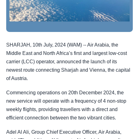
SHARJAH, 10th July, 2024 (WAM) -- Air Arabia, the
Middle East and North Africa’s first and largest low-cost
carrier (LCC) operator, announced the launch of its
newest route connecting Sharjah and Vienna, the capital
of Austria.
Commencing operations on 20th December 2024, the
new service will operate with a frequency of 4 non-stop
weekly flights, providing travellers with a direct and
efficient connection between the two vibrant cities.
Adel Al Ali, Group Chief Executive Officer, Air Arabia,