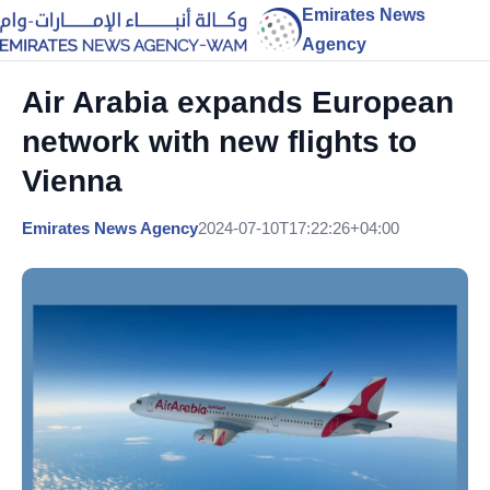
Emirates News
Agency
Air Arabia expands European
network with new flights to
Vienna
Emirates News Agency
2024-07-10T17:22:26+04:00