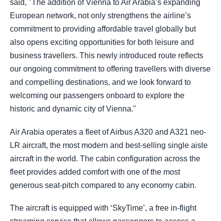
said, "The addition of Vienna to Air Arabia’s expanding
European network, not only strengthens the airline’s
commitment to providing affordable travel globally but
also opens exciting opportunities for both leisure and
business travellers. This newly introduced route reflects
our ongoing commitment to offering travellers with diverse
and compelling destinations, and we look forward to
welcoming our passengers onboard to explore the
historic and dynamic city of Vienna."
Air Arabia operates a fleet of Airbus A320 and A321 neo-
LR aircraft, the most modern and best-selling single aisle
aircraft in the world. The cabin configuration across the
fleet provides added comfort with one of the most
generous seat-pitch compared to any economy cabin.
The aircraft is equipped with ‘SkyTime’, a free in-flight