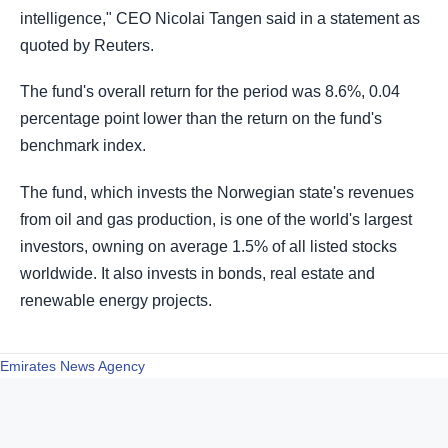
intelligence," CEO Nicolai Tangen said in a statement as
quoted by Reuters.
The fund's overall return for the period was 8.6%, 0.04
percentage point lower than the return on the fund's
benchmark index.
The fund, which invests the Norwegian state's revenues
from oil and gas production, is one of the world's largest
investors, owning on average 1.5% of all listed stocks
worldwide. It also invests in bonds, real estate and
renewable energy projects.
Emirates News Agency