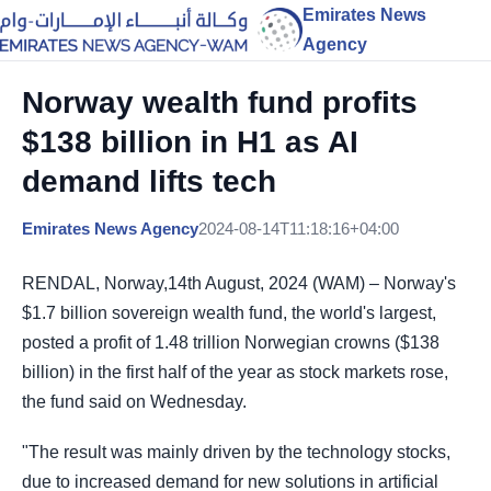
Emirates News
Agency
Norway wealth fund profits
$138 billion in H1 as AI
demand lifts tech
Emirates News Agency
2024-08-14T11:18:16+04:00
RENDAL, Norway,14th August, 2024 (WAM) – Norway's
$1.7 billion sovereign wealth fund, the world's largest,
posted a profit of 1.48 trillion Norwegian crowns ($138
billion) in the first half of the year as stock markets rose,
the fund said on Wednesday.
"The result was mainly driven by the technology stocks,
due to increased demand for new solutions in artificial