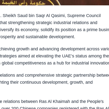
 Sheikh Saud bin Saqr Al Qasimi, Supreme Council
t strengthening strategic industrial relations and
diversify its economy, solidify its position as a prime busi
rosperity and sustainable development.
achieving growth and advancing development across vari
d strategies aimed at elevating the UAE’s status among the
global competitiveness as a hub for industrial innovatio
elations and comprehensive strategic partnership betw
hting their continuous development, growth, and
e relations between Ras Al Khaimah and the People's
s over 200 Chinese companies registered with the Ras Al