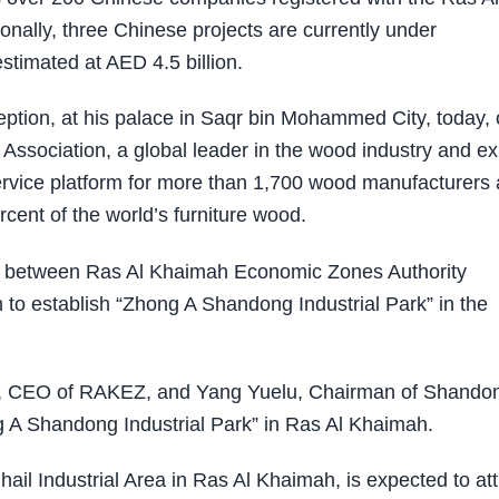
ally, three Chinese projects are currently under
stimated at AED 4.5 billion.
ption, at his palace in Saqr bin Mohammed City, today, 
sociation, a global leader in the wood industry and ex
ervice platform for more than 1,700 wood manufacturers
cent of the world’s furniture wood.
t between Ras Al Khaimah Economic Zones Authority
 establish “Zhong A Shandong Industrial Park” in the
ad, CEO of RAKEZ, and Yang Yuelu, Chairman of Shando
A Shandong Industrial Park” in Ras Al Khaimah.
Ghail Industrial Area in Ras Al Khaimah, is expected to att