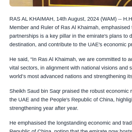
RAS AL KHAIMAH, 14th August, 2024 (WAM) -- H.H.
Member and Ruler of Ras Al Khaimah, emphasised tha
partnerships is a key pillar in the emirate's plans to 
destination, and contribute to the UAE's economic p
He said, “In Ras Al Khaimah, we are committed to 
vital sectors, in alignment with national visions an
world’s most advanced nations and strengthening its 
Sheikh Saud bin Saqr praised the robust economic r
the UAE and the People's Republic of China, highlig
strengthening year after year.
He emphasised the longstanding economic and trad
Republic of China, noting that the emirate now host