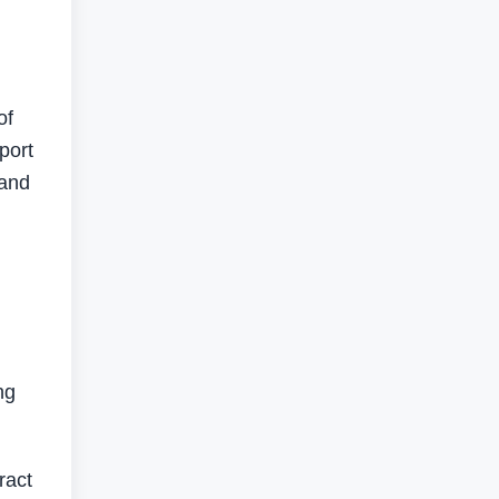
of
port
 and
ng
ract