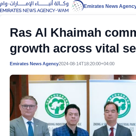
Emirates News Agenc
Ras Al Khaimah commi
growth across vital s
Emirates News Agency
2024-08-14T18:20:00+04:00