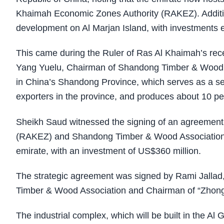
Khaimah Economic Zones Authority (RAKEZ). Addition
development on Al Marjan Island, with investments e
This came during the Ruler of Ras Al Khaimah’s rece
Yang Yuelu, Chairman of Shandong Timber & Wood As
in China’s Shandong Province, which serves as a s
exporters in the province, and produces about 10 per
Sheikh Saud witnessed the signing of an agreemen
(RAKEZ) and Shandong Timber & Wood Association to
emirate, with an investment of US$360 million.
The strategic agreement was signed by Rami Jall
Timber & Wood Association and Chairman of “Zhong 
The industrial complex, which will be built in the Al 