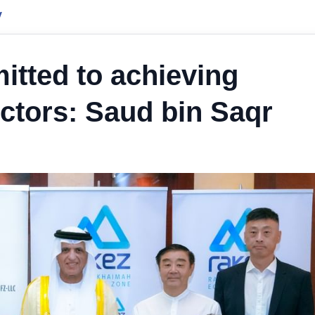
y
tted to achieving
ectors: Saud bin Saqr