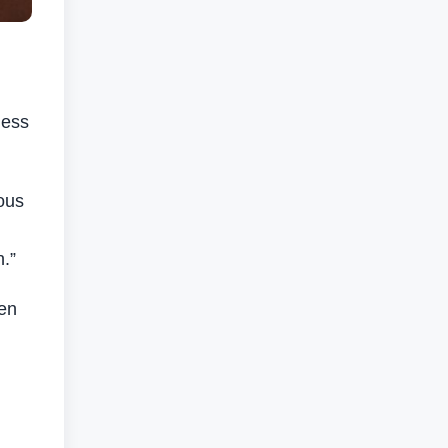
ness
ous
n.”
een