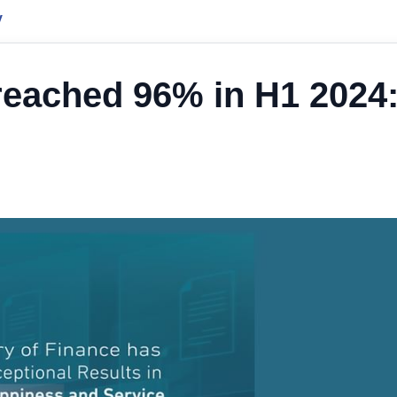
y
eached 96% in H1 2024