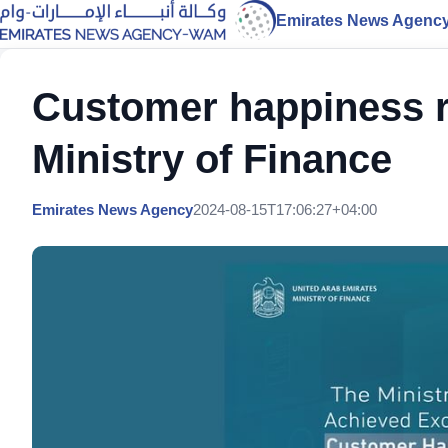
Emirates News Agenc
Customer happiness r
Ministry of Finance
Emirates News Agency
2024-08-15T17:06:27+04:00