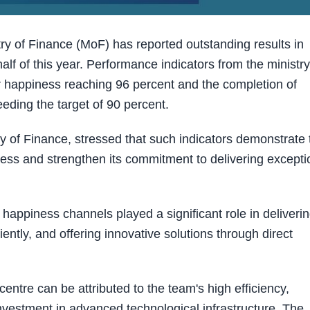
 of Finance (MoF) has reported outstanding results in
alf of this year. Performance indicators from the ministry
er happiness reaching 96 percent and the completion of
eding the target of 90 percent.
ry of Finance, stressed that such indicators demonstrate 
ness and strengthen its commitment to delivering excepti
appiness channels played a significant role in deliveri
iently, and offering innovative solutions through direct
entre can be attributed to the team's high efficiency,
investment in advanced technological infrastructure. The