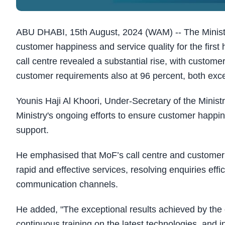
ABU DHABI, 15th August, 2024 (WAM) -- The Ministry
customer happiness and service quality for the first h
call centre revealed a substantial rise, with custom
customer requirements also at 96 percent, both exce
Younis Haji Al Khoori, Under-Secretary of the Minist
Ministry's ongoing efforts to ensure customer happi
support.
He emphasised that MoF’s call centre and customer h
rapid and effective services, resolving enquiries effic
communication channels.
He added, "The exceptional results achieved by the c
continuous training on the latest technologies, and 