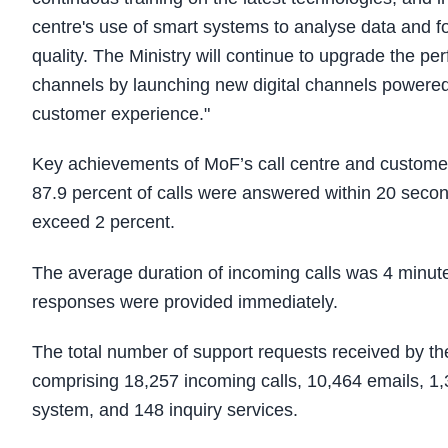
centre's use of smart systems to analyse data and f
quality. The Ministry will continue to upgrade the p
channels by launching new digital channels powered b
customer experience."
Key achievements of MoF’s call centre and customer h
87.9 percent of calls were answered within 20 secon
exceed 2 percent.
The average duration of incoming calls was 4 minute
responses were provided immediately.
The total number of support requests received by 
comprising 18,257 incoming calls, 10,464 emails, 1,3
system, and 148 inquiry services.