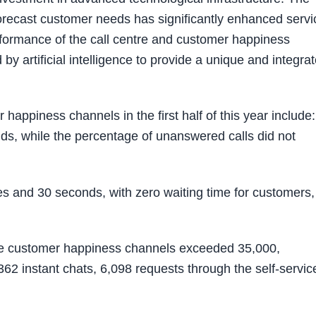
orecast customer needs has significantly enhanced servi
erformance of the call centre and customer happiness
y artificial intelligence to provide a unique and integra
appiness channels in the first half of this year include:
ds, while the percentage of unanswered calls did not
s and 30 seconds, with zero waiting time for customers,
the customer happiness channels exceeded 35,000,
62 instant chats, 6,098 requests through the self-servic