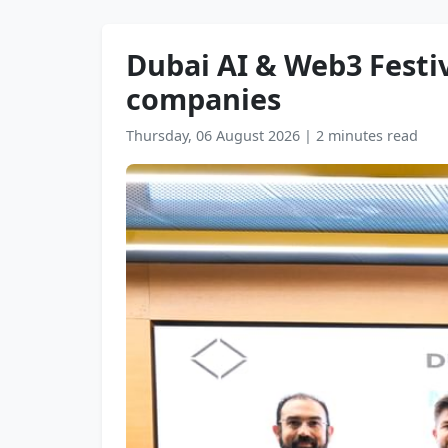
Dubai AI & Web3 Festiv
companies
Thursday, 06 August 2026
|
2 minutes read