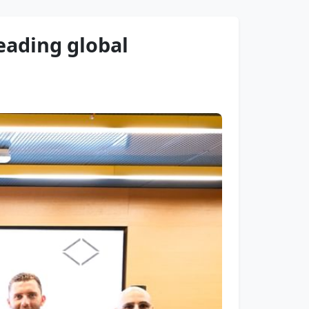
leading global