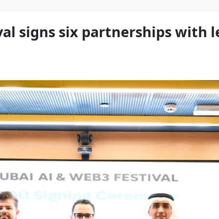
al signs six partnerships with 