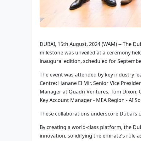
DUBAI, 15th August, 2024 (WAM) -- The Dub
milestone was unveiled at a ceremony held 
inaugural edition, scheduled for Septembe
The event was attended by key industry le
Centre; Hanane El Mir, Senior Vice Preside
Manager at Quadri Ventures; Tom Dixon, 
Key Account Manager - MEA Region - AI Sol
These collaborations underscore Dubai’s c
By creating a world-class platform, the Du
innovation, solidifying the emirate's role a