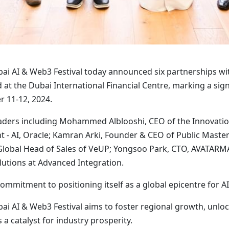
ai AI & Web3 Festival today announced six partnerships wi
at the Dubai International Financial Centre, marking a signi
r 11-12, 2024.
aders including Mohammed Alblooshi, CEO of the Innovation
nt - AI, Oracle; Kamran Arki, Founder & CEO of Public Maste
Global Head of Sales of VeUP; Yongsoo Park, CTO, AVATAR
utions at Advanced Integration.
ommitment to positioning itself as a global epicentre for 
bai AI & Web3 Festival aims to foster regional growth, unlo
s a catalyst for industry prosperity.