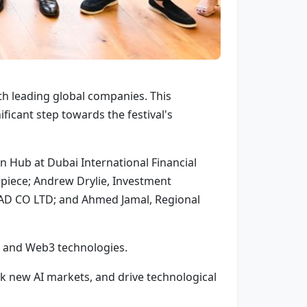
th leading global companies. This
ficant step towards the festival's
 Hub at Dubai International Financial
rpiece; Andrew Drylie, Investment
MAD CO LTD; and Ahmed Jamal, Regional
AI and Web3 technologies.
ck new AI markets, and drive technological