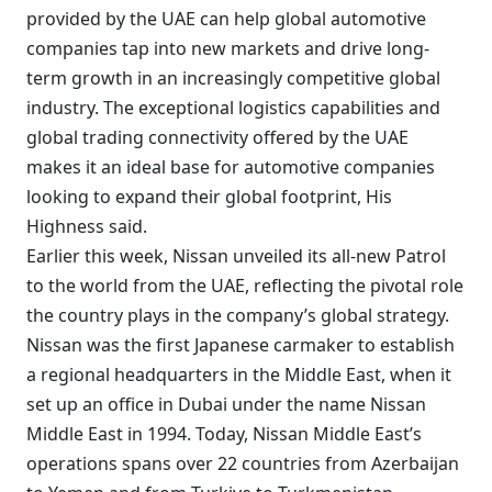
provided by the UAE can help global automotive
companies tap into new markets and drive long-
term growth in an increasingly competitive global
industry. The exceptional logistics capabilities and
global trading connectivity offered by the UAE
makes it an ideal base for automotive companies
looking to expand their global footprint, His
Highness said.
Earlier this week, Nissan unveiled its all-new Patrol
to the world from the UAE, reflecting the pivotal role
the country plays in the company’s global strategy.
Nissan was the first Japanese carmaker to establish
a regional headquarters in the Middle East, when it
set up an office in Dubai under the name Nissan
Middle East in 1994. Today, Nissan Middle East’s
operations spans over 22 countries from Azerbaijan