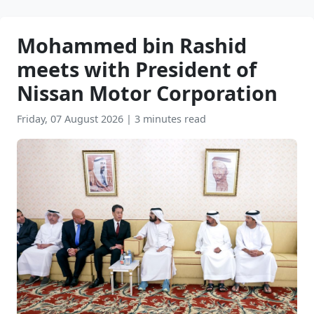
Mohammed bin Rashid
meets with President of
Nissan Motor Corporation
Friday, 07 August 2026
|
3 minutes read