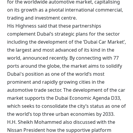
for the worldwide automotive market, capitalising
on its growth as a pivotal international commercial,
trading and investment centre.
His Highness said that these partnerships
complement Dubai’s strategic plans for the sector
including the development of the ‘Dubai Car Market’,
the largest and most advanced of its kind in the
world, announced recently. By connecting with 77
ports around the globe, the market aims to solidify
Dubai's position as one of the world’s most
prominent and rapidly growing cities in the
automotive trade sector. The development of the car
market supports the Dubai Economic Agenda D33,
which seeks to consolidate the city’s status as one of
the world’s top three urban economies by 2033.
H.H. Sheikh Mohammed also discussed with the
Nissan President how the supportive platform