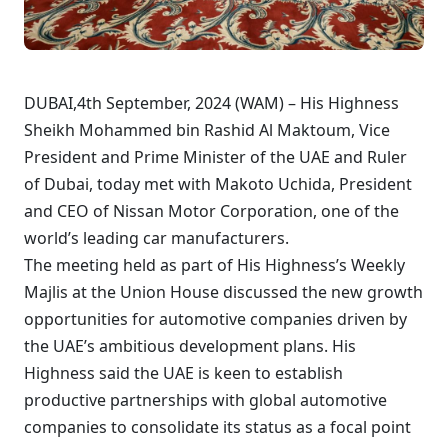
DUBAI,4th September, 2024 (WAM) – His Highness
Sheikh Mohammed bin Rashid Al Maktoum, Vice
President and Prime Minister of the UAE and Ruler
of Dubai, today met with Makoto Uchida, President
and CEO of Nissan Motor Corporation, one of the
world’s leading car manufacturers.
The meeting held as part of His Highness’s Weekly
Majlis at the Union House discussed the new growth
opportunities for automotive companies driven by
the UAE’s ambitious development plans. His
Highness said the UAE is keen to establish
productive partnerships with global automotive
companies to consolidate its status as a focal point