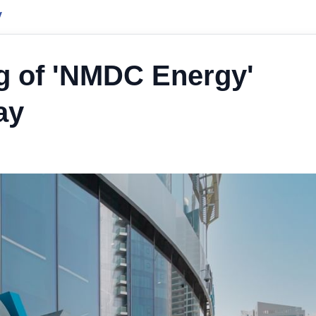
y
g of 'NMDC Energy'
ay