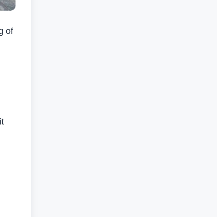
g of
g
it