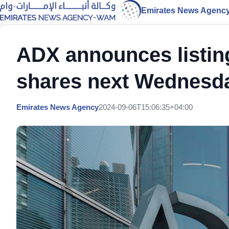
Emirates News Agenc
ADX announces listin
shares next Wednesd
Emirates News Agency
2024-09-06T15:06:35+04:00