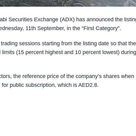
i Securities Exchange (ADX) has announced the listin
dnesday, 11th September, in the “First Category”.
trading sessions starting from the listing date so that the
all limits (15 percent highest and 10 percent lowest) durin
ctors, the reference price of the company’s shares when 
e for public subscription, which is AED2.8.