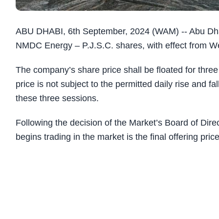
ABU DHABI, 6th September, 2024 (WAM) -- Abu Dhab
NMDC Energy – P.J.S.C. shares, with effect from We
The company’s share price shall be floated for three 
price is not subject to the permitted daily rise and f
these three sessions.
Following the decision of the Market’s Board of Dire
begins trading in the market is the final offering pric