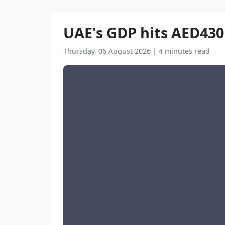
UAE's GDP hits AED430 
Thursday, 06 August 2026
|
4 minutes read