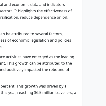
cial and economic data and indicators
ctors. It highlights the effectiveness of
rsification, reduce dependence on oil,
n be attributed to several factors,
ness of economic legislation and policies
es.
nce activities have emerged as the leading
nt. This growth can be attributed to the
h and positively impacted the rebound of
3 percent. This growth was driven by a
his year, reaching 36.5 million travellers, a