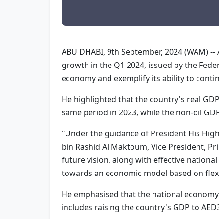
ABU DHABI, 9th September, 2024 (WAM) -- A
growth in the Q1 2024, issued by the Federa
economy and exemplify its ability to conti
He highlighted that the country's real GD
same period in 2023, while the non-oil GD
"Under the guidance of President His Hi
bin Rashid Al Maktoum, Vice President, Pr
future vision, along with effective nation
towards an economic model based on flexib
He emphasised that the national economy's
includes raising the country's GDP to AED3 