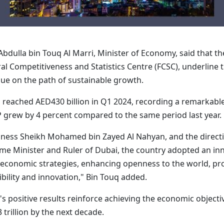
bdulla bin Touq Al Marri, Minister of Economy, said that t
l Competitiveness and Statistics Centre (FCSC), underline the
nue on the path of sustainable growth.
P reached AED430 billion in Q1 2024, recording a remarkabl
P grew by 4 percent compared to the same period last year.
ghness Sheikh Mohamed bin Zayed Al Nahyan, and the dire
ime Minister and Ruler of Dubai, the country adopted an in
al economic strategies, enhancing openness to the world, p
ility and innovation," Bin Touq added.
 positive results reinforce achieving the economic objecti
trillion by the next decade.