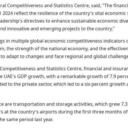
al Competitiveness and Statistics Centre, said, "The finan
24 reflect the resilience of the country's vital economic se
adership's directives to enhance sustainable economic dive
and innovative and emerging projects to the country."
 in multiple global economic competitiveness indicators ca
stem, the strength of the national economy, and the effective
ty to adapt to changes and face regional and global challeng
Competitiveness and Statistics Centre, financial and insura
he UAE's GDP growth, with a remarkable growth of 7.9 perce
anted to the private sector, which led to a six percent growt
ce are transportation and storage activities, which grew 7.
 at the country's airports during the first three months of t
he same period last year.