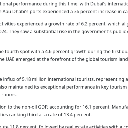
onal performance during this time, with Dubai's internati
e Abu Dhabi's ports experienced a 36 percent increase in c
ctivities experienced a growth rate of 6.2 percent, which al
024. They saw a substantial rise in the government's public
he fourth spot with a 4.6 percent growth during the first q
he UAE emerged at the forefront of the global tourism land
e influx of 5.18 million international tourists, representin
lso maintained its exceptional performance in key tourism i
e rooms.
tion to the non-oil GDP, accounting for 16.1 percent. Manufa
ties ranking third at a rate of 13.4 percent.
ute 11.8 percent, followed by real estate activities with a c