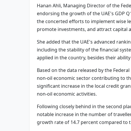
Hanan Ahli, Managing Director of the Feder
endorsing the growth of the UAE's GDP Q1 20
the concerted efforts to implement wise le
promote investments, and attract capital 
She added that the UAE's advanced rankings
including the stability of the financial sy
applied in the country, besides their abili
Based on the data released by the Federal 
non-oil economic sector contributing to t
significant increase in the local credit gr
non-oil economic activities.
Following closely behind in the second pla
notable increase in the number of travellers
growth rate of 14.7 percent compared to t