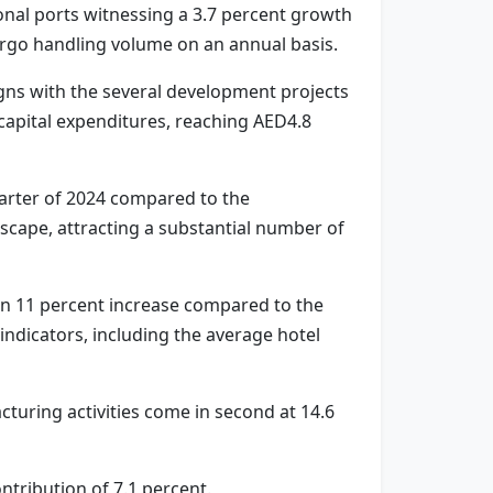
onal ports witnessing a 3.7 percent growth
argo handling volume on an annual basis.
igns with the several development projects
 capital expenditures, reaching AED4.8
uarter of 2024 compared to the
scape, attracting a substantial number of
g an 11 percent increase compared to the
ndicators, including the average hotel
cturing activities come in second at 14.6
ontribution of 7.1 percent.