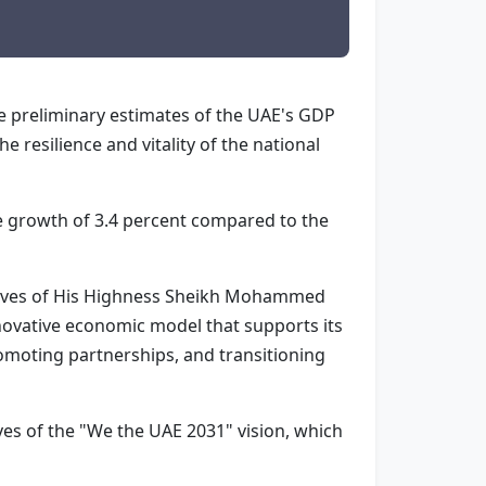
he preliminary estimates of the UAE's GDP
 resilience and vitality of the national
e growth of 3.4 percent compared to the
ctives of His Highness Sheikh Mohammed
novative economic model that supports its
romoting partnerships, and transitioning
ves of the "We the UAE 2031" vision, which