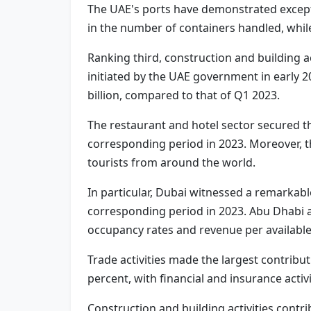
The UAE's ports have demonstrated excepti
in the number of containers handled, whil
Ranking third, construction and building a
initiated by the UAE government in early 2
billion, compared to that of Q1 2023.
The restaurant and hotel sector secured t
corresponding period in 2023. Moreover, t
tourists from around the world.
In particular, Dubai witnessed a remarkabl
corresponding period in 2023. Abu Dhabi a
occupancy rates and revenue per availabl
Trade activities made the largest contribu
percent, with financial and insurance activi
Construction and building activities contrib