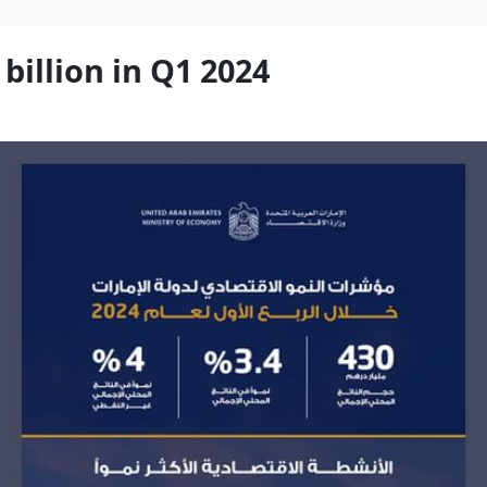
billion in Q1 2024