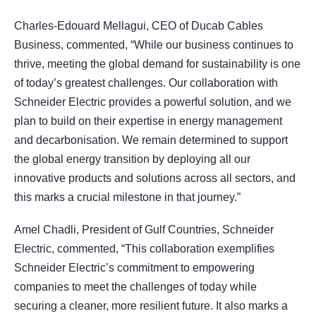
Charles-Edouard Mellagui, CEO of Ducab Cables
Business, commented, “While our business continues to
thrive, meeting the global demand for sustainability is one
of today’s greatest challenges. Our collaboration with
Schneider Electric provides a powerful solution, and we
plan to build on their expertise in energy management
and decarbonisation. We remain determined to support
the global energy transition by deploying all our
innovative products and solutions across all sectors, and
this marks a crucial milestone in that journey.”
Amel Chadli, President of Gulf Countries, Schneider
Electric, commented, “This collaboration exemplifies
Schneider Electric’s commitment to empowering
companies to meet the challenges of today while
securing a cleaner, more resilient future. It also marks a