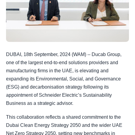
DUBAI, 18th September, 2024 (WAM) -- Ducab Group,
one of the largest end-to-end solutions providers and
manufacturing firms in the UAE, is elevating and
expanding its Environmental, Social, and Governance
(ESG) and decarbonisation strategy following its
appointment of Schneider Electric’s Sustainability
Business as a strategic advisor.
This collaboration reflects a shared commitment to the
Dubai Clean Energy Strategy 2050 and the wider UAE
Net Zero Strategy 2050, setting new benchmarks in