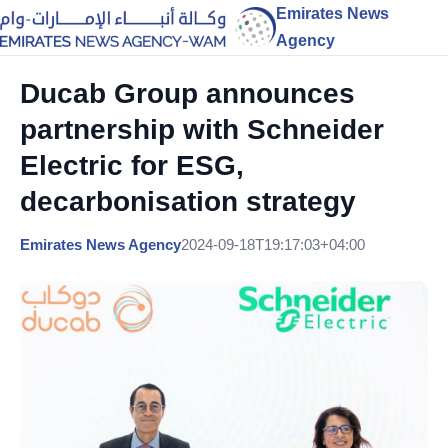
Emirates News
Agency
Ducab Group announces
partnership with Schneider
Electric for ESG,
decarbonisation strategy
Emirates News Agency
2024-09-18T19:17:03+04:00