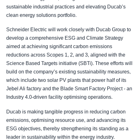
sustainable industrial practices and elevating Ducab’s
clean energy solutions portfolio.
Schneider Electric will work closely with Ducab Group to
develop a comprehensive ESG and Climate Strategy
aimed at achieving significant carbon emissions
reductions across Scopes 1, 2, and 3, aligned with the
Science Based Targets initiative (SBTi). These efforts will
build on the company’s existing sustainability measures,
which include two solar PV plants that power half of its
Jebel Ali factory and the Blade Smart Factory Project - an
Industry 4.0-driven facility optimising operations.
Ducab is making tangible progress in reducing carbon
emissions, optimising resource use, and advancing its
ESG objectives, thereby strengthening its standing as a
leader in sustainability within the energy industry.