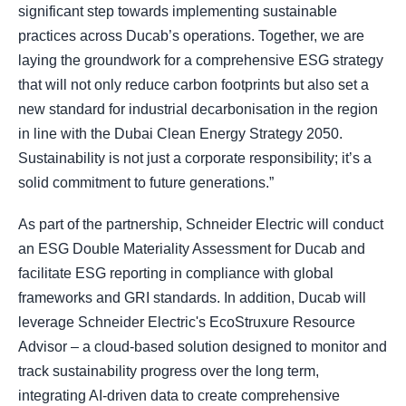
significant step towards implementing sustainable
practices across Ducab’s operations. Together, we are
laying the groundwork for a comprehensive ESG strategy
that will not only reduce carbon footprints but also set a
new standard for industrial decarbonisation in the region
in line with the Dubai Clean Energy Strategy 2050.
Sustainability is not just a corporate responsibility; it’s a
solid commitment to future generations.”
As part of the partnership, Schneider Electric will conduct
an ESG Double Materiality Assessment for Ducab and
facilitate ESG reporting in compliance with global
frameworks and GRI standards. In addition, Ducab will
leverage Schneider Electric's EcoStruxure Resource
Advisor – a cloud-based solution designed to monitor and
track sustainability progress over the long term,
integrating AI-driven data to create comprehensive