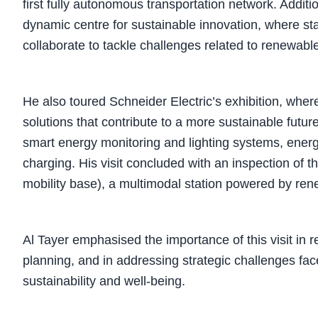
first fully autonomous transportation network. Addit
dynamic centre for sustainable innovation, where st
collaborate to tackle challenges related to renewabl
He also toured Schneider Electric’s exhibition, whe
solutions that contribute to a more sustainable futu
smart energy monitoring and lighting systems, energy 
charging. His visit concluded with an inspection of
mobility base), a multimodal station powered by re
Al Tayer emphasised the importance of this visit in 
planning, and in addressing strategic challenges fa
sustainability and well-being.