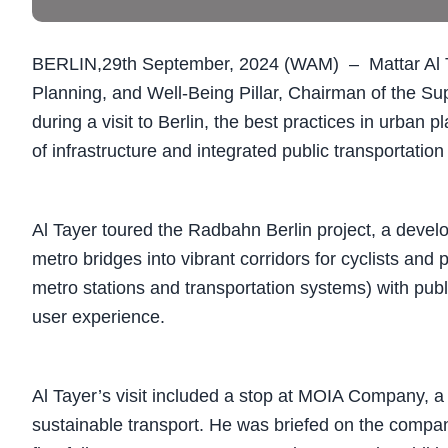
BERLIN,29th September, 2024 (WAM) – Mattar Al Ta
Planning, and Well-Being Pillar, Chairman of the S
during a visit to Berlin, the best practices in urban
of infrastructure and integrated public transportatio
Al Tayer toured the Radbahn Berlin project, a devel
metro bridges into vibrant corridors for cyclists and 
metro stations and transportation systems) with pub
user experience.
Al Tayer’s visit included a stop at MOIA Company, a
sustainable transport. He was briefed on the compan