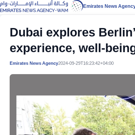
Emirates News Agenc
Dubai explores Berlin
experience, well-being
Emirates News Agency
2024-09-29T16:23:42+04:00