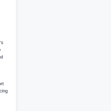
’s
e
nd
rt
cing