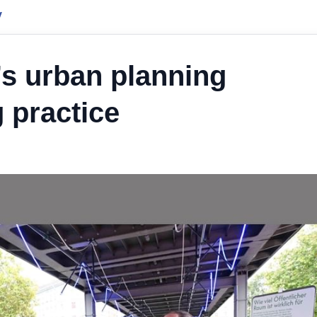
y
’s urban planning
 practice