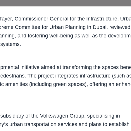
yer, Commissioner General for the Infrastructure, Urb
upreme Committee for Urban Planning in Dubai, reviewed
 planning, and fostering well-being as well as the develop
n systems.
opmental initiative aimed at transforming the spaces ben
pedestrians. The project integrates infrastructure (such a
lic amenities (including green spaces), offering an enha
 subsidiary of the Volkswagen Group, specialising in
y’s urban transportation services and plans to establish