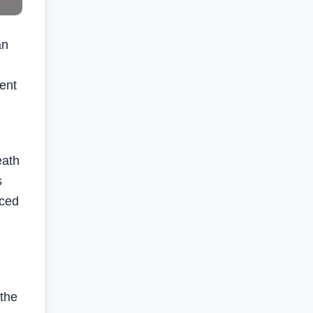
an
ment
eath
s
nced
 the