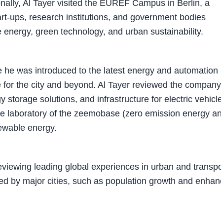
ionally, Al Tayer visited the EUREF Campus in Berlin, a
art-ups, research institutions, and government bodies
e energy, green technology, and urban sustainability.
re he was introduced to the latest energy and automation
re for the city and beyond. Al Tayer reviewed the company
storage solutions, and infrastructure for electric vehicl
 the laboratory of the zeemobase (zero emission energy a
newable energy.
reviewing leading global experiences in urban and transpo
ced by major cities, such as population growth and enhan