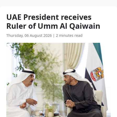
UAE President receives
Ruler of Umm Al Qaiwain
Thursday, 06 August 2026
|
2 minutes read