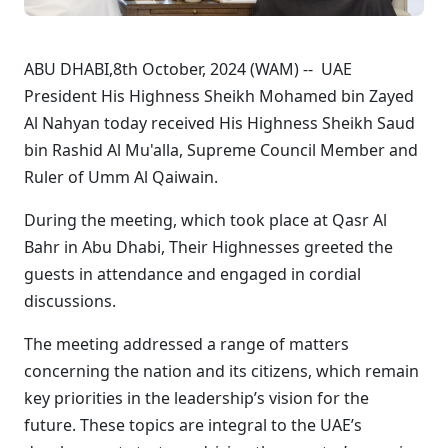
ABU DHABI,8th October, 2024 (WAM) -- UAE
President His Highness Sheikh Mohamed bin Zayed
Al Nahyan today received His Highness Sheikh Saud
bin Rashid Al Mu'alla, Supreme Council Member and
Ruler of Umm Al Qaiwain.
During the meeting, which took place at Qasr Al
Bahr in Abu Dhabi, Their Highnesses greeted the
guests in attendance and engaged in cordial
discussions.
The meeting addressed a range of matters
concerning the nation and its citizens, which remain
key priorities in the leadership’s vision for the
future. These topics are integral to the UAE’s