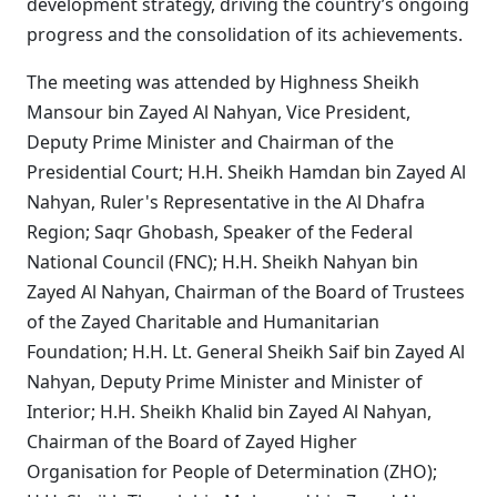
development strategy, driving the country’s ongoing
progress and the consolidation of its achievements.
The meeting was attended by Highness Sheikh
Mansour bin Zayed Al Nahyan, Vice President,
Deputy Prime Minister and Chairman of the
Presidential Court; H.H. Sheikh Hamdan bin Zayed Al
Nahyan, Ruler's Representative in the Al Dhafra
Region; Saqr Ghobash, Speaker of the Federal
National Council (FNC); H.H. Sheikh Nahyan bin
Zayed Al Nahyan, Chairman of the Board of Trustees
of the Zayed Charitable and Humanitarian
Foundation; H.H. Lt. General Sheikh Saif bin Zayed Al
Nahyan, Deputy Prime Minister and Minister of
Interior; H.H. Sheikh Khalid bin Zayed Al Nahyan,
Chairman of the Board of Zayed Higher
Organisation for People of Determination (ZHO);