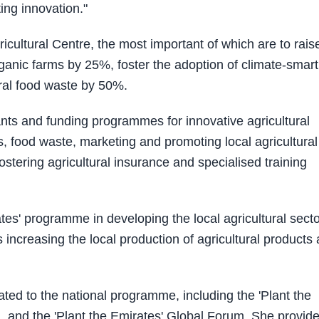
ing innovation."
icultural Centre, the most important of which are to rais
anic farms by 25%, foster the adoption of climate-smart
ral food waste by 50%.
rants and funding programmes for innovative agricultural
ts, food waste, marketing and promoting local agricultural
stering agricultural insurance and specialised training
tes' programme in developing the local agricultural secto
s increasing the local production of agricultural products
ated to the national programme, including the 'Plant the
n, and the 'Plant the Emirates' Global Forum. She provid