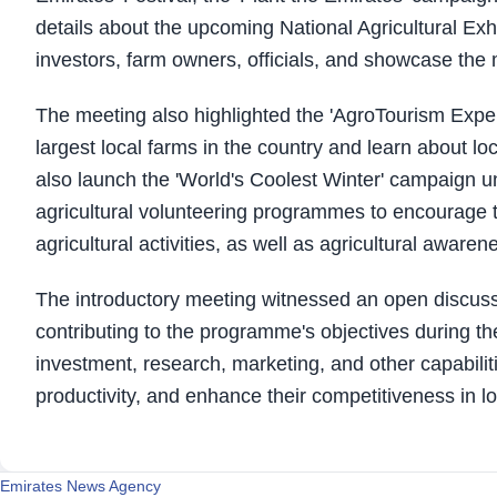
details about the upcoming National Agricultural Exhib
investors, farm owners, officials, and showcase the m
The meeting also highlighted the 'AgroTourism Experien
largest local farms in the country and learn about loc
also launch the 'World's Coolest Winter' campaign u
agricultural volunteering programmes to encourage 
agricultural activities, as well as agricultural awa
The introductory meeting witnessed an open discuss
contributing to the programme's objectives during th
investment, research, marketing, and other capabiliti
productivity, and enhance their competitiveness in l
Emirates News Agency