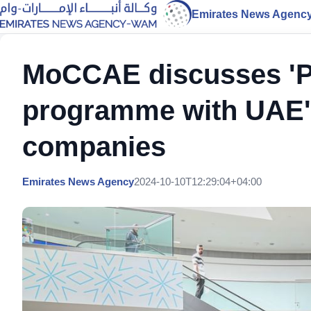
Emirates News Agenc
MoCCAE discusses 'Pl
programme with UAE's 
companies
Emirates News Agency
2024-10-10T12:29:04+04:00