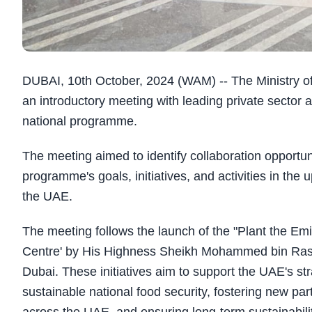
DUBAI, 10th October, 2024 (WAM) -- The Ministry
an introductory meeting with leading private sector 
national programme.
The meeting aimed to identify collaboration opportuni
programme's goals, initiatives, and activities in th
the UAE.
The meeting follows the launch of the "Plant the Emi
Centre' by His Highness Sheikh Mohammed bin Rashi
Dubai. These initiatives aim to support the UAE's st
sustainable national food security, fostering new pa