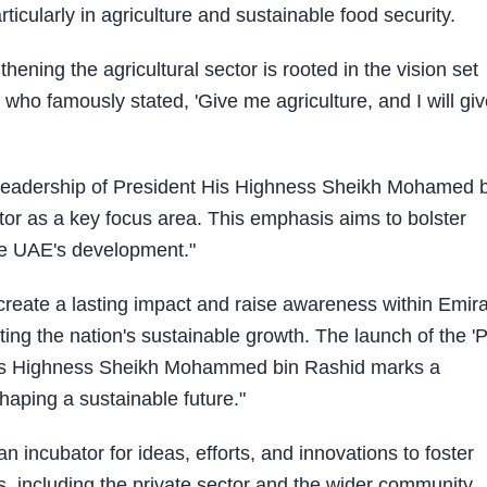
articularly in agriculture and sustainable food security.
ening the agricultural sector is rooted in the vision set
 who famously stated, 'Give me agriculture, and I will gi
he leadership of President His Highness Sheikh Mohamed 
ctor as a key focus area. This emphasis aims to bolster
the UAE's development."
create a lasting impact and raise awareness within Emira
rting the nation's sustainable growth. The launch of the 'P
by His Highness Sheikh Mohammed bin Rashid marks a
haping a sustainable future."
n incubator for ideas, efforts, and innovations to foster
, including the private sector and the wider community.