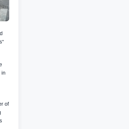
ed
s"
e
 in
r of
g
s