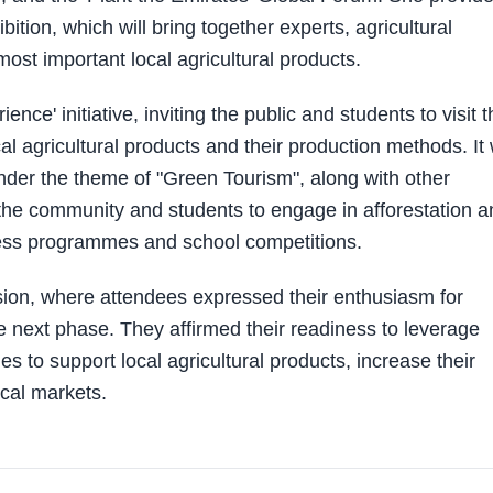
ition, which will bring together experts, agricultural
ost important local agricultural products.
ce' initiative, inviting the public and students to visit t
al agricultural products and their production methods. It w
nder the theme of "Green Tourism", along with other
the community and students to engage in afforestation a
reness programmes and school competitions.
ion, where attendees expressed their enthusiasm for
e next phase. They affirmed their readiness to leverage
es to support local agricultural products, increase their
ocal markets.