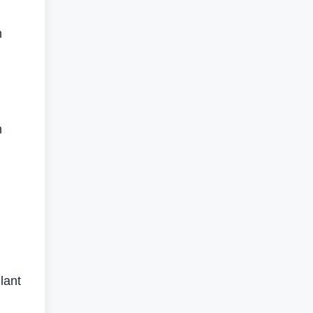
m
h
lant