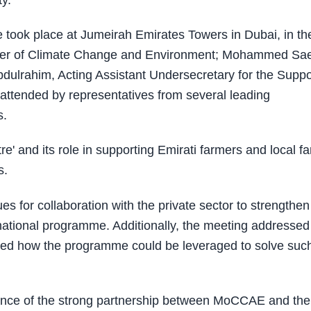
y.
 took place at Jumeirah Emirates Towers in Dubai, in th
ister of Climate Change and Environment; Mohammed Sa
ulrahim, Acting Assistant Undersecretary for the Suppo
ttended by representatives from several leading
s.
e' and its role in supporting Emirati farmers and local f
s.
s for collaboration with the private sector to strengthen 
he national programme. Additionally, the meeting addressed
ussed how the programme could be leveraged to solve suc
ance of the strong partnership between MoCCAE and the