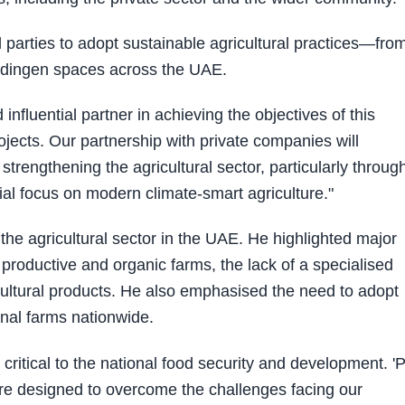
arties to adopt sustainable agricultural practices—fro
ndingen spaces across the UAE.
influential partner in achieving the objectives of this
ojects. Our partnership with private companies will
strengthening the agricultural sector, particularly throug
al focus on modern climate-smart agriculture."
the agricultural sector in the UAE. He highlighted major
 productive and organic farms, the lack of a specialised
icultural products. He also emphasised the need to adopt
onal farms nationwide.
 critical to the national food security and development. 'P
 are designed to overcome the challenges facing our