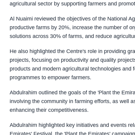
agricultural sector by supporting farmers and promot
Al Nuaimi reviewed the objectives of the National Agr
productive farms by 20%, increase the number of org
solutions across 30% of farms, and reduce agricultu
He also highlighted the Centre's role in providing g
projects, focusing on productivity and quality projec
products and modern agricultural technologies and fo
programmes to empower farmers.
Abdulrahim outlined the goals of the 'Plant the Emira
involving the community in farming efforts, as well a
enhancing their competitiveness.
Abdulrahim highlighted key initiatives and events rel
Emirates' Festival, the 'Plant the Emirates' campaig