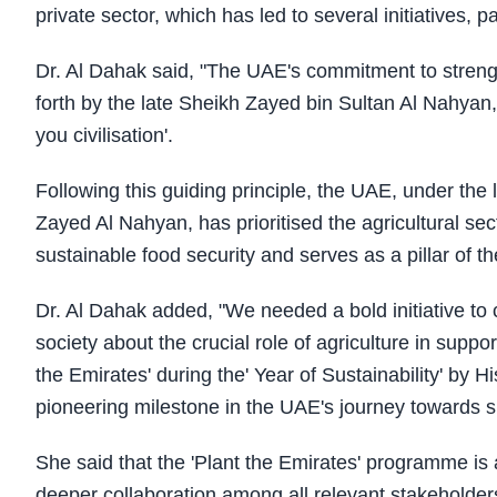
private sector, which has led to several initiatives, p
Dr. Al Dahak said, "The UAE's commitment to strength
forth by the late Sheikh Zayed bin Sultan Al Nahyan,
you civilisation'.
Following this guiding principle, the UAE, under t
Zayed Al Nahyan, has prioritised the agricultural se
sustainable food security and serves as a pillar of 
Dr. Al Dahak added, "We needed a bold initiative to 
society about the crucial role of agriculture in suppo
the Emirates' during the' Year of Sustainability' 
pioneering milestone in the UAE's journey towards s
She said that the 'Plant the Emirates' programme is a
deeper collaboration among all relevant stakeholders