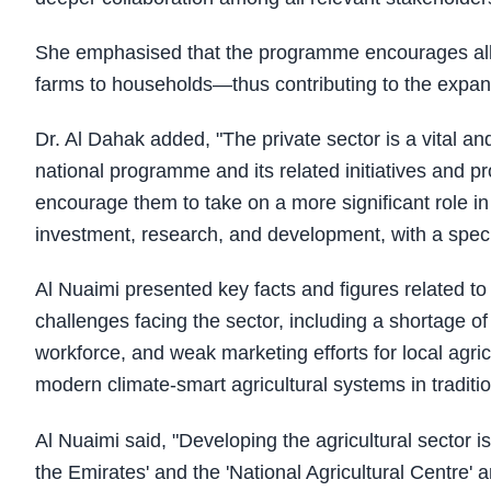
She emphasised that the programme encourages all p
farms to households—thus contributing to the expa
Dr. Al Dahak added, "The private sector is a vital and 
national programme and its related initiatives and pr
encourage them to take on a more significant role in 
investment, research, and development, with a speci
Al Nuaimi presented key facts and figures related to 
challenges facing the sector, including a shortage of
workforce, and weak marketing efforts for local agr
modern climate-smart agricultural systems in traditi
Al Nuaimi said, "Developing the agricultural sector is
the Emirates' and the 'National Agricultural Centre'