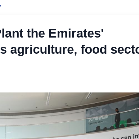
y
ant the Emirates'
agriculture, food sect