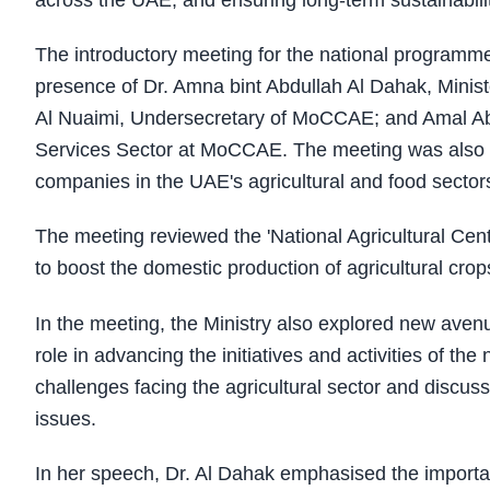
across the UAE, and ensuring long-term sustainabilit
The introductory meeting for the national programme
presence of Dr. Amna bint Abdullah Al Dahak, Min
Al Nuaimi, Undersecretary of MoCCAE; and Amal Abd
Services Sector at MoCCAE. The meeting was also a
companies in the UAE's agricultural and food sector
The meeting reviewed the 'National Agricultural Centr
to boost the domestic production of agricultural crop
In the meeting, the Ministry also explored new avenue
role in advancing the initiatives and activities of t
challenges facing the agricultural sector and disc
issues.
In her speech, Dr. Al Dahak emphasised the import