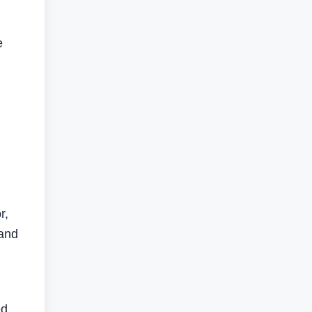
e
r,
 and
ed