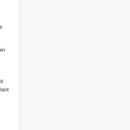
ve
bin
ti
lant