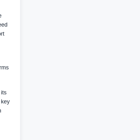
e
eed
rt
arms
its
 key
h