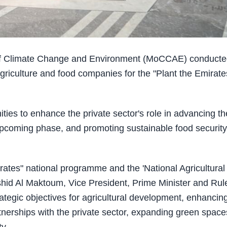
 of Climate Change and Environment (MoCCAE) conduct
agriculture and food companies for the "Plant the Emirate
ties to enhance the private sector's role in advancing th
e upcoming phase, and promoting sustainable food security
rates" national programme and the 'National Agricultural
d Al Maktoum, Vice President, Prime Minister and Rule
rategic objectives for agricultural development, enhancin
rtnerships with the private sector, expanding green space