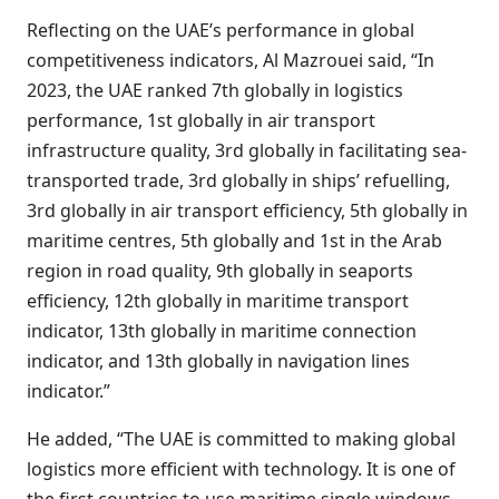
Reflecting on the UAE’s performance in global
competitiveness indicators, Al Mazrouei said, “In
2023, the UAE ranked 7th globally in logistics
performance, 1st globally in air transport
infrastructure quality, 3rd globally in facilitating sea-
transported trade, 3rd globally in ships’ refuelling,
3rd globally in air transport efficiency, 5th globally in
maritime centres, 5th globally and 1st in the Arab
region in road quality, 9th globally in seaports
efficiency, 12th globally in maritime transport
indicator, 13th globally in maritime connection
indicator, and 13th globally in navigation lines
indicator.”
He added, “The UAE is committed to making global
logistics more efficient with technology. It is one of