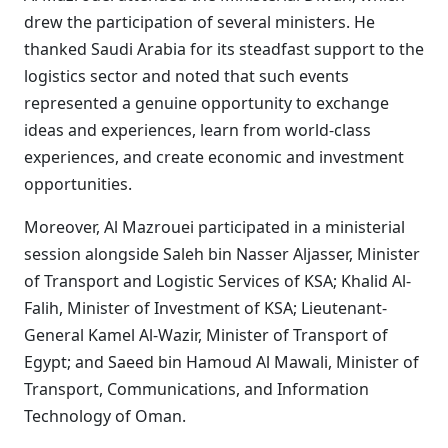
drew the participation of several ministers. He
thanked Saudi Arabia for its steadfast support to the
logistics sector and noted that such events
represented a genuine opportunity to exchange
ideas and experiences, learn from world-class
experiences, and create economic and investment
opportunities.
Moreover, Al Mazrouei participated in a ministerial
session alongside Saleh bin Nasser Aljasser, Minister
of Transport and Logistic Services of KSA; Khalid Al-
Falih, Minister of Investment of KSA; Lieutenant-
General Kamel Al-Wazir, Minister of Transport of
Egypt; and Saeed bin Hamoud Al Mawali, Minister of
Transport, Communications, and Information
Technology of Oman.