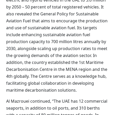
electric and hybrid vehicles in the UAE to 3.6 million
by 2050 – 50 percent of total registered vehicles. It
also revealed the General Policy for Sustainable
Aviation Fuel that aims to encourage the production
and use of sustainable aviation fuel. Its targets
include enhancing sustainable aviation fuel
production capacity to 700 million litres annually by
2030, alongside scaling up production rates to meet
the growing demands of the aviation sector. In
addition, the country established the 1st Maritime
Decarbonisation Centre in the MENA region and the
4th globally. The Centre serves as a knowledge hub,
facilitating global collaboration in developing
maritime decarbonisation solutions.
Al Mazrouei continued, “The UAE has 12 commercial
seaports, in addition to oil ports, and 310 berths