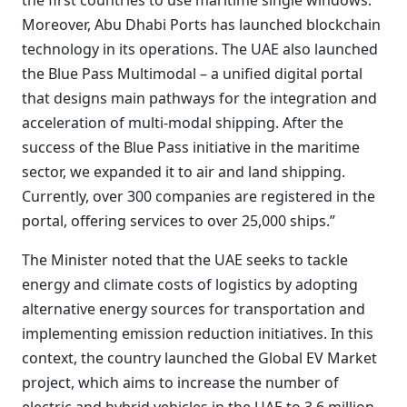
the first countries to use maritime single windows.
Moreover, Abu Dhabi Ports has launched blockchain
technology in its operations. The UAE also launched
the Blue Pass Multimodal – a unified digital portal
that designs main pathways for the integration and
acceleration of multi-modal shipping. After the
success of the Blue Pass initiative in the maritime
sector, we expanded it to air and land shipping.
Currently, over 300 companies are registered in the
portal, offering services to over 25,000 ships.”
The Minister noted that the UAE seeks to tackle
energy and climate costs of logistics by adopting
alternative energy sources for transportation and
implementing emission reduction initiatives. In this
context, the country launched the Global EV Market
project, which aims to increase the number of