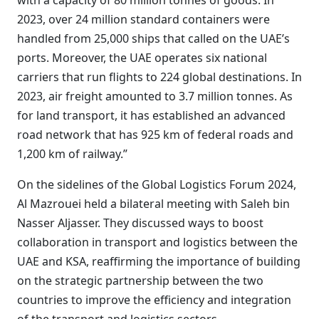
with a capacity of 80 million tonnes of goods. In
2023, over 24 million standard containers were
handled from 25,000 ships that called on the UAE’s
ports. Moreover, the UAE operates six national
carriers that run flights to 224 global destinations. In
2023, air freight amounted to 3.7 million tonnes. As
for land transport, it has established an advanced
road network that has 925 km of federal roads and
1,200 km of railway.”
On the sidelines of the Global Logistics Forum 2024,
Al Mazrouei held a bilateral meeting with Saleh bin
Nasser Aljasser. They discussed ways to boost
collaboration in transport and logistics between the
UAE and KSA, reaffirming the importance of building
on the strategic partnership between the two
countries to improve the efficiency and integration