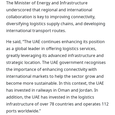
The Minister of Energy and Infrastructure
underscored that regional and international
collaboration is key to improving connectivity,
diversifying logistics supply chains, and developing
international transport routes.
He said, “The UAE continues enhancing its position
as a global leader in offering logistics services,
greatly leveraging its advanced infrastructure and
strategic location. The UAE government recognises
the importance of enhancing connectivity with
international markets to help the sector grow and
become more sustainable. In this context, the UAE
has invested in railways in Oman and Jordan. In
addition, the UAE has invested in the logistics
infrastructure of over 78 countries and operates 112
ports worldwide.”