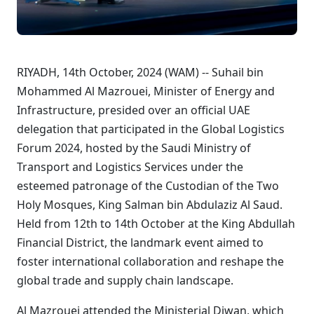
RIYADH, 14th October, 2024 (WAM) --
Suhail bin
Mohammed Al Mazrouei, Minister of Energy and
Infrastructure
, presided over an official UAE
delegation that participated in the Global Logistics
Forum 2024, hosted by the Saudi Ministry of
Transport and Logistics Services under the
esteemed patronage of the Custodian of the Two
Holy Mosques, King Salman bin Abdulaziz Al Saud.
Held from 12th to 14th October at the King Abdullah
Financial District, the landmark event aimed to
foster international collaboration and reshape the
global trade and supply chain landscape.
Al Mazrouei attended the Ministerial Diwan, which