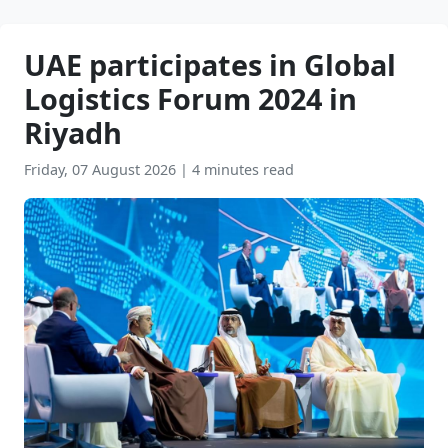
UAE participates in Global
Logistics Forum 2024 in
Riyadh
Friday, 07 August 2026
|
4 minutes read