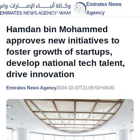
Emirates News
Agency
Hamdan bin Mohammed
approves new initiatives to
foster growth of startups,
develop national tech talent,
drive innovation
Emirates News Agency
2024-10-22T21:05:53+04:00