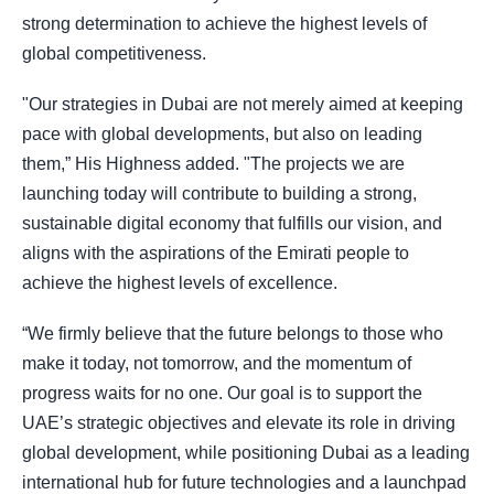
strong determination to achieve the highest levels of
global competitiveness.
"Our strategies in Dubai are not merely aimed at keeping
pace with global developments, but also on leading
them,” His Highness added. "The projects we are
launching today will contribute to building a strong,
sustainable digital economy that fulfills our vision, and
aligns with the aspirations of the Emirati people to
achieve the highest levels of excellence.
“We firmly believe that the future belongs to those who
make it today, not tomorrow, and the momentum of
progress waits for no one. Our goal is to support the
UAE’s strategic objectives and elevate its role in driving
global development, while positioning Dubai as a leading
international hub for future technologies and a launchpad