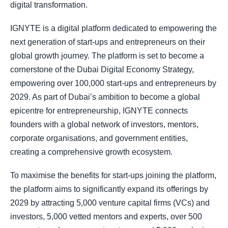
digital transformation.
IGNYTE is a digital platform dedicated to empowering the
next generation of start-ups and entrepreneurs on their
global growth journey. The platform is set to become a
cornerstone of the Dubai Digital Economy Strategy,
empowering over 100,000 start-ups and entrepreneurs by
2029. As part of Dubai’s ambition to become a global
epicentre for entrepreneurship, IGNYTE connects
founders with a global network of investors, mentors,
corporate organisations, and government entities,
creating a comprehensive growth ecosystem.
To maximise the benefits for start-ups joining the platform,
the platform aims to significantly expand its offerings by
2029 by attracting 5,000 venture capital firms (VCs) and
investors, 5,000 vetted mentors and experts, over 500