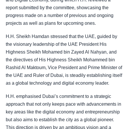
report submitted by the committee, showcasing the
progress made on a number of previous and ongoing
projects as well as plans for upcoming ones.
H.H. Sheikh Hamdan stressed that the UAE, guided by
the visionary leadership of the UAE President His
Highness Sheikh Mohamed bin Zayed Al Nahyan, and
the directives of His Highness Sheikh Mohammed bin
Rashid Al Maktoum, Vice President and Prime Minister of
the UAE and Ruler of Dubai, is steadily establishing itself
as a global technology and digital economy leader.
H.H. emphasised Dubai’s commitment to a strategic
approach that not only keeps pace with advancements in
key areas like the digital economy and entrepreneurship
but also aims to establish the city as a global pioneer.
This direction is driven by an ambitious vision and a