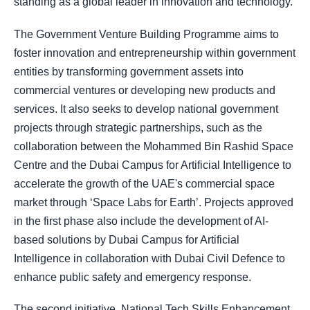
standing as a global leader in innovation and technology.
The Government Venture Building Programme aims to
foster innovation and entrepreneurship within government
entities by transforming government assets into
commercial ventures or developing new products and
services. It also seeks to develop national government
projects through strategic partnerships, such as the
collaboration between the Mohammed Bin Rashid Space
Centre and the Dubai Campus for Artificial Intelligence to
accelerate the growth of the UAE's commercial space
market through ‘Space Labs for Earth’. Projects approved
in the first phase also include the development of AI-
based solutions by Dubai Campus for Artificial
Intelligence in collaboration with Dubai Civil Defence to
enhance public safety and emergency response.
The second initiative, National Tech Skills Enhancement