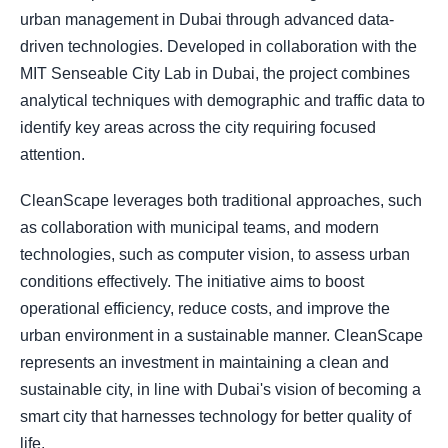
urban management in Dubai through advanced data-
driven technologies. Developed in collaboration with the
MIT Senseable City Lab in Dubai, the project combines
analytical techniques with demographic and traffic data to
identify key areas across the city requiring focused
attention.
CleanScape leverages both traditional approaches, such
as collaboration with municipal teams, and modern
technologies, such as computer vision, to assess urban
conditions effectively. The initiative aims to boost
operational efficiency, reduce costs, and improve the
urban environment in a sustainable manner. CleanScape
represents an investment in maintaining a clean and
sustainable city, in line with Dubai's vision of becoming a
smart city that harnesses technology for better quality of
life.