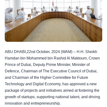
ABU DHABI,22nd October, 2024 (WAM) -- H.H. Sheikh
Hamdan bin Mohammed bin Rashid Al Maktoum, Crown
Prince of Dubai, Deputy Prime Minister, Minister of
Defence, Chairman of The Executive Council of Dubai,
and Chairman of the Higher Committee for Future
Technology and Digital Economy, has approved a new
package of projects and initiatives aimed at fostering the
growth of startups, supporting national talent, and driving
innovation and entrepreneurship.