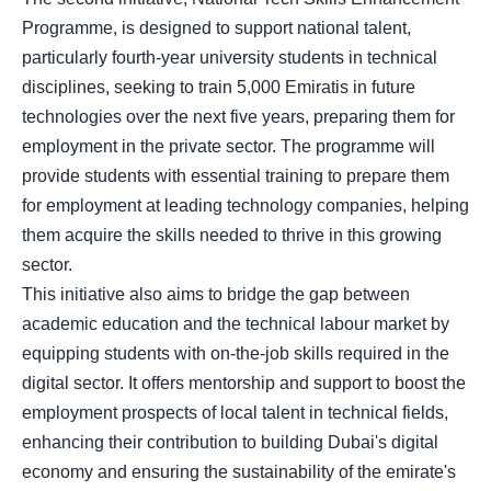
Programme, is designed to support national talent,
particularly fourth-year university students in technical
disciplines, seeking to train 5,000 Emiratis in future
technologies over the next five years, preparing them for
employment in the private sector. The programme will
provide students with essential training to prepare them
for employment at leading technology companies, helping
them acquire the skills needed to thrive in this growing
sector.
This initiative also aims to bridge the gap between
academic education and the technical labour market by
equipping students with on-the-job skills required in the
digital sector. It offers mentorship and support to boost the
employment prospects of local talent in technical fields,
enhancing their contribution to building Dubai's digital
economy and ensuring the sustainability of the emirate's