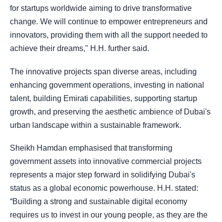
for startups worldwide aiming to drive transformative
change. We will continue to empower entrepreneurs and
innovators, providing them with all the support needed to
achieve their dreams," H.H. further said.
The innovative projects span diverse areas, including
enhancing government operations, investing in national
talent, building Emirati capabilities, supporting startup
growth, and preserving the aesthetic ambience of Dubai's
urban landscape within a sustainable framework.
Sheikh Hamdan emphasised that transforming
government assets into innovative commercial projects
represents a major step forward in solidifying Dubai's
status as a global economic powerhouse. H.H. stated:
“Building a strong and sustainable digital economy
requires us to invest in our young people, as they are the