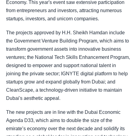
Economy. This year's event saw extensive participation
from entrepreneurs and investors, attracting numerous
startups, investors, and unicorn companies.
The projects approved by H.H. Sheikh Hamdan include
the Government Venture Building Program, which aims to
transform government assets into innovative business
ventures; the National Tech Skills Enhancement Program,
designed to empower and support national talent in
joining the private sector; IGNYTE digital platform to help
startups grow and expand globally from Dubai; and
CleanScape, a technology-driven initiative to maintain
Dubai's aesthetic appeal.
The new projects are in line with the Dubai Economic
Agenda D33, which aims to double the size of the
emirate’s economy over the next decade and solidify its