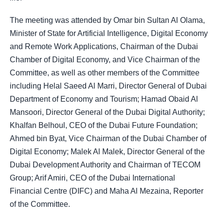
The meeting was attended by Omar bin Sultan Al Olama,
Minister of State for Artificial Intelligence, Digital Economy
and Remote Work Applications, Chairman of the Dubai
Chamber of Digital Economy, and Vice Chairman of the
Committee, as well as other members of the Committee
including Helal Saeed Al Marri, Director General of Dubai
Department of Economy and Tourism; Hamad Obaid Al
Mansoori, Director General of the Dubai Digital Authority;
Khalfan Belhoul, CEO of the Dubai Future Foundation;
Ahmed bin Byat, Vice Chairman of the Dubai Chamber of
Digital Economy; Malek Al Malek, Director General of the
Dubai Development Authority and Chairman of TECOM
Group; Arif Amiri, CEO of the Dubai International
Financial Centre (DIFC) and Maha Al Mezaina, Reporter
of the Committee.