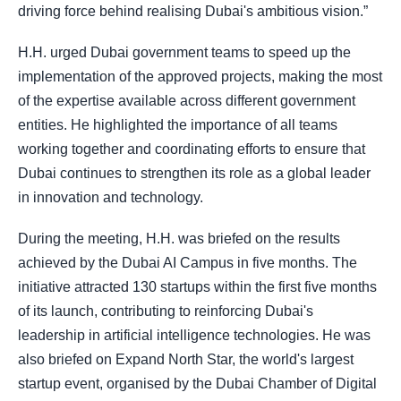
driving force behind realising Dubai's ambitious vision.”
H.H. urged Dubai government teams to speed up the
implementation of the approved projects, making the most
of the expertise available across different government
entities. He highlighted the importance of all teams
working together and coordinating efforts to ensure that
Dubai continues to strengthen its role as a global leader
in innovation and technology.
During the meeting, H.H. was briefed on the results
achieved by the Dubai AI Campus in five months. The
initiative attracted 130 startups within the first five months
of its launch, contributing to reinforcing Dubai's
leadership in artificial intelligence technologies. He was
also briefed on Expand North Star, the world's largest
startup event, organised by the Dubai Chamber of Digital