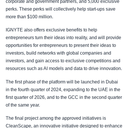
corporate and government partners, and 5,000 exclusive
perks. These perks will collectively help start-ups save
more than $100 million.
IGNYTE also offers exclusive benefits to help
entrepreneurs turn their ideas into reality, and will provide
opportunities for entrepreneurs to present their ideas to
investors, build networks with global companies and
investors, and gain access to exclusive competitions and
resources such as AI models and data to drive innovation.
The first phase of the platform will be launched in Dubai
in the fourth quarter of 2024, expanding to the UAE in the
first quarter of 2026, and to the GCC in the second quarter
of the same year.
The final project among the approved initiatives is
CleanScape, an innovative initiative designed to enhance