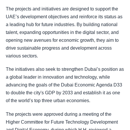
The projects and initiatives are designed to support the
UAE’s development objectives and reinforce its status as
a leading hub for future industries. By building national
talent, expanding opportunities in the digital sector, and
opening new avenues for economic growth, they aim to
drive sustainable progress and development across
various sectors.
The initiatives also seek to strengthen Dubai’s position as
a global leader in innovation and technology, while
advancing the goals of the Dubai Economic Agenda D33
to double the city's GDP by 2033 and establish it as one
of the world’s top three urban economies.
The projects were approved during a meeting of the
Higher Committee for Future Technology Development
and Digital Economy, during which H.H. reviewed a