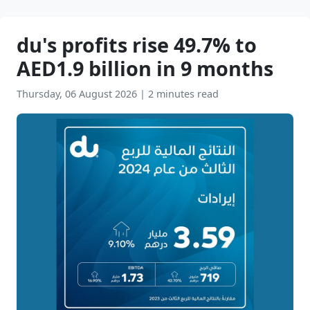
du's profits rise 49.7% to
AED1.9 billion in 9 months
Thursday, 06 August 2026
|
2 minutes read