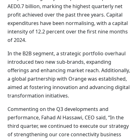
AED0.7 billion, marking the highest quarterly net
profit achieved over the past three years. Capital
expenditures have been normalising, with a capital
intensity of 12.2 percent over the first nine months
of 2024.
In the B2B segment, a strategic portfolio overhaul
introduced two new sub-brands, expanding
offerings and enhancing market reach. Additionally,
a global partnership with Orange was established,
aimed at fostering innovation and advancing digital
transformation initiatives.
Commenting on the Q3 developments and
performance, Fahad Al Hassawi, CEO said, “In the
third quarter, we continued to execute our strategy
of strengthening our core connectivity business