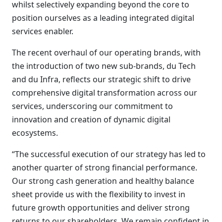
whilst selectively expanding beyond the core to
position ourselves as a leading integrated digital
services enabler.
The recent overhaul of our operating brands, with
the introduction of two new sub-brands, du Tech
and du Infra, reflects our strategic shift to drive
comprehensive digital transformation across our
services, underscoring our commitment to
innovation and creation of dynamic digital
ecosystems.
“The successful execution of our strategy has led to
another quarter of strong financial performance.
Our strong cash generation and healthy balance
sheet provide us with the flexibility to invest in
future growth opportunities and deliver strong
returns to our shareholders. We remain confident in