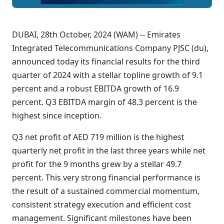
DUBAI, 28th October, 2024 (WAM) -- Emirates
Integrated Telecommunications Company PJSC (du),
announced today its financial results for the third
quarter of 2024 with a stellar topline growth of 9.1
percent and a robust EBITDA growth of 16.9
percent. Q3 EBITDA margin of 48.3 percent is the
highest since inception.
Q3 net profit of AED 719 million is the highest
quarterly net profit in the last three years while net
profit for the 9 months grew by a stellar 49.7
percent. This very strong financial performance is
the result of a sustained commercial momentum,
consistent strategy execution and efficient cost
management. Significant milestones have been