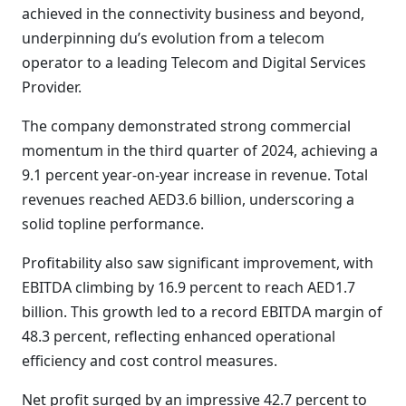
achieved in the connectivity business and beyond,
underpinning du’s evolution from a telecom
operator to a leading Telecom and Digital Services
Provider.
The company demonstrated strong commercial
momentum in the third quarter of 2024, achieving a
9.1 percent year-on-year increase in revenue. Total
revenues reached AED3.6 billion, underscoring a
solid topline performance.
Profitability also saw significant improvement, with
EBITDA climbing by 16.9 percent to reach AED1.7
billion. This growth led to a record EBITDA margin of
48.3 percent, reflecting enhanced operational
efficiency and cost control measures.
Net profit surged by an impressive 42.7 percent to