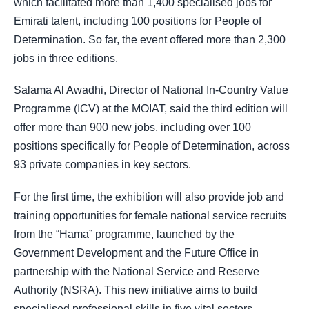
which facilitated more than 1,400 specialised jobs for
Emirati talent, including 100 positions for People of
Determination. So far, the event offered more than 2,300
jobs in three editions.
Salama Al Awadhi, Director of National In-Country Value
Programme (ICV) at the MOIAT, said the third edition will
offer more than 900 new jobs, including over 100
positions specifically for People of Determination, across
93 private companies in key sectors.
For the first time, the exhibition will also provide job and
training opportunities for female national service recruits
from the “Hama” programme, launched by the
Government Development and the Future Office in
partnership with the National Service and Reserve
Authority (NSRA). This new initiative aims to build
specialised professional skills in five vital sectors,