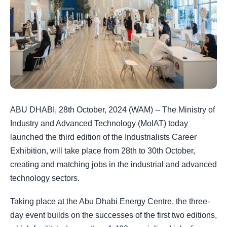
ABU DHABI, 28th October, 2024 (WAM) -- The Ministry of
Industry and Advanced Technology (MoIAT) today
launched the third edition of the Industrialists Career
Exhibition, will take place from 28th to 30th October,
creating and matching jobs in the industrial and advanced
technology sectors.
Taking place at the Abu Dhabi Energy Centre, the three-
day event builds on the successes of the first two editions,