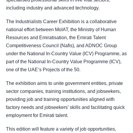
including industry and advanced technology.
The Industrialists Career Exhibition is a collaborative
national effort between MoIAT, the Ministry of Human
Resources and Emiratisation, the Emirati Talent
Competitiveness Council (Nafis), and ADNOC Group
under the National In-Country Value (ICV) Programme, as
part of the National In-Country Value Programme (ICV),
one of the UAE’s Projects of the 50.
The exhibition aims to unite government entities, private
sector companies, training institutions, and jobseekers,
providing job and training opportunities aligned with
factory needs and jobseekers’ skills and facilitating quick
employment for Emirati talent.
This edition will feature a variety of job opportunities,