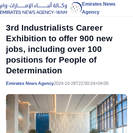
Emirates News
Agency
3rd Industrialists Career
Exhibition to offer 900 new
jobs, including over 100
positions for People of
Determination
Emirates News Agency
2024-10-28T22:50:24+04:00