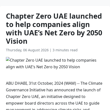
Chapter Zero UAE launched
to help companies align
with UAE’s Net Zero by 2050
Vision
Thursday, 06 August 2026
|
3 minutes read
ABU DHABI, 31st October, 2024 (WAM) -- The Climate
Governance Initiative has announced the launch of
Chapter Zero UAE, an initiative designed to
empower board directors across the UAE to guide
management in addressing climate risks and