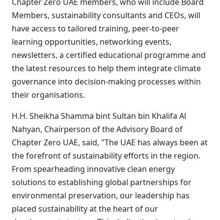
Chapter Zero UAE members, who will include Board
Members, sustainability consultants and CEOs, will
have access to tailored training, peer-to-peer
learning opportunities, networking events,
newsletters, a certified educational programme and
the latest resources to help them integrate climate
governance into decision-making processes within
their organisations.
H.H. Sheikha Shamma bint Sultan bin Khalifa Al
Nahyan, Chairperson of the Advisory Board of
Chapter Zero UAE, said, "
The UAE has always been at
the forefront of sustainability efforts in the region.
From spearheading innovative clean energy
solutions to establishing global partnerships for
environmental preservation, our leadership has
placed sustainability at the heart of our