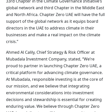
33rd Chapter in the Climate Governance Initiative’s
global network and third Chapter in the Middle East
and North Africa. Chapter Zero UAE will have the full
support of the global network as it equips board
directors in the UAE to address climate in their
businesses and make a real impact on the climate
crisis.”
Ahmed Al Calily, Chief Strategy & Risk Officer at
Mubadala Investment Company, stated, “We’re
proud to partner in launching Chapter Zero UAE, a
critical platform for advancing climate governance.
At Mubadala, responsible investing is at the core of
our mission, and we believe that integrating
environmental considerations into investment
decisions and stewardship is essential for creating
enduring value. We believe through Chapter Zero