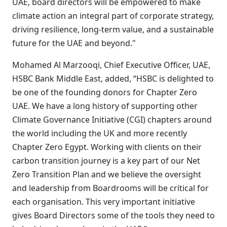
UAE, board directors will be empowered to make
climate action an integral part of corporate strategy,
driving resilience, long-term value, and a sustainable
future for the UAE and beyond."
Mohamed Al Marzooqi, Chief Executive Officer, UAE,
HSBC Bank Middle East, added, “HSBC is delighted to
be one of the founding donors for Chapter Zero
UAE. We have a long history of supporting other
Climate Governance Initiative (CGI) chapters around
the world including the UK and more recently
Chapter Zero Egypt. Working with clients on their
carbon transition journey is a key part of our Net
Zero Transition Plan and we believe the oversight
and leadership from Boardrooms will be critical for
each organisation. This very important initiative
gives Board Directors some of the tools they need to