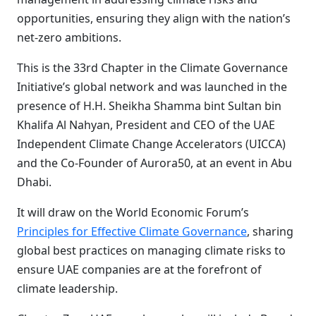
opportunities, ensuring they align with the nation’s
net-zero ambitions.
This is the 33rd Chapter in the Climate Governance
Initiative’s global network and was launched in the
presence of H.H. Sheikha Shamma bint Sultan bin
Khalifa Al Nahyan, President and CEO of the UAE
Independent Climate Change Accelerators (UICCA)
and the Co-Founder of Aurora50, at an event in Abu
Dhabi.
It will draw on the World Economic Forum’s
Principles for Effective Climate Governance
, sharing
global best practices on managing climate risks to
ensure UAE companies are at the forefront of
climate leadership.