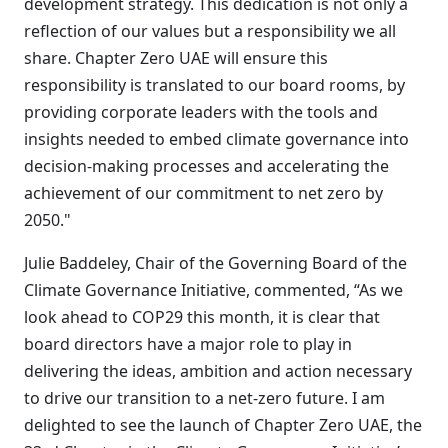
development strategy. This dedication is not only a
reflection of our values but a responsibility we all
share. Chapter Zero UAE will ensure this
responsibility is translated to our board rooms, by
providing corporate leaders with the tools and
insights needed to embed climate governance into
decision-making processes and accelerating the
achievement of our commitment to net zero by
2050
."
Julie Baddeley, Chair of the Governing Board of the
Climate Governance Initiative, commented, “As we
look ahead to COP29 this month, it is clear that
board directors have a major role to play in
delivering the ideas, ambition and action necessary
to drive our transition to a net-zero future. I am
delighted to see the launch of Chapter Zero UAE, the