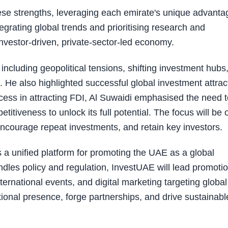
ese strengths, leveraging each emirate's unique advanta
tegrating global trends and prioritising research and
investor-driven, private-sector-led economy.
ncluding geopolitical tensions, shifting investment hubs
. He also highlighted successful global investment attrac
ess in attracting FDI, Al Suwaidi emphasised the need t
itiveness to unlock its full potential. The focus will be 
ncourage repeat investments, and retain key investors.
a unified platform for promoting the UAE as a global
dles policy and regulation, InvestUAE will lead promotio
ernational events, and digital marketing targeting global
tional presence, forge partnerships, and drive sustainabl