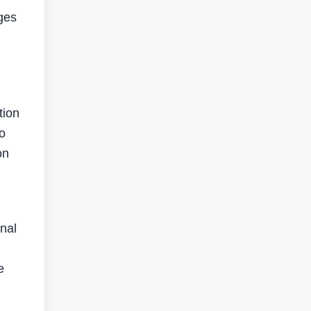
ges
,
tion
o
on
nal
e