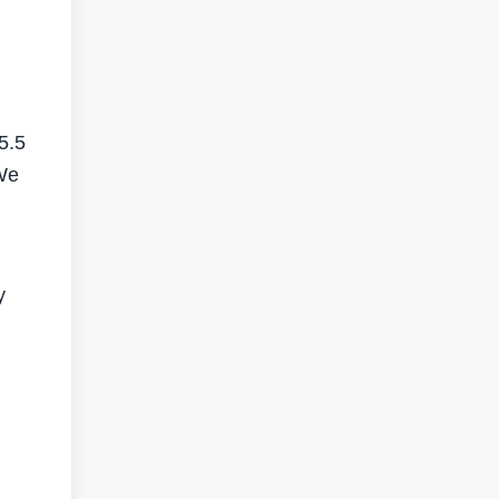
5.5
"We
y