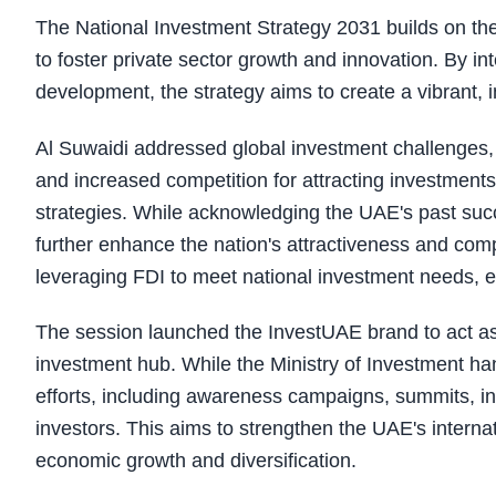
The National Investment Strategy 2031 builds on th
to foster private sector growth and innovation. By in
development, the strategy aims to create a vibrant, 
Al Suwaidi addressed global investment challenges, i
and increased competition for attracting investments
strategies. While acknowledging the UAE's past succ
further enhance the nation's attractiveness and compet
leveraging FDI to meet national investment needs, e
The session launched the InvestUAE brand to act as 
investment hub. While the Ministry of Investment han
efforts, including awareness campaigns, summits, int
investors. This aims to strengthen the UAE's interna
economic growth and diversification.