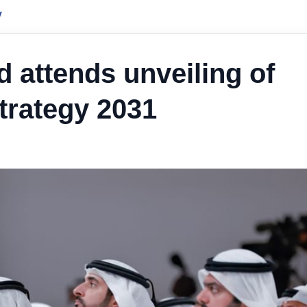
y
attends unveiling of
trategy 2031