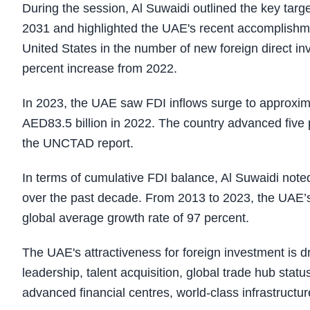
During the session, Al Suwaidi outlined the key ta
2031 and highlighted the UAE's recent accomplishme
United States in the number of new foreign direct i
percent increase from 2022.
In 2023, the UAE saw FDI inflows surge to approxima
AED83.5 billion in 2022. The country advanced five po
the UNCTAD report.
In terms of cumulative FDI balance, Al Suwaidi noted
over the past decade. From 2013 to 2023, the UAE’s
global average growth rate of 97 percent.
The UAE's attractiveness for foreign investment is d
leadership, talent acquisition, global trade hub sta
advanced financial centres, world-class infrastructure,