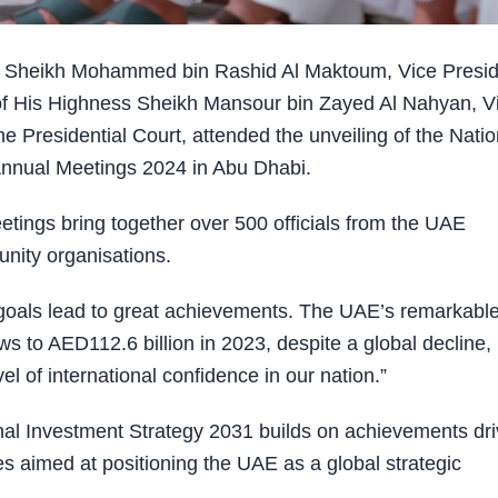
 Sheikh Mohammed bin Rashid Al Maktoum, Vice Presid
 of His Highness Sheikh Mansour bin Zayed Al Nahyan, V
 Presidential Court, attended the unveiling of the Natio
nnual Meetings 2024 in Abu Dhabi.
ings bring together over 500 officials from the UAE
unity organisations.
als lead to great achievements. The UAE’s remarkabl
ows to AED112.6 billion in 2023, despite a global decline,
el of international confidence in our nation.”
l Investment Strategy 2031 builds on achievements dr
es aimed at positioning the UAE as a global strategic