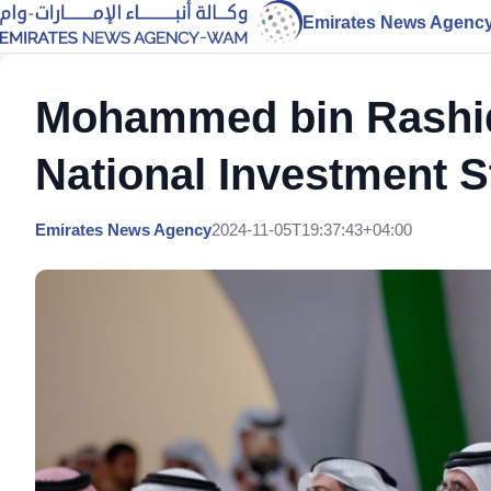
Emirates News Agenc
Mohammed bin Rashid 
National Investment S
Emirates News Agency
2024-11-05T19:37:43+04:00