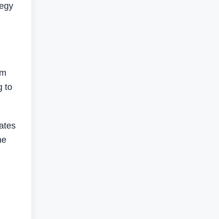
tegy
om
g to
ates
he