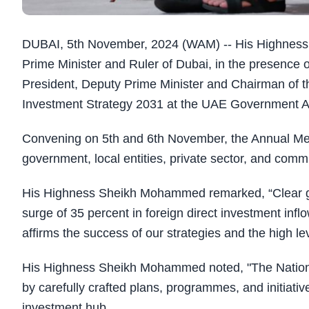
DUBAI, 5th November, 2024 (WAM) -- His Highness
Prime Minister and Ruler of Dubai, in the presence
President, Deputy Prime Minister and Chairman of the
Investment Strategy 2031 at the UAE Government A
Convening on 5th and 6th November, the Annual Meet
government, local entities, private sector, and comm
His Highness Sheikh Mohammed remarked, “Clear go
surge of 35 percent in foreign direct investment infl
affirms the success of our strategies and the high lev
His Highness Sheikh Mohammed noted, "The Nationa
by carefully crafted plans, programmes, and initiativ
investment hub.