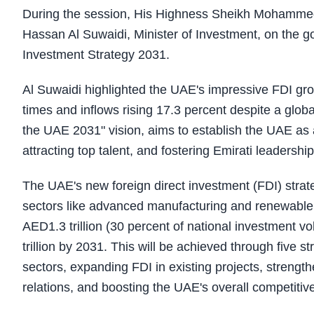
During the session, His Highness Sheikh Mohammed
Hassan Al Suwaidi, Minister of Investment, on the go
Investment Strategy 2031.
Al Suwaidi highlighted the UAE's impressive FDI grow
times and inflows rising 17.3 percent despite a globa
the UAE 2031" vision, aims to establish the UAE as 
attracting top talent, and fostering Emirati leadersh
The UAE's new foreign direct investment (FDI) strate
sectors like advanced manufacturing and renewable 
AED1.3 trillion (30 percent of national investment v
trillion by 2031. This will be achieved through five st
sectors, expanding FDI in existing projects, strengt
relations, and boosting the UAE's overall competitiv