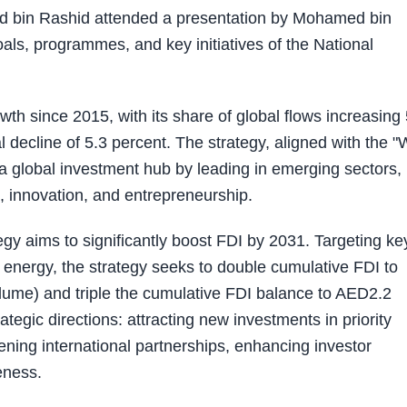
 bin Rashid attended a presentation by Mohamed bin
als, programmes, and key initiatives of the National
th since 2015, with its share of global flows increasing 
l decline of 5.3 percent. The strategy, aligned with the 
a global investment hub by leading in emerging sectors,
ip, innovation, and entrepreneurship.
gy aims to significantly boost FDI by 2031. Targeting ke
energy, the strategy seeks to double cumulative FDI to
olume) and triple the cumulative FDI balance to AED2.2
rategic directions: attracting new investments in priority
hening international partnerships, enhancing investor
eness.