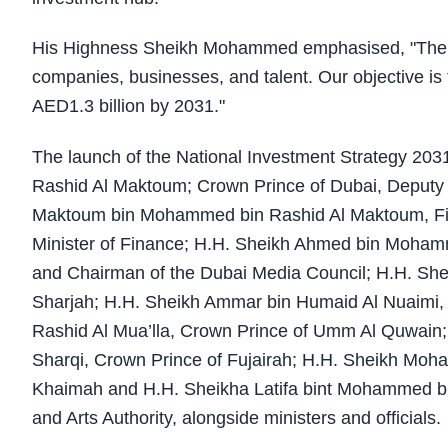
His Highness Sheikh Mohammed emphasised, "The U
companies, businesses, and talent. Our objective is 
AED1.3 billion by 2031."
The launch of the National Investment Strategy 2
Rashid Al Maktoum; Crown Prince of Dubai, Deputy 
Maktoum bin Mohammed bin Rashid Al Maktoum, Firs
Minister of Finance; H.H. Sheikh Ahmed bin Moham
and Chairman of the Dubai Media Council; H.H. Shei
Sharjah; H.H. Sheikh Ammar bin Humaid Al Nuaimi, 
Rashid Al Mua’lla, Crown Prince of Umm Al Quwa
Sharqi, Crown Prince of Fujairah; H.H. Sheikh Moh
Khaimah and H.H. Sheikha Latifa bint Mohammed bi
and Arts Authority, alongside ministers and officials.