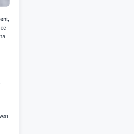
ent,
ice
nal
e
iven