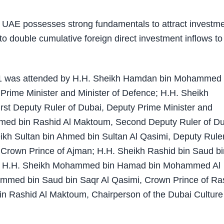
AE possesses strong fundamentals to attract investme
to double cumulative foreign direct investment inflows to
031 was attended by H.H. Sheikh Hamdan bin Mohammed 
Prime Minister and Minister of Defence; H.H. Sheikh
t Deputy Ruler of Dubai, Deputy Prime Minister and
med bin Rashid Al Maktoum, Second Deputy Ruler of D
kh Sultan bin Ahmed bin Sultan Al Qasimi, Deputy Ruler
Crown Prince of Ajman; H.H. Sheikh Rashid bin Saud bi
in; H.H. Sheikh Mohammed bin Hamad bin Mohammed Al
ammed bin Saud bin Saqr Al Qasimi, Crown Prince of Ra
n Rashid Al Maktoum, Chairperson of the Dubai Culture