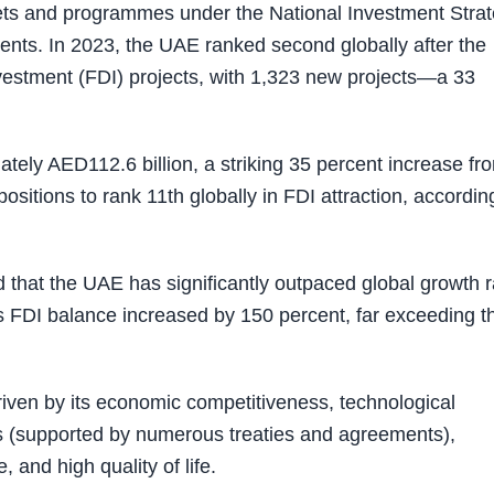
rgets and programmes under the National Investment Stra
nts. In 2023, the UAE ranked second globally after the
nvestment (FDI) projects, with 1,323 new projects—a 33
tely AED112.6 billion, a striking 35 percent increase fr
sitions to rank 11th globally in FDI attraction, accordin
 that the UAE has significantly outpaced global growth r
 FDI balance increased by 150 percent, far exceeding t
riven by its economic competitiveness, technological
tus (supported by numerous treaties and agreements),
 and high quality of life.