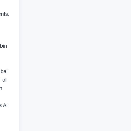
nts,
bin
ubai
 of
n
s Al