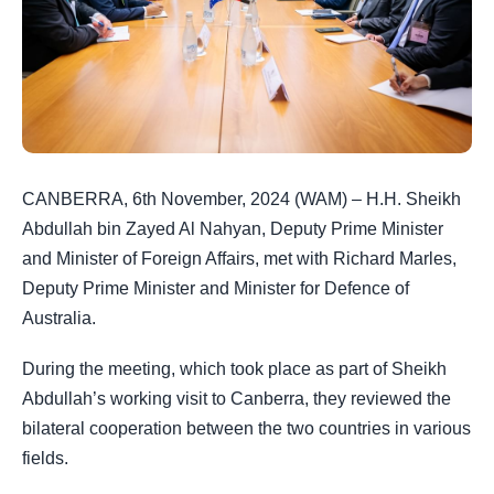
CANBERRA, 6th November, 2024 (WAM) – H.H. Sheikh
Abdullah bin Zayed Al Nahyan, Deputy Prime Minister
and Minister of Foreign Affairs, met with Richard Marles,
Deputy Prime Minister and Minister for Defence of
Australia.
During the meeting, which took place as part of Sheikh
Abdullah’s working visit to Canberra, they reviewed the
bilateral cooperation between the two countries in various
fields.