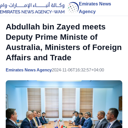
Emirates News
Agency
Abdullah bin Zayed meets
Deputy Prime Ministe of
Australia, Ministers of Foreign
Affairs and Trade
Emirates News Agency
2024-11-06T16:32:57+04:00