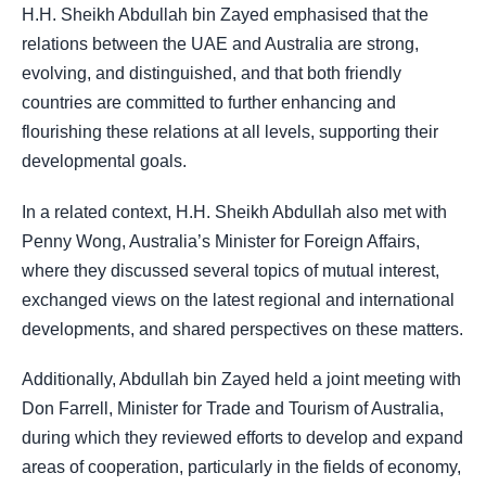
H.H. Sheikh Abdullah bin Zayed emphasised that the
relations between the UAE and Australia are strong,
evolving, and distinguished, and that both friendly
countries are committed to further enhancing and
flourishing these relations at all levels, supporting their
developmental goals.
In a related context, H.H. Sheikh Abdullah also met with
Penny Wong, Australia’s Minister for Foreign Affairs,
where they discussed several topics of mutual interest,
exchanged views on the latest regional and international
developments, and shared perspectives on these matters.
Additionally, Abdullah bin Zayed held a joint meeting with
Don Farrell, Minister for Trade and Tourism of Australia,
during which they reviewed efforts to develop and expand
areas of cooperation, particularly in the fields of economy,