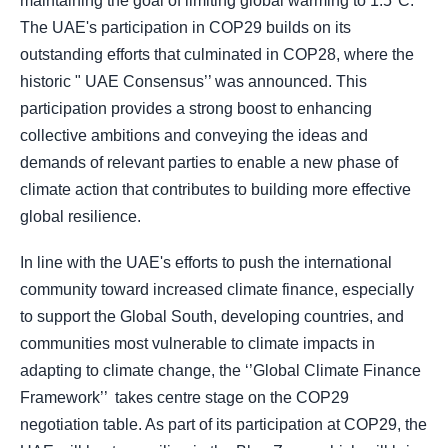
maintaining the goal of limiting global warming to 1.5°C.
The UAE's participation in COP29 builds on its
outstanding efforts that culminated in COP28, where the
historic " UAE Consensus’’ was announced. This
participation provides a strong boost to enhancing
collective ambitions and conveying the ideas and
demands of relevant parties to enable a new phase of
climate action that contributes to building more effective
global resilience.
In line with the UAE's efforts to push the international
community toward increased climate finance, especially
to support the Global South, developing countries, and
communities most vulnerable to climate impacts in
adapting to climate change, the ‘’Global Climate Finance
Framework’’ takes centre stage on the COP29
negotiation table. As part of its participation at COP29, the