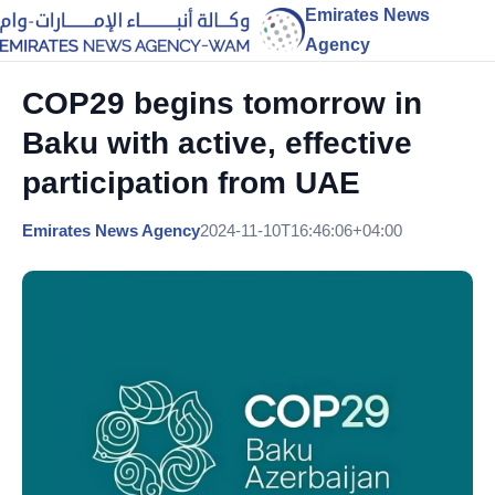
Emirates News
Agency
COP29 begins tomorrow in
Baku with active, effective
participation from UAE
Emirates News Agency
2024-11-10T16:46:06+04:00