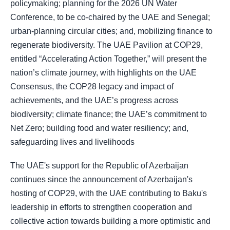
policymaking; planning for the 2026 UN Water
Conference, to be co-chaired by the UAE and Senegal;
urban-planning circular cities; and, mobilizing finance to
regenerate biodiversity. The UAE Pavilion at COP29,
entitled “Accelerating Action Together,” will present the
nation’s climate journey, with highlights on the UAE
Consensus, the COP28 legacy and impact of
achievements, and the UAE’s progress across
biodiversity; climate finance; the UAE’s commitment to
Net Zero; building food and water resiliency; and,
safeguarding lives and livelihoods
The UAE's support for the Republic of Azerbaijan
continues since the announcement of Azerbaijan's
hosting of COP29, with the UAE contributing to Baku's
leadership in efforts to strengthen cooperation and
collective action towards building a more optimistic and