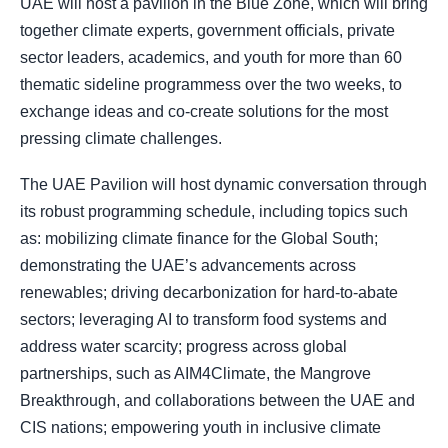
UAE will host a pavilion in the Blue Zone, which will bring
together climate experts, government officials, private
sector leaders, academics, and youth for more than 60
thematic sideline programmess over the two weeks, to
exchange ideas and co-create solutions for the most
pressing climate challenges.
The UAE Pavilion will host dynamic conversation through
its robust programming schedule, including topics such
as: mobilizing climate finance for the Global South;
demonstrating the UAE’s advancements across
renewables; driving decarbonization for hard-to-abate
sectors; leveraging AI to transform food systems and
address water scarcity; progress across global
partnerships, such as AIM4Climate, the Mangrove
Breakthrough, and collaborations between the UAE and
CIS nations; empowering youth in inclusive climate