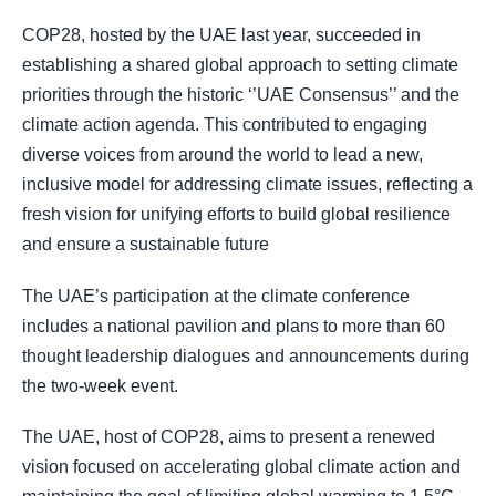
COP28, hosted by the UAE last year, succeeded in
establishing a shared global approach to setting climate
priorities through the historic ‘’UAE Consensus’’ and the
climate action agenda. This contributed to engaging
diverse voices from around the world to lead a new,
inclusive model for addressing climate issues, reflecting a
fresh vision for unifying efforts to build global resilience
and ensure a sustainable future
The UAE’s participation at the climate conference
includes a national pavilion and plans to more than 60
thought leadership dialogues and announcements during
the two-week event.
The UAE, host of COP28, aims to present a renewed
vision focused on accelerating global climate action and