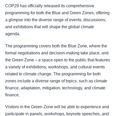
COP29 has officially released its comprehensive
programming for both the Blue and Green Zones, offering
a glimpse into the diverse range of events, discussions,
and exhibitions that will shape the global climate
agenda.
The programming covers both the Blue Zone, where the
formal negotiations and decision-making take place, and
the Green Zone – a space open to the public that features
a variety of exhibitions, workshops, and cultural events
related to climate change. The programming for both
zones include a diverse range of topics, such as climate
finance, adaptation, mitigation, technology, and climate
finance.
Visitors in the Green Zone will be able to experience and
participate in panels, workshops, keynote speeches, and