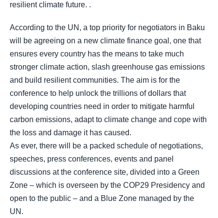
resilient climate future. .
According to the UN, a top priority for negotiators in Baku
will be agreeing on a new climate finance goal, one that
ensures every country has the means to take much
stronger climate action, slash greenhouse gas emissions
and build resilient communities. The aim is for the
conference to help unlock the trillions of dollars that
developing countries need in order to mitigate harmful
carbon emissions, adapt to climate change and cope with
the loss and damage it has caused.
As ever, there will be a packed schedule of negotiations,
speeches, press conferences, events and panel
discussions at the conference site, divided into a Green
Zone – which is overseen by the COP29 Presidency and
open to the public – and a Blue Zone managed by the
UN.