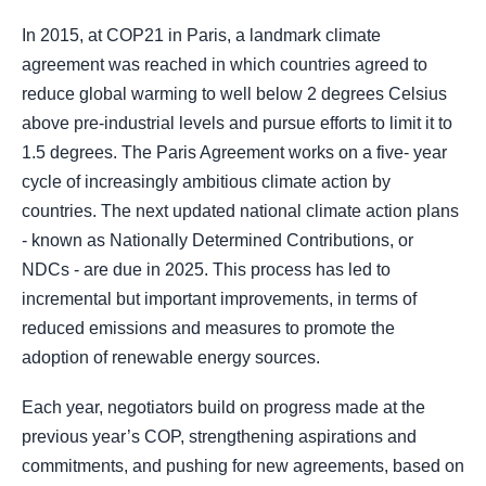
In 2015, at COP21 in Paris, a landmark climate
agreement was reached in which countries agreed to
reduce global warming to well below 2 degrees Celsius
above pre-industrial levels and pursue efforts to limit it to
1.5 degrees. The Paris Agreement works on a five- year
cycle of increasingly ambitious climate action by
countries. The next updated national climate action plans
- known as Nationally Determined Contributions, or
NDCs - are due in 2025. This process has led to
incremental but important improvements, in terms of
reduced emissions and measures to promote the
adoption of renewable energy sources.
Each year, negotiators build on progress made at the
previous year’s COP, strengthening aspirations and
commitments, and pushing for new agreements, based on