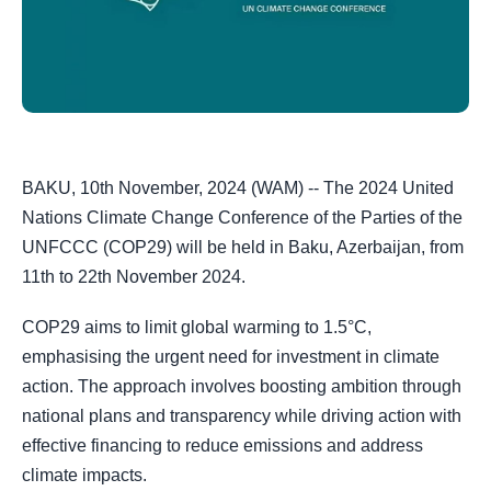
BAKU, 10th November, 2024 (WAM) -- The 2024 United
Nations Climate Change Conference of the Parties of the
UNFCCC (COP29) will be held in Baku, Azerbaijan, from
11th to 22th November 2024.
COP29 aims to limit global warming to 1.5°C,
emphasising the urgent need for investment in climate
action. The approach involves boosting ambition through
national plans and transparency while driving action with
effective financing to reduce emissions and address
climate impacts.