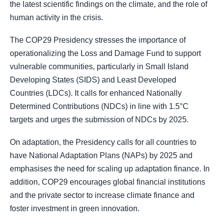
the latest scientific findings on the climate, and the role of
human activity in the crisis.
The COP29 Presidency stresses the importance of
operationalizing the Loss and Damage Fund to support
vulnerable communities, particularly in Small Island
Developing States (SIDS) and Least Developed
Countries (LDCs). It calls for enhanced Nationally
Determined Contributions (NDCs) in line with 1.5°C
targets and urges the submission of NDCs by 2025.
On adaptation, the Presidency calls for all countries to
have National Adaptation Plans (NAPs) by 2025 and
emphasises the need for scaling up adaptation finance. In
addition, COP29 encourages global financial institutions
and the private sector to increase climate finance and
foster investment in green innovation.