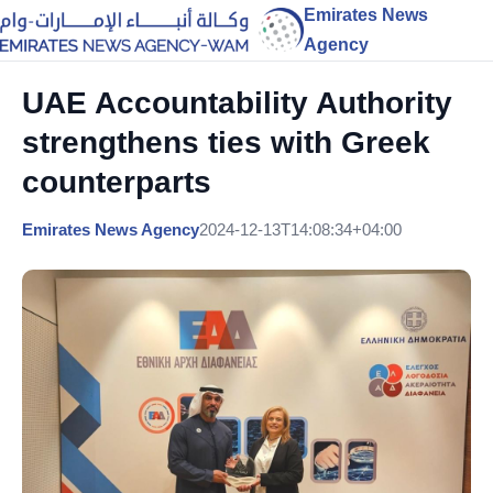
Emirates News
Agency
UAE Accountability Authority
strengthens ties with Greek
counterparts
Emirates News Agency
2024-12-13T14:08:34+04:00