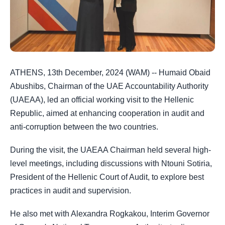
ATHENS, 13th December, 2024 (WAM) -- Humaid Obaid
Abushibs, Chairman of the UAE Accountability Authority
(UAEAA), led an official working visit to the Hellenic
Republic, aimed at enhancing cooperation in audit and
anti-corruption between the two countries.
During the visit, the UAEAA Chairman held several high-
level meetings, including discussions with Ntouni Sotiria,
President of the Hellenic Court of Audit, to explore best
practices in audit and supervision.
He also met with Alexandra Rogkakou, Interim Governor