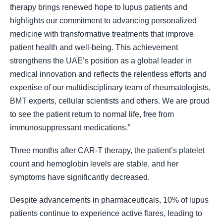
therapy brings renewed hope to lupus patients and
highlights our commitment to advancing personalized
medicine with transformative treatments that improve
patient health and well-being. This achievement
strengthens the UAE’s position as a global leader in
medical innovation and reflects the relentless efforts and
expertise of our multidisciplinary team of rheumatologists,
BMT experts, cellular scientists and others. We are proud
to see the patient return to normal life, free from
immunosuppressant medications.”
Three months after CAR-T therapy, the patient’s platelet
count and hemoglobin levels are stable, and her
symptoms have significantly decreased.
Despite advancements in pharmaceuticals, 10% of lupus
patients continue to experience active flares, leading to