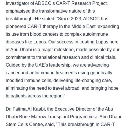
Investigator of ADSCC’s CAR-T Research Project,
emphasised the transformative nature of this
breakthrough. He stated, “Since 2023, ADSCC has
pioneered CAR-T therapy in the Middle East, expanding
its use from blood cancers to complex autoimmune
diseases like Lupus. Our success in treating Lupus here
in Abu Dhabi is a major milestone, made possible by our
commitment to translational research and clinical trials.
Guided by the UAE's leadership, we are advancing
cancer and autoimmune treatments using genetically
modified immune cells, delivering life-changing care,
eliminating the need to travel abroad, and bringing hope
to patients across the region.”
Dr. Fatima Al Kaabi, the Executive Director of the Abu
Dhabi Bone Marrow Transplant Programme at Abu Dhabi
Stem Cells Centre, said, "This breakthrough in CAR-T