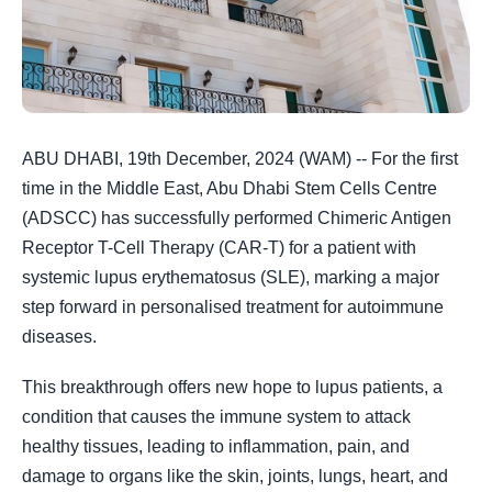
ABU DHABI, 19th December, 2024 (WAM) -- For the first
time in the Middle East, Abu Dhabi Stem Cells Centre
(ADSCC) has successfully performed Chimeric Antigen
Receptor T-Cell Therapy (CAR-T) for a patient with
systemic lupus erythematosus (SLE), marking a major
step forward in personalised treatment for autoimmune
diseases.
This breakthrough offers new hope to lupus patients, a
condition that causes the immune system to attack
healthy tissues, leading to inflammation, pain, and
damage to organs like the skin, joints, lungs, heart, and