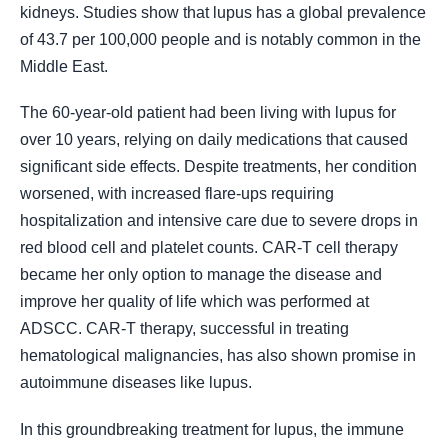
kidneys. Studies show that lupus has a global prevalence
of 43.7 per 100,000 people and is notably common in the
Middle East.
The 60-year-old patient had been living with lupus for
over 10 years, relying on daily medications that caused
significant side effects. Despite treatments, her condition
worsened, with increased flare-ups requiring
hospitalization and intensive care due to severe drops in
red blood cell and platelet counts. CAR-T cell therapy
became her only option to manage the disease and
improve her quality of life which was performed at
ADSCC. CAR-T therapy, successful in treating
hematological malignancies, has also shown promise in
autoimmune diseases like lupus.
In this groundbreaking treatment for lupus, the immune