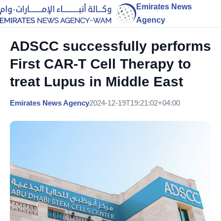
Emirates News
Agency
ADSCC successfully performs
First CAR-T Cell Therapy to
treat Lupus in Middle East
Emirates News Agency
2024-12-19T19:21:02+04:00