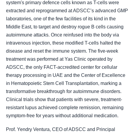
system's primary defence cells known as T-cells were
extracted and reprogrammed at ADSCC’s advanced GMP
laboratories, one of the few facilities of its kind in the
Middle East, to target and destroy rogue B cells causing
autoimmune attacks. Once reinfused into the body via
intravenous injection, these modified T-cells halted the
disease and reset the immune system. The five-week
treatment was performed at Yas Clinic operated by
ADSCC, the only FACT-accredited center for cellular
therapy processing in UAE and the Center of Excellence
in Hematopoietic Stem Cell Transplantation, marking a
transformative breakthrough for autoimmune disorders.
Clinical trials show that patients with severe, treatment-
resistant lupus achieved complete remission, remaining
symptom-free for years without additional medication.
Prof. Yendry Ventura, CEO of ADSCC and Principal