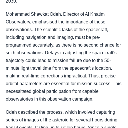
2030.
Mohammad Shawkat Odeh, Director of Al Khatim
Observatory, emphasised the importance of these
observations. The scientific tasks of the spacecraft,
including navigation and imaging, must be pre-
programmed accurately, as there is no second chance for
such observations. Delays in adjusting the spacecraft’s
trajectory could lead to mission failure due to the 50-
minute light travel time from the spacecraft's location,
making real-time corrections impractical. Thus, precise
orbital parameters are essential for mission success. This
necessitated global participation from capable
observatories in this observation campaign.
Odeh described the process, which involved capturing
series of images of the asteroid for several hours during
transit events, lasting up to seven hours. Since a single