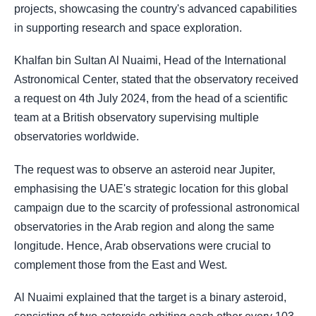
projects, showcasing the country's advanced capabilities
in supporting research and space exploration.
Khalfan bin Sultan Al Nuaimi, Head of the International
Astronomical Center, stated that the observatory received
a request on 4th July 2024, from the head of a scientific
team at a British observatory supervising multiple
observatories worldwide.
The request was to observe an asteroid near Jupiter,
emphasising the UAE's strategic location for this global
campaign due to the scarcity of professional astronomical
observatories in the Arab region and along the same
longitude. Hence, Arab observations were crucial to
complement those from the East and West.
Al Nuaimi explained that the target is a binary asteroid,