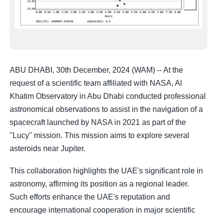
ABU DHABI, 30th December, 2024 (WAM) -- At the
request of a scientific team affiliated with NASA, Al
Khatim Observatory in Abu Dhabi conducted professional
astronomical observations to assist in the navigation of a
spacecraft launched by NASA in 2021 as part of the
"Lucy" mission. This mission aims to explore several
asteroids near Jupiter.
This collaboration highlights the UAE's significant role in
astronomy, affirming its position as a regional leader.
Such efforts enhance the UAE's reputation and
encourage international cooperation in major scientific