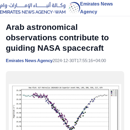
Emirates News
Agency
Arab astronomical
observations contribute to
guiding NASA spacecraft
Emirates News Agency
2024-12-30T17:55:16+04:00