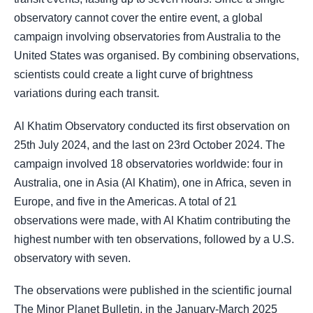
observatory cannot cover the entire event, a global
campaign involving observatories from Australia to the
United States was organised. By combining observations,
scientists could create a light curve of brightness
variations during each transit.
Al Khatim Observatory conducted its first observation on
25th July 2024, and the last on 23rd October 2024. The
campaign involved 18 observatories worldwide: four in
Australia, one in Asia (Al Khatim), one in Africa, seven in
Europe, and five in the Americas. A total of 21
observations were made, with Al Khatim contributing the
highest number with ten observations, followed by a U.S.
observatory with seven.
The observations were published in the scientific journal
The Minor Planet Bulletin, in the January-March 2025