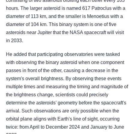
consisting of two asteroids orbiting each other every 103
hours. The larger asteroid is named 617 Patroclus with a
diameter of 113 km, and the smaller is Menoetius with a
diameter of 104 km. This binary system is one of five
asteroids near Jupiter that the NASA spacecraft will visit
in 2033.
He added that participating observatories were tasked
with observing the binary asteroid when one component
passes in front of the other, causing a decrease in the
system's overall brightness. By observing these events
multiple times and measuring the timing and magnitude of
the brightness change, scientists could precisely
determine the asteroids' geometry before the spacecraft's
arrival. Such observations are only possible when the
orbital plane aligns with Earth's line of sight, occurring
twice: from April to December 2024 and January to June