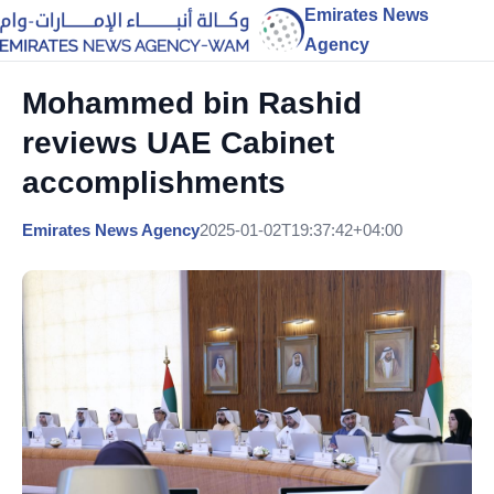
Emirates News
Agency
Mohammed bin Rashid
reviews UAE Cabinet
accomplishments
Emirates News Agency
2025-01-02T19:37:42+04:00