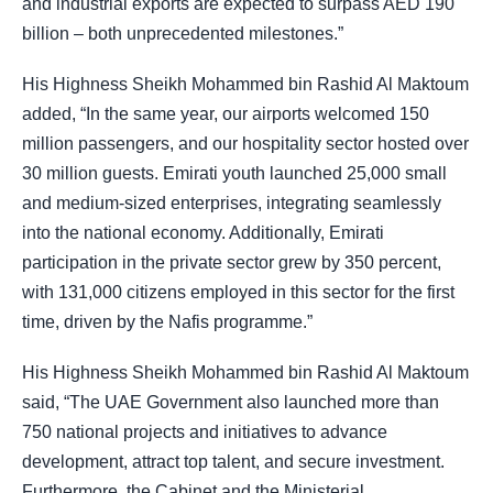
and industrial exports are expected to surpass AED 190
billion – both unprecedented milestones.”
His Highness Sheikh Mohammed bin Rashid Al Maktoum
added, “In the same year, our airports welcomed 150
million passengers, and our hospitality sector hosted over
30 million guests. Emirati youth launched 25,000 small
and medium-sized enterprises, integrating seamlessly
into the national economy. Additionally, Emirati
participation in the private sector grew by 350 percent,
with 131,000 citizens employed in this sector for the first
time, driven by the Nafis programme.”
His Highness Sheikh Mohammed bin Rashid Al Maktoum
said, “The UAE Government also launched more than
750 national projects and initiatives to advance
development, attract top talent, and secure investment.
Furthermore, the Cabinet and the Ministerial