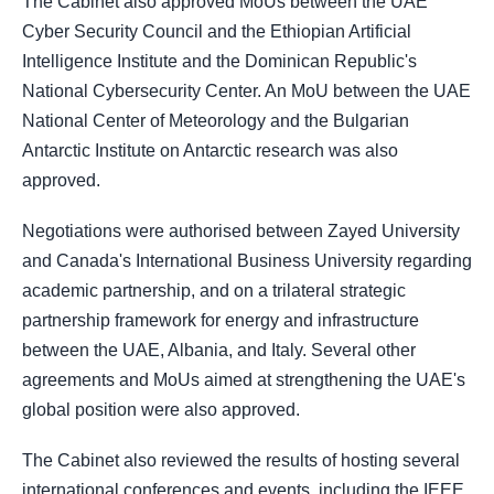
The Cabinet also approved MoUs between the UAE
Cyber Security Council and the Ethiopian Artificial
Intelligence Institute and the Dominican Republic's
National Cybersecurity Center. An MoU between the UAE
National Center of Meteorology and the Bulgarian
Antarctic Institute on Antarctic research was also
approved.
Negotiations were authorised between Zayed University
and Canada's International Business University regarding
academic partnership, and on a trilateral strategic
partnership framework for energy and infrastructure
between the UAE, Albania, and Italy. Several other
agreements and MoUs aimed at strengthening the UAE's
global position were also approved.
The Cabinet also reviewed the results of hosting several
international conferences and events, including the IEEE