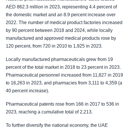
AED 862.3 million in 2023, representing 4.4 percent of
the domestic market and an 8.9 percent increase over
2022. The number of medical product factories increased
by 90 percent between 2018 and 2024, while locally
manufactured and approved medical products rose by
120 percent, from 720 in 2010 to 1,925 in 2023.
Locally manufactured pharmaceuticals grew from 19
percent of the total market in 2018 to 23 percent in 2023.
Pharmaceutical personnel increased from 11,827 in 2019
to 16,263 in 2023, and pharmacies from 3,111 to 4,359 (a
40 percent increase).
Pharmaceutical patents rose from 166 in 2017 to 536 in
2023, reaching a cumulative total of 2,213.
To further diversify the national economy, the UAE