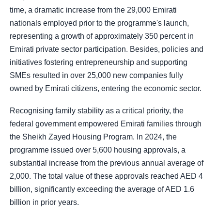
time, a dramatic increase from the 29,000 Emirati
nationals employed prior to the programme's launch,
representing a growth of approximately 350 percent in
Emirati private sector participation. Besides, policies and
initiatives fostering entrepreneurship and supporting
SMEs resulted in over 25,000 new companies fully
owned by Emirati citizens, entering the economic sector.
Recognising family stability as a critical priority, the
federal government empowered Emirati families through
the Sheikh Zayed Housing Program. In 2024, the
programme issued over 5,600 housing approvals, a
substantial increase from the previous annual average of
2,000. The total value of these approvals reached AED 4
billion, significantly exceeding the average of AED 1.6
billion in prior years.