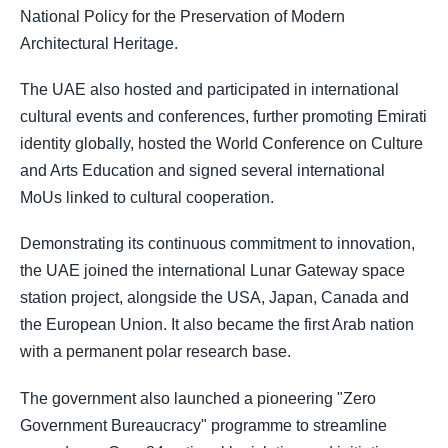
National Policy for the Preservation of Modern
Architectural Heritage.
The UAE also hosted and participated in international
cultural events and conferences, further promoting Emirati
identity globally, hosted the World Conference on Culture
and Arts Education and signed several international
MoUs linked to cultural cooperation.
Demonstrating its continuous commitment to innovation,
the UAE joined the international Lunar Gateway space
station project, alongside the USA, Japan, Canada and
the European Union. It also became the first Arab nation
with a permanent polar research base.
The government also launched a pioneering "Zero
Government Bureaucracy" programme to streamline