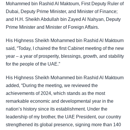
Mohammed bin Rashid Al Maktoum, First Deputy Ruler of
Dubai, Deputy Prime Minister, and Minister of Finance;
and H.H. Sheikh Abdullah bin Zayed Al Nahyan, Deputy
Prime Minister and Minister of Foreign Affairs.
His Highness Sheikh Mohammed bin Rashid Al Maktoum
said, “Today, I chaired the first Cabinet meeting of the new
year – a year of prosperity, blessings, growth, and stability
for the people of the UAE.”
His Highness Sheikh Mohammed bin Rashid Al Maktoum
added, “During the meeting, we reviewed the
achievements of 2024, which stands as the most
remarkable economic and developmental year in the
nation’s history since its establishment. Under the
leadership of my brother, the UAE President, our country
strengthened its global presence, signing more than 140