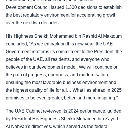
Development Council issued 1,300 decisions to establish
the best regulatory environment for accelerating growth
over the next two decades.”
His Highness Sheikh Mohammed bin Rashid Al Maktoum
concluded, “As we embark on this new year, the UAE
Government reaffirms its commitment to the President, the
people of the UAE, all residents, and everyone who
believes in our development model. We will continue on
the path of progress, openness, and modernisation,
ensuring the most favorable business environment and
the highest quality of life for all… What lies ahead in 2025
promises to be even greater, better, and more inspiring."
The UAE Cabinet reviewed its 2024 performance, guided
by President His Highness Sheikh Mohamed bin Zayed
Al Nahyan's directives, which served as the federal