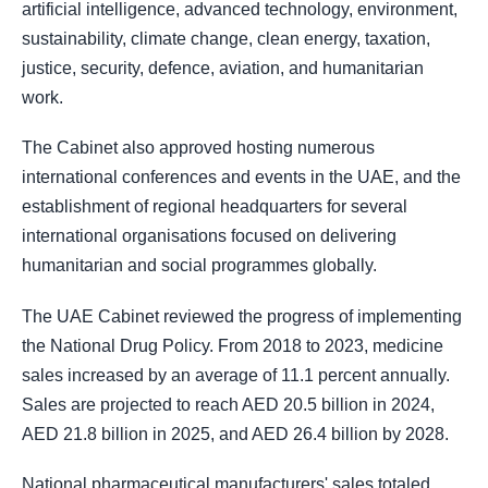
artificial intelligence, advanced technology, environment,
sustainability, climate change, clean energy, taxation,
justice, security, defence, aviation, and humanitarian
work.
The Cabinet also approved hosting numerous
international conferences and events in the UAE, and the
establishment of regional headquarters for several
international organisations focused on delivering
humanitarian and social programmes globally.
The UAE Cabinet reviewed the progress of implementing
the National Drug Policy. From 2018 to 2023, medicine
sales increased by an average of 11.1 percent annually.
Sales are projected to reach AED 20.5 billion in 2024,
AED 21.8 billion in 2025, and AED 26.4 billion by 2028.
National pharmaceutical manufacturers' sales totaled