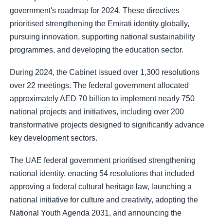
government's roadmap for 2024. These directives
prioritised strengthening the Emirati identity globally,
pursuing innovation, supporting national sustainability
programmes, and developing the education sector.
During 2024, the Cabinet issued over 1,300 resolutions
over 22 meetings. The federal government allocated
approximately AED 70 billion to implement nearly 750
national projects and initiatives, including over 200
transformative projects designed to significantly advance
key development sectors.
The UAE federal government prioritised strengthening
national identity, enacting 54 resolutions that included
approving a federal cultural heritage law, launching a
national initiative for culture and creativity, adopting the
National Youth Agenda 2031, and announcing the