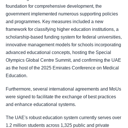
foundation for comprehensive development, the
government implemented numerous supporting policies
and programmes. Key measures included a new
framework for classifying higher education institutions, a
scholarship-based funding system for federal universities,
innovative management models for schools incorporating
advanced educational concepts, hosting the Special
Olympics Global Centre Summit, and confirming the UAE
as the host of the 2025 Emirates Conference on Medical
Education.
Furthermore, several international agreements and MoUs
were signed to facilitate the exchange of best practices
and enhance educational systems.
The UAE's robust education system currently serves over
1.2 million students across 1,325 public and private