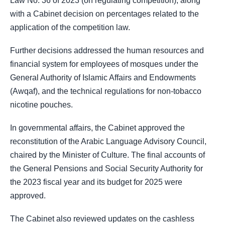
Law No. 36 of 2023 (on regulating competition), along
with a Cabinet decision on percentages related to the
application of the competition law.
Further decisions addressed the human resources and
financial system for employees of mosques under the
General Authority of Islamic Affairs and Endowments
(Awqaf), and the technical regulations for non-tobacco
nicotine pouches.
In governmental affairs, the Cabinet approved the
reconstitution of the Arabic Language Advisory Council,
chaired by the Minister of Culture. The final accounts of
the General Pensions and Social Security Authority for
the 2023 fiscal year and its budget for 2025 were
approved.
The Cabinet also reviewed updates on the cashless