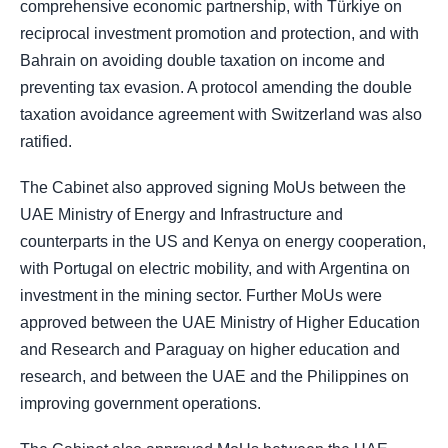
comprehensive economic partnership, with Türkiye on
reciprocal investment promotion and protection, and with
Bahrain on avoiding double taxation on income and
preventing tax evasion. A protocol amending the double
taxation avoidance agreement with Switzerland was also
ratified.
The Cabinet also approved signing MoUs between the
UAE Ministry of Energy and Infrastructure and
counterparts in the US and Kenya on energy cooperation,
with Portugal on electric mobility, and with Argentina on
investment in the mining sector. Further MoUs were
approved between the UAE Ministry of Higher Education
and Research and Paraguay on higher education and
research, and between the UAE and the Philippines on
improving government operations.