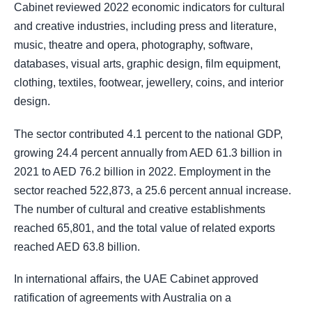
Cabinet reviewed 2022 economic indicators for cultural
and creative industries, including press and literature,
music, theatre and opera, photography, software,
databases, visual arts, graphic design, film equipment,
clothing, textiles, footwear, jewellery, coins, and interior
design.
The sector contributed 4.1 percent to the national GDP,
growing 24.4 percent annually from AED 61.3 billion in
2021 to AED 76.2 billion in 2022. Employment in the
sector reached 522,873, a 25.6 percent annual increase.
The number of cultural and creative establishments
reached 65,801, and the total value of related exports
reached AED 63.8 billion.
In international affairs, the UAE Cabinet approved
ratification of agreements with Australia on a