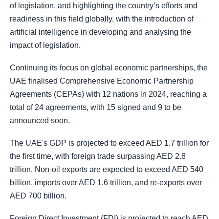
of legislation, and highlighting the country’s efforts and
readiness in this field globally, with the introduction of
artificial intelligence in developing and analysing the
impact of legislation.
Continuing its focus on global economic partnerships, the
UAE finalised Comprehensive Economic Partnership
Agreements (CEPAs) with 12 nations in 2024, reaching a
total of 24 agreements, with 15 signed and 9 to be
announced soon.
The UAE's GDP is projected to exceed AED 1.7 trillion for
the first time, with foreign trade surpassing AED 2.8
trillion. Non-oil exports are expected to exceed AED 540
billion, imports over AED 1.6 trillion, and re-exports over
AED 700 billion.
Foreign Direct Investment (FDI) is projected to reach AED