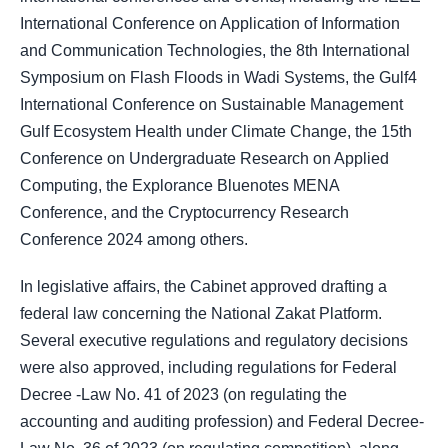
International Conference on Application of Information
and Communication Technologies, the 8th International
Symposium on Flash Floods in Wadi Systems, the Gulf4
International Conference on Sustainable Management
Gulf Ecosystem Health under Climate Change, the 15th
Conference on Undergraduate Research on Applied
Computing, the Explorance Bluenotes MENA
Conference, and the Cryptocurrency Research
Conference 2024 among others.
In legislative affairs, the Cabinet approved drafting a
federal law concerning the National Zakat Platform.
Several executive regulations and regulatory decisions
were also approved, including regulations for Federal
Decree -Law No. 41 of 2023 (on regulating the
accounting and auditing profession) and Federal Decree-