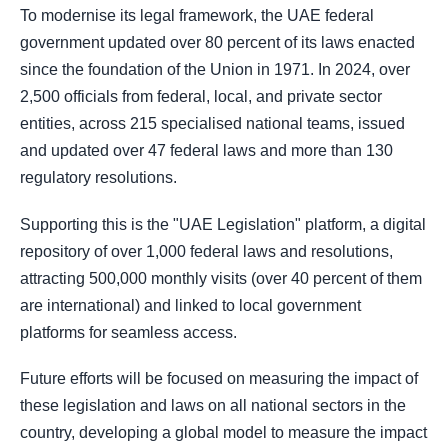
To modernise its legal framework, the UAE federal
government updated over 80 percent of its laws enacted
since the foundation of the Union in 1971. In 2024, over
2,500 officials from federal, local, and private sector
entities, across 215 specialised national teams, issued
and updated over 47 federal laws and more than 130
regulatory resolutions.
Supporting this is the "UAE Legislation" platform, a digital
repository of over 1,000 federal laws and resolutions,
attracting 500,000 monthly visits (over 40 percent of them
are international) and linked to local government
platforms for seamless access.
Future efforts will be focused on measuring the impact of
these legislation and laws on all national sectors in the
country, developing a global model to measure the impact