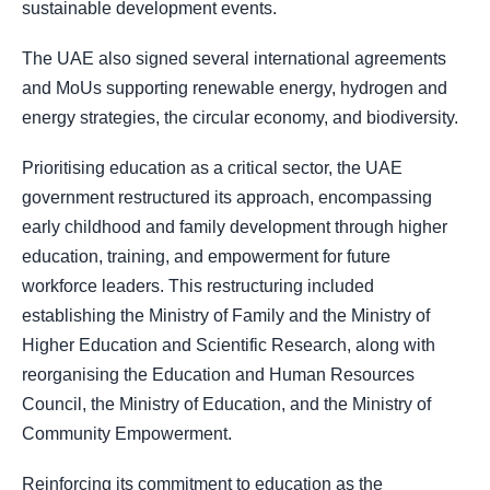
sustainable development events.
The UAE also signed several international agreements
and MoUs supporting renewable energy, hydrogen and
energy strategies, the circular economy, and biodiversity.
Prioritising education as a critical sector, the UAE
government restructured its approach, encompassing
early childhood and family development through higher
education, training, and empowerment for future
workforce leaders. This restructuring included
establishing the Ministry of Family and the Ministry of
Higher Education and Scientific Research, along with
reorganising the Education and Human Resources
Council, the Ministry of Education, and the Ministry of
Community Empowerment.
Reinforcing its commitment to education as the