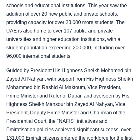
schools and educational institutions. This year saw the
addition of over 20 new public and private schools,
providing capacity for over 23,000 more students. The
UAE is also home to over 107 public and private
universities and higher education institutions, with a
student population exceeding 200,000, including over
96,000 international students.
Guided by President His Highness Sheikh Mohamed bin
Zayed Al Nahyan, with support from His Highness Sheikh
Mohammed bin Rashid Al Maktoum, Vice President,
Prime Minister and Ruler of Dubai, and overseen by His
Highness Sheikh Mansour bin Zayed Al Nahyan, Vice
President, Deputy Prime Minister and Chairman of the
Presidential Court, the "NAFIS" initiatives and
Emiratisation policies achieved significant success, over
131,000 Emirati citizens entered the workforce for the first