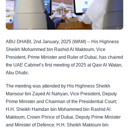
ABU DHABI, 2nd January, 2025 (WAM) -- His Highness
Sheikh Mohammed bin Rashid Al Maktoum, Vice
President, Prime Minister and Ruler of Dubai, has chaired
the UAE Cabinet’s first meeting of 2025 at Qasr Al Watan,
Abu Dhabi.
The meeting was attended by His Highness Sheikh
Mansour bin Zayed Al Nahyan, Vice President, Deputy
Prime Minister and Chairman of the Presidential Court;
H.H. Sheikh Hamdan bin Mohammed bin Rashid Al
Maktoum, Crown Prince of Dubai, Deputy Prime Minister
and Minister of Defence; H.H. Sheikh Maktoum bin