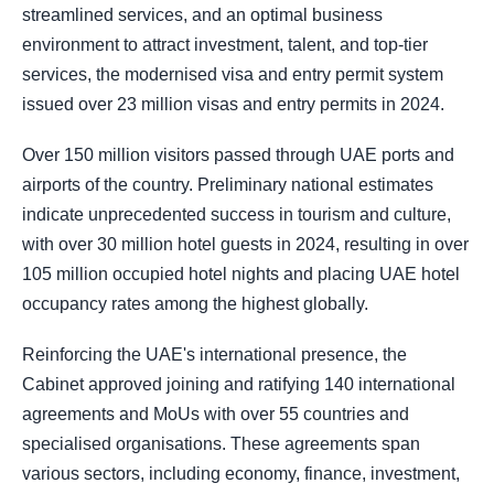
streamlined services, and an optimal business
environment to attract investment, talent, and top-tier
services, the modernised visa and entry permit system
issued over 23 million visas and entry permits in 2024.
Over 150 million visitors passed through UAE ports and
airports of the country. Preliminary national estimates
indicate unprecedented success in tourism and culture,
with over 30 million hotel guests in 2024, resulting in over
105 million occupied hotel nights and placing UAE hotel
occupancy rates among the highest globally.
Reinforcing the UAE's international presence, the
Cabinet approved joining and ratifying 140 international
agreements and MoUs with over 55 countries and
specialised organisations. These agreements span
various sectors, including economy, finance, investment,