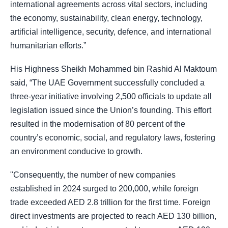
international agreements across vital sectors, including
the economy, sustainability, clean energy, technology,
artificial intelligence, security, defence, and international
humanitarian efforts.”
His Highness Sheikh Mohammed bin Rashid Al Maktoum
said, “The UAE Government successfully concluded a
three-year initiative involving 2,500 officials to update all
legislation issued since the Union’s founding. This effort
resulted in the modernisation of 80 percent of the
country’s economic, social, and regulatory laws, fostering
an environment conducive to growth.
"Consequently, the number of new companies
established in 2024 surged to 200,000, while foreign
trade exceeded AED 2.8 trillion for the first time. Foreign
direct investments are projected to reach AED 130 billion,