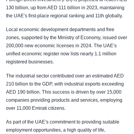
130 billion, up from AED 111 billion in 2023, maintaining
the UAE's first-place regional ranking and 11th globally.
Local economic development departments and free
zones, supported by the Ministry of Economy, issued over
200,000 new economic licenses in 2024. The UAE's
unified economic register now lists nearly 1.1 million
registered businesses.
The industrial sector contributed over an estimated AED
210 billion to the GDP, with industrial exports exceeding
AED 190 billion. This success is driven by over 15,000
companies providing products and services, employing
over 11,000 Emirati citizens.
As part of the UAE's commitment to providing suitable
employment opportunities, a high quality of life,