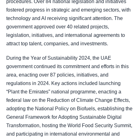
procedures. Over 84 national legislation and initiatives
fostered progress in strategic and emerging sectors, with
technology and AI receiving significant attention. The
government approved over 40 related projects,
legislation, initiatives, and international agreements to
attract top talent, companies, and investments.
During the Year of Sustainability 2024, the UAE
government continued its commitment and efforts in this
area, enacting over 87 policies, initiatives, and
regulations in 2024. Key actions included launching
“Plant the Emirates” national programme, enacting a
federal law on the Reduction of Climate Change Effects,
adopting the National Policy on Biofuels, establishing the
General Framework for Adopting Sustainable Digital
Transformation, hosting the World Food Security Summit,
and participating in international environmental and