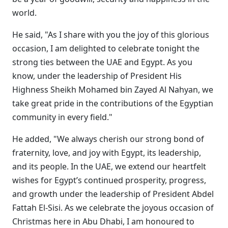
world.
He said, "As I share with you the joy of this glorious
occasion, I am delighted to celebrate tonight the
strong ties between the UAE and Egypt. As you
know, under the leadership of President His
Highness Sheikh Mohamed bin Zayed Al Nahyan, we
take great pride in the contributions of the Egyptian
community in every field."
He added, "We always cherish our strong bond of
fraternity, love, and joy with Egypt, its leadership,
and its people. In the UAE, we extend our heartfelt
wishes for Egypt’s continued prosperity, progress,
and growth under the leadership of President Abdel
Fattah El-Sisi. As we celebrate the joyous occasion of
Christmas here in Abu Dhabi, I am honoured to