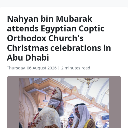
Nahyan bin Mubarak
attends Egyptian Coptic
Orthodox Church's
Christmas celebrations in
Abu Dhabi
Thursday, 06 August 2026
|
2 minutes read