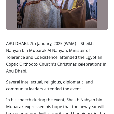
ABU DHABI, 7th January, 2025 (WAM) -- Sheikh
Nahyan bin Mubarak Al Nahyan, Minister of
Tolerance and Coexistence, attended the Egyptian
Coptic Orthodox Church's Christmas celebrations in
Abu Dhabi.
Several intellectual, religious, diplomatic, and
community leaders attended the event.
In his speech during the event, Sheikh Nahyan bin
Mubarak expressed his hope that the new year will
be a year of goodwill, security and happiness in the