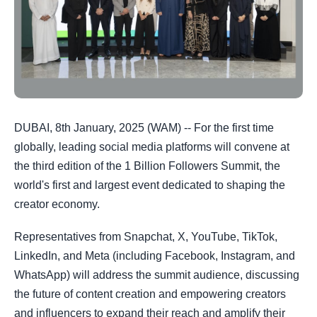
DUBAI, 8th January, 2025 (WAM) -- For the first time
globally, leading social media platforms will convene at
the third edition of the 1 Billion Followers Summit, the
world's first and largest event dedicated to shaping the
creator economy.
Representatives from Snapchat, X, YouTube, TikTok,
LinkedIn, and Meta (including Facebook, Instagram, and
WhatsApp) will address the summit audience, discussing
the future of content creation and empowering creators
and influencers to expand their reach and amplify their