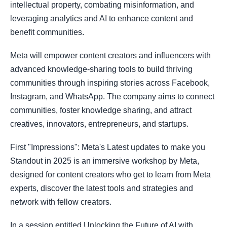
intellectual property, combating misinformation, and
leveraging analytics and AI to enhance content and
benefit communities.
Meta will empower content creators and influencers with
advanced knowledge-sharing tools to build thriving
communities through inspiring stories across Facebook,
Instagram, and WhatsApp. The company aims to connect
communities, foster knowledge sharing, and attract
creatives, innovators, entrepreneurs, and startups.
First "Impressions": Meta's Latest updates to make you
Standout in 2025 is an immersive workshop by Meta,
designed for content creators who get to learn from Meta
experts, discover the latest tools and strategies and
network with fellow creators.
In a session entitled Unlocking the Future of AI with