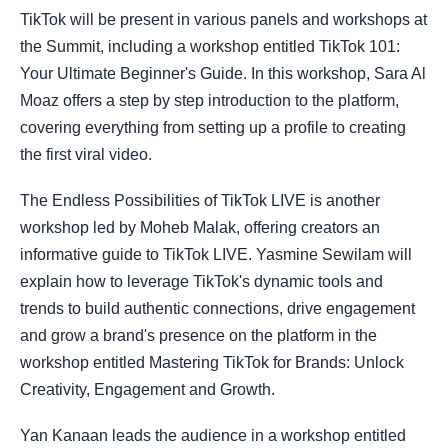
TikTok will be present in various panels and workshops at
the Summit, including a workshop entitled TikTok 101:
Your Ultimate Beginner's Guide. In this workshop, Sara Al
Moaz offers a step by step introduction to the platform,
covering everything from setting up a profile to creating
the first viral video.
The Endless Possibilities of TikTok LIVE is another
workshop led by Moheb Malak, offering creators an
informative guide to TikTok LIVE. Yasmine Sewilam will
explain how to leverage TikTok's dynamic tools and
trends to build authentic connections, drive engagement
and grow a brand's presence on the platform in the
workshop entitled Mastering TikTok for Brands: Unlock
Creativity, Engagement and Growth.
Yan Kanaan leads the audience in a workshop entitled