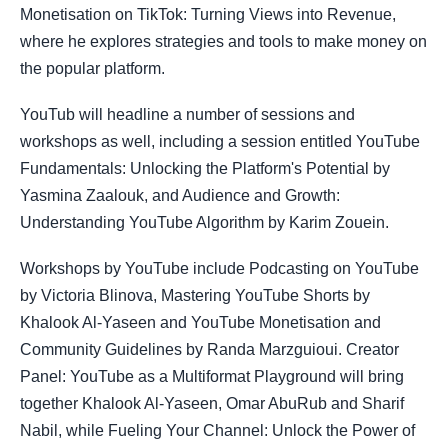
Monetisation on TikTok: Turning Views into Revenue,
where he explores strategies and tools to make money on
the popular platform.
YouTub will headline a number of sessions and
workshops as well, including a session entitled YouTube
Fundamentals: Unlocking the Platform's Potential by
Yasmina Zaalouk, and Audience and Growth:
Understanding YouTube Algorithm by Karim Zouein.
Workshops by YouTube include Podcasting on YouTube
by Victoria Blinova, Mastering YouTube Shorts by
Khalook Al-Yaseen and YouTube Monetisation and
Community Guidelines by Randa Marzguioui. Creator
Panel: YouTube as a Multiformat Playground will bring
together Khalook Al-Yaseen, Omar AbuRub and Sharif
Nabil, while Fueling Your Channel: Unlock the Power of