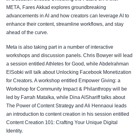
META, Fares Akkad explores groundbreaking
advancements in AI and how creators can leverage AI to
enhance their content, streamline workflows, and stay
ahead of the curve.
Meta is also taking part in a number of interactive
workshops and discussion panels. Chris Bowyer will lead
a session entitled Athletes for Good, while Abdelrahman
ElSobki will talk about Unlocking Facebook Monetization
for Creators. A workshop entitled Empower Giving: a
Workshop for Community Impact & Philanthropy will be
led by Farrah Matalka, while Dina AlShariff talks about
The Power of Content Strategy and Ali Hennaoui leads
an introduction to content creation in his session entitled
Content Creation 101: Crafting Your Unique Digital
Identity.