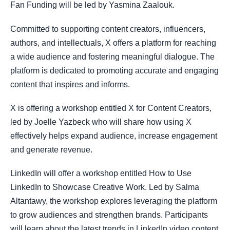
Fan Funding will be led by Yasmina Zaalouk.
Committed to supporting content creators, influencers,
authors, and intellectuals, X offers a platform for reaching
a wide audience and fostering meaningful dialogue. The
platform is dedicated to promoting accurate and engaging
content that inspires and informs.
X is offering a workshop entitled X for Content Creators,
led by Joelle Yazbeck who will share how using X
effectively helps expand audience, increase engagement
and generate revenue.
LinkedIn will offer a workshop entitled How to Use
LinkedIn to Showcase Creative Work. Led by Salma
Altantawy, the workshop explores leveraging the platform
to grow audiences and strengthen brands. Participants
will learn about the latest trends in LinkedIn video content