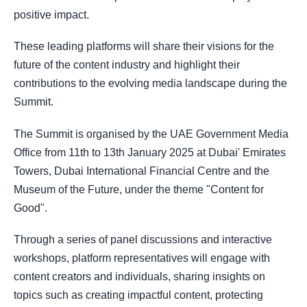
positive impact.
These leading platforms will share their visions for the
future of the content industry and highlight their
contributions to the evolving media landscape during the
Summit.
The Summit is organised by the UAE Government Media
Office from 11th to 13th January 2025 at Dubai' Emirates
Towers, Dubai International Financial Centre and the
Museum of the Future, under the theme "Content for
Good".
Through a series of panel discussions and interactive
workshops, platform representatives will engage with
content creators and individuals, sharing insights on
topics such as creating impactful content, protecting