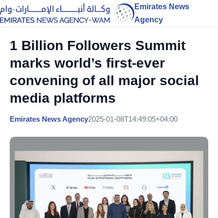
Emirates News
Agency
1 Billion Followers Summit
marks world’s first-ever
convening of all major social
media platforms
Emirates News Agency
2025-01-08T14:49:05+04:00