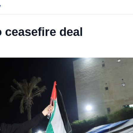
y
 ceasefire deal