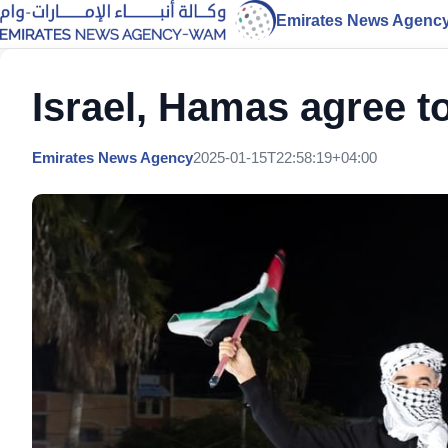
Emirates News Agenc
Israel, Hamas agree to
Emirates News Agency
2025-01-15T22:58:19+04:00