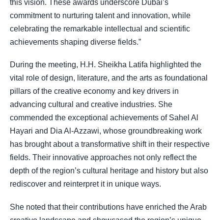
this vision.
These awards underscore Dubai’s
commitment to nurturing talent and innovation, while
celebrating the remarkable intellectual and scientific
achievements shaping diverse fields.”
During the meeting, H.H. Sheikha Latifa highlighted the
vital role of design, literature, and the arts as foundational
pillars of the creative economy and key drivers in
advancing cultural and creative industries. She
commended the exceptional achievements of Sahel Al
Hayari and Dia Al-Azzawi, whose groundbreaking work
has brought about a transformative shift in their respective
fields. Their innovative approaches not only reflect the
depth of the region’s cultural heritage and history but also
rediscover and reinterpret it in unique ways.
She noted that their contributions have enriched the Arab