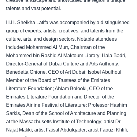
creative landscape and showcased the region’s unique
talents and vast potential.
H.H. Sheikha Latifa was accompanied by a distinguished
group of experts, artists, creatives, and talents from the
culture, arts, and design sectors. Notable attendees
included Mohammed Al Murr, Chairman of the
Mohammed bin Rashid Al Maktoum Library; Hala Badri,
Director-General of Dubai Culture and Arts Authority;
Benedetta Ghione, CEO of Art Dubai; Isobel Abulhoul,
Member of the Board of Trustees of the Emirates
Literature Foundation; Ahlam Bolooki, CEO of the
Emirates Literature Foundation and Director of the
Emirates Airline Festival of Literature; Professor Hashim
Sarkis, Dean of the School of Architecture and Planning
at the Massachusetts Institute of Technology; artist Dr
Najat Makki; artist Faisal Abdulqader; artist Faouzi Khlifi,