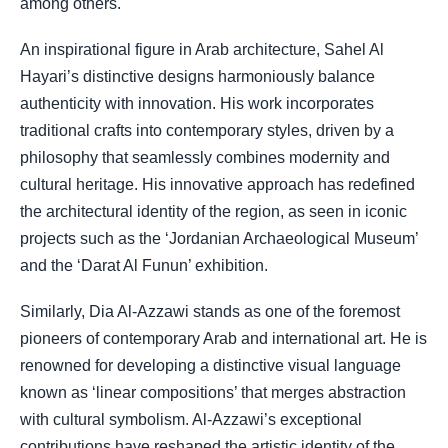
among others.
An inspirational figure in Arab architecture, Sahel Al
Hayari’s distinctive designs harmoniously balance
authenticity with innovation.
His work incorporates
traditional crafts into contemporary styles, driven by a
philosophy that seamlessly combines modernity and
cultural heritage. His innovative approach has redefined
the architectural identity of the region, as seen in iconic
projects such as the ‘Jordanian Archaeological Museum’
and the ‘Darat Al Funun’ exhibition.
Similarly, Dia Al-Azzawi stands as one of the foremost
pioneers of contemporary Arab and international art. He is
renowned for developing a distinctive visual language
known as ‘linear compositions’ that merges abstraction
with cultural symbolism. Al-Azzawi’s exceptional
contributions have reshaped the artistic identity of the