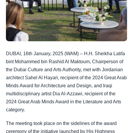
DUBAI, 16th January, 2025 (WAM) -- H.H. Sheikha Latifa
bint Mohammed bin Rashid Al Maktoum, Chairperson of
the Dubai Culture and Arts Authority, met with Jordanian
architect Sahel Al Hayari, recipient of the 2024 Great Arab
Minds Award for Architecture and Design, and Iraqi
multidisciplinary artist Dia Al-Azzawi, recipient of the
2024 Great Arab Minds Award in the Literature and Arts
category.
The meeting took place on the sidelines of the award
ceremony of the initiative launched by
His Highness