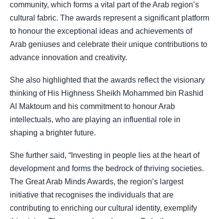
community, which forms a vital part of the Arab region’s
cultural fabric. The awards represent a significant platform
to honour the exceptional ideas and achievements of
Arab geniuses and celebrate their unique contributions to
advance innovation and creativity.
She also highlighted that the awards reflect the visionary
thinking of His Highness Sheikh Mohammed bin Rashid
Al Maktoum and his commitment to honour Arab
intellectuals, who are playing an influential role in
shaping a brighter future.
She further said, “Investing in people lies at the heart of
development and forms the bedrock of thriving societies.
The Great Arab Minds Awards, the region’s largest
initiative that recognises the individuals that are
contributing to enriching our cultural identity, exemplify