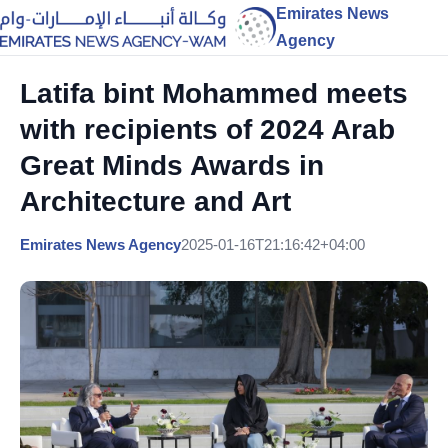
Emirates News
Agency
Latifa bint Mohammed meets
with recipients of 2024 Arab
Great Minds Awards in
Architecture and Art
Emirates News Agency
2025-01-16T21:16:42+04:00