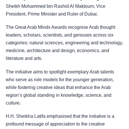
Sheikh Mohammed bin Rashid Al Maktoum, Vice
President, Prime Minister and Ruler of Dubai
.
The Great Arab Minds Awards recognise Arab thought
leaders, scholars, scientists, and geniuses across six
categories: natural sciences, engineering and technology,
medicine, architecture and design, economics, and
literature and arts.
The initiative aims to spotlight exemplary Arab talents
who serve as role models for the younger generation,
while fostering creative ideas that enhance the Arab
region’s global standing in knowledge, science, and
culture.
H.H. Sheikha Latifa emphasised that the initiative is a
profound message of appreciation to the creative