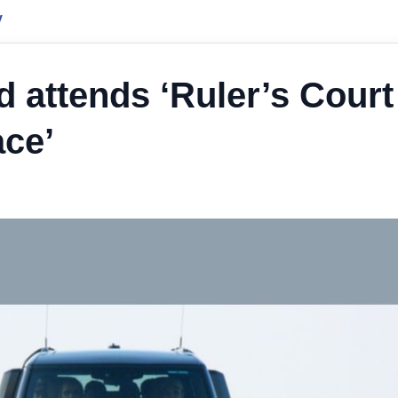
y
attends ‘Ruler’s Court
ace’