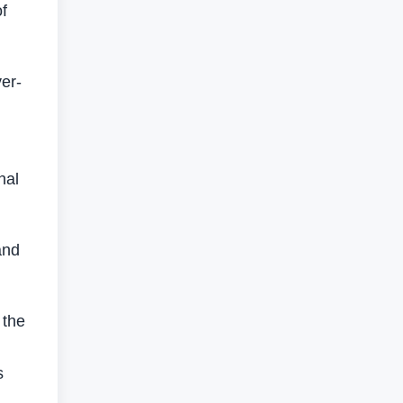
f
er-
nal
and
 the
s