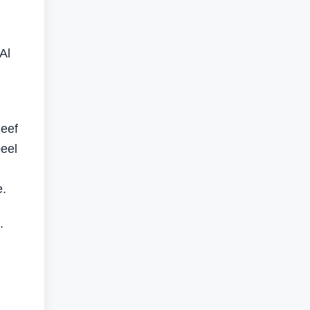
Al
Seef
eel
e.
.