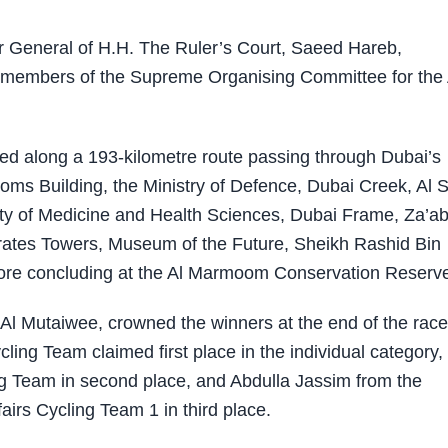
r General of H.H. The Ruler’s Court, Saeed Hareb,
d members of the Supreme Organising Committee for the 
raced along a 193-kilometre route passing through Dubai’s
oms Building, the Ministry of Defence, Dubai Creek, Al 
y of Medicine and Health Sciences, Dubai Frame, Za’ab
irates Towers, Museum of the Future, Sheikh Rashid Bin
ore concluding at the Al Marmoom Conservation Reserv
Al Mutaiwee, crowned the winners at the end of the race
ng Team claimed first place in the individual category,
 Team in second place, and Abdulla Jassim from the
irs Cycling Team 1 in third place.