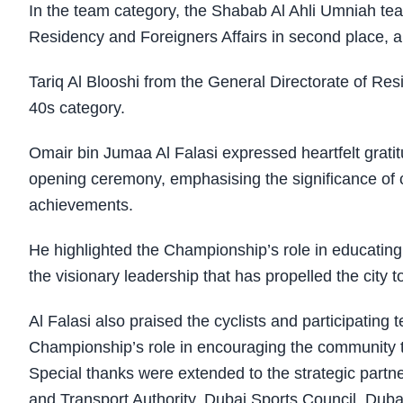
In the team category, the Shabab Al Ahli Umniah team
Residency and Foreigners Affairs in second place, 
Tariq Al Blooshi from the General Directorate of Re
40s category.
Omair bin Jumaa Al Falasi expressed heartfelt gratitu
opening ceremony, emphasising the significance of c
achievements.
He highlighted the Championship’s role in educating 
the visionary leadership that has propelled the city 
Al Falasi also praised the cyclists and participatin
Championship’s role in encouraging the community to 
Special thanks were extended to the strategic partne
and Transport Authority, Dubai Sports Council, Dub