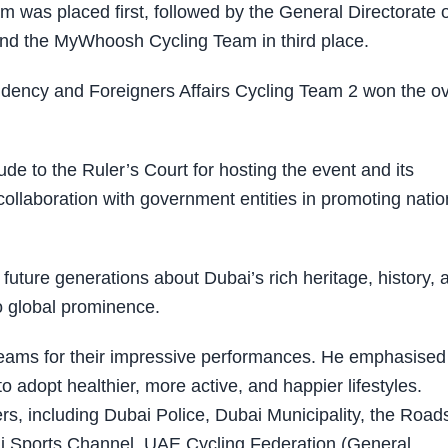
 was placed first, followed by the General Directorate o
and the MyWhoosh Cycling Team in third place.
sidency and Foreigners Affairs Cycling Team 2 won the ov
de to the Ruler’s Court for hosting the event and its
ollaboration with government entities in promoting natio
future generations about Dubai’s rich heritage, history, 
to global prominence.
g teams for their impressive performances. He emphasised
adopt healthier, more active, and happier lifestyles.
rs, including Dubai Police, Dubai Municipality, the Road
ai Sports Channel, UAE Cycling Federation (General