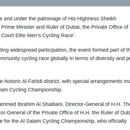
e and under the patronage of
His Highness Sheikh
Prime Minister and Ruler of Dubai
, the Private Office of
 Court Elite Men’s Cycling Race’.
ting widespread participation, the event formed part of t
munity cycling race globally in terms of diversity and p
 historic Al Fahidi district, with special arrangements 
alam Cycling Championship.
hammed Ibrahim Al Shaibani, Director-General of H.H. Th
or-General of the Private Office of H.H. the Ruler of Dub
for the Al Salam Cycling Championship, who officially