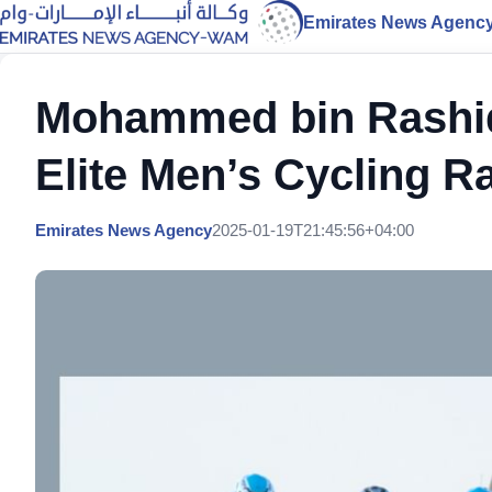
Emirates News Agenc
Mohammed bin Rashid 
Elite Men’s Cycling R
Emirates News Agency
2025-01-19T21:45:56+04:00