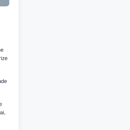
he
rize
made
e
ai,