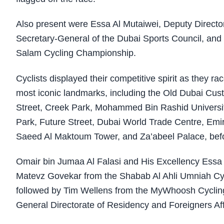
Also present were Essa Al Mutaiwei, Deputy Directo
Secretary-General of the Dubai Sports Council, an
Salam Cycling Championship.
Cyclists displayed their competitive spirit as they 
most iconic landmarks, including the Old Dubai Cust
Street, Creek Park, Mohammed Bin Rashid Universit
Park, Future Street, Dubai World Trade Centre, Em
Saeed Al Maktoum Tower, and Za’abeel Palace, bef
Omair bin Jumaa Al Falasi and His Excellency Essa 
Matevz Govekar from the Shabab Al Ahli Umniah Cycli
followed by Tim Wellens from the MyWhoosh Cycling
General Directorate of Residency and Foreigners Affa