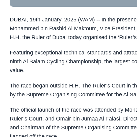
DUBAI, 19th January, 2025 (WAM) -- In the presenc
Mohammed bin Rashid Al Maktoum, Vice President, 
H.H. the Ruler of Dubai today organised the ‘Ruler’s
Featuring exceptional technical standards and attrac
ninth Al Salam Cycling Championship, the largest com
value.
The race began outside H.H. The Ruler’s Court in the
by the Supreme Organising Committee for the Al S
The official launch of the race was attended by Mo
Ruler’s Court, and Omair bin Jumaa Al Falasi, Direct
and Chairman of the Supreme Organising Committee 
flagged off the race.