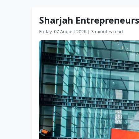
Sharjah Entrepreneursh
Friday, 07 August 2026
|
3 minutes read