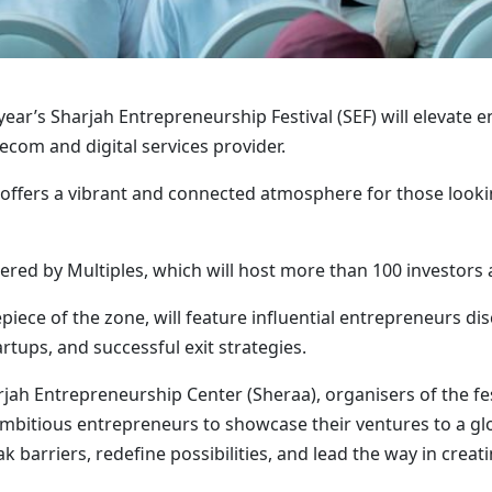
ear’s Sharjah Entrepreneurship Festival (SEF) will elevate e
com and digital services provider.
 offers a vibrant and connected atmosphere for those look
ered by Multiples, which will host more than 100 investors 
piece of the zone, will feature influential entrepreneurs dis
artups, and successful exit strategies.
jah Entrepreneurship Center (Sheraa), organisers of the fes
ambitious entrepreneurs to showcase their ventures to a gl
rriers, redefine possibilities, and lead the way in creatin