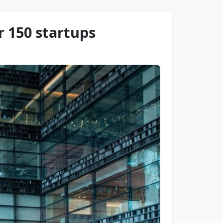
r 150 startups