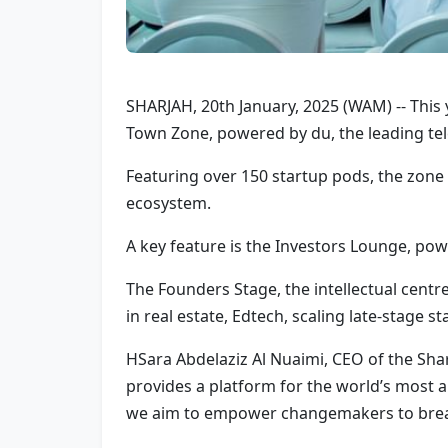
SHARJAH, 20th January, 2025 (WAM) -- This y
Town Zone, powered by du, the leading tele
Featuring over 150 startup pods, the zone
ecosystem.
A key feature is the Investors Lounge, pow
The Founders Stage, the intellectual centre
in real estate, Edtech, scaling late-stage st
HSara Abdelaziz Al Nuaimi, CEO of the Shar
provides a platform for the world’s most 
we aim to empower changemakers to break ba