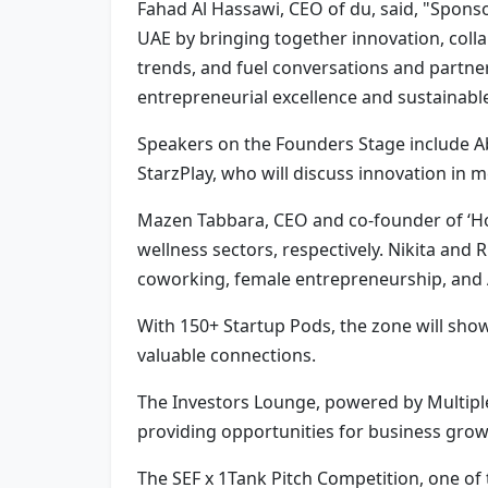
Fahad Al Hassawi, CEO of du, said, "Spon
UAE by bringing together innovation, coll
trends, and fuel conversations and partner
entrepreneurial excellence and sustainabl
Speakers on the Founders Stage include A
StarzPlay, who will discuss innovation in 
Mazen Tabbara, CEO and co-founder of ‘Hou
wellness sectors, respectively. Nikita and
coworking, female entrepreneurship, an
With 150+ Startup Pods, the zone will show
valuable connections.
The Investors Lounge, powered by Multiples
providing opportunities for business grow
The SEF x 1Tank Pitch Competition, one of t