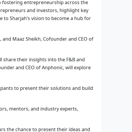
o fostering entrepreneurship across the
repreneurs and investors, highlight key
e to Sharjah’s vision to become a hub for
m, and Maaz Sheikh, Cofounder and CEO of
 share their insights into the F&B and
Founder and CEO of Anphonic, will explore
pants to present their solutions and build
ors, mentors, and industry experts,
urs the chance to present their ideas and