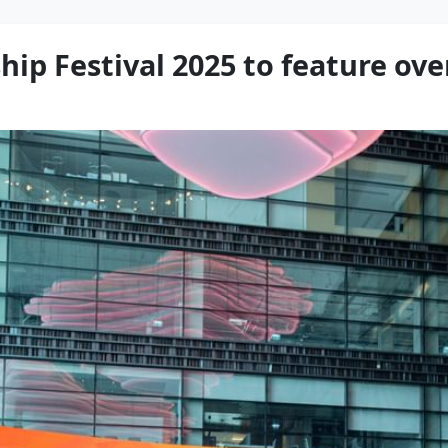
ip Festival 2025 to feature ove