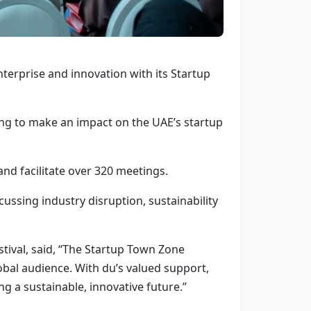
nterprise and innovation with its Startup
ing to make an impact on the UAE’s startup
and facilitate over 320 meetings.
cussing industry disruption, sustainability
tival, said, “The Startup Town Zone
obal audience. With du’s valued support,
g a sustainable, innovative future.”