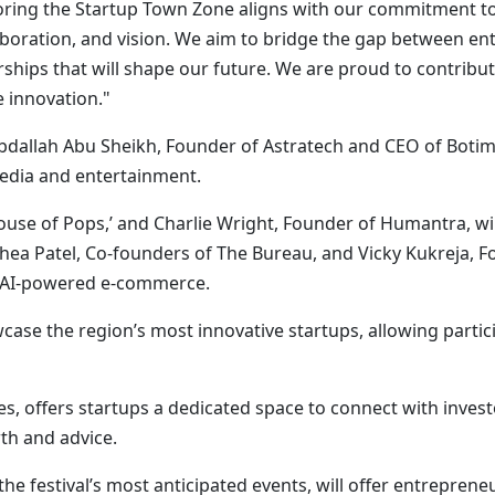
soring the Startup Town Zone aligns with our commitment t
aboration, and vision. We aim to bridge the gap between ent
ships that will shape our future. We are proud to contribut
e innovation."
bdallah Abu Sheikh, Founder of Astratech and CEO of Boti
media and entertainment.
se of Pops,’ and Charlie Wright, Founder of Humantra, will
 Rhea Patel, Co-founders of The Bureau, and Vicky Kukreja, 
d AI-powered e-commerce.
case the region’s most innovative startups, allowing partici
, offers startups a dedicated space to connect with invest
th and advice.
he festival’s most anticipated events, will offer entreprene