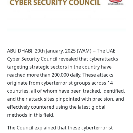
ABU DHABI, 20th January, 2025 (WAM) -- The UAE
Cyber Security Council revealed that cyberattacks
targeting strategic sectors in the country have
reached more than 200,000 daily. These attacks
originate from cyberterrorist groups across 14
countries, all of whom have been tracked, identified,
and their attack sites pinpointed with precision, and
effectively countered using the latest global
methods in this field.
The Council explained that these cyberterrorist