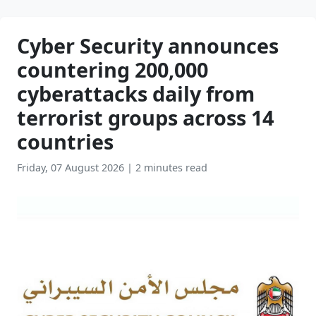
Cyber Security announces
countering 200,000
cyberattacks daily from
terrorist groups across 14
countries
Friday, 07 August 2026
|
2 minutes read