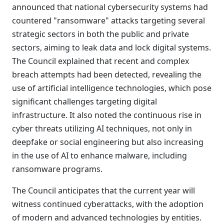
announced that national cybersecurity systems had
countered "ransomware" attacks targeting several
strategic sectors in both the public and private
sectors, aiming to leak data and lock digital systems.
The Council explained that recent and complex
breach attempts had been detected, revealing the
use of artificial intelligence technologies, which pose
significant challenges targeting digital
infrastructure. It also noted the continuous rise in
cyber threats utilizing AI techniques, not only in
deepfake or social engineering but also increasing
in the use of AI to enhance malware, including
ransomware programs.
The Council anticipates that the current year will
witness continued cyberattacks, with the adoption
of modern and advanced technologies by entities.