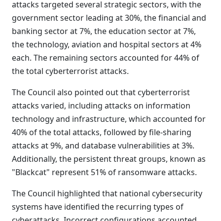
attacks targeted several strategic sectors, with the
government sector leading at 30%, the financial and
banking sector at 7%, the education sector at 7%,
the technology, aviation and hospital sectors at 4%
each. The remaining sectors accounted for 44% of
the total cyberterrorist attacks.
The Council also pointed out that cyberterrorist
attacks varied, including attacks on information
technology and infrastructure, which accounted for
40% of the total attacks, followed by file-sharing
attacks at 9%, and database vulnerabilities at 3%.
Additionally, the persistent threat groups, known as
"Blackcat" represent 51% of ransomware attacks.
The Council highlighted that national cybersecurity
systems have identified the recurring types of
cyberattacks. Incorrect configurations accounted