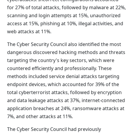
for 27% of total attacks, followed by malware at 22%,
scanning and login attempts at 15%, unauthorized
access at 15%, phishing at 10%, illegal activities, and
web attacks at 11%.
The Cyber Security Council also identified the most
dangerous discovered hacking methods and threats
targeting the country's key sectors, which were
countered efficiently and professionally. These
methods included service denial attacks targeting
endpoint devices, which accounted for 39% of the
total cyberterrorist attacks, followed by encryption
and data leakage attacks at 37%, internet-connected
application breaches at 24%, ransomware attacks at
7%, and other attacks at 11%.
The Cyber Security Council had previously