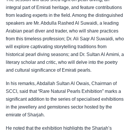
integral part of Emirati heritage, and feature contributions
from leading experts in the field. Among the distinguished
speakers are Mr. Abdulla Rashed Al Suwaidi, a leading
Arabian pearl diver and trader, who will share practices
from this timeless profession; Dr. Ali Saqr Al Suwaidi, who
will explore captivating storytelling traditions from
historical pearl diving seasons; and Dr. Sultan Al Amimi, a
literary scholar and critic, who will delve into the poetry
and cultural significance of Emirati pearls.
In his remarks, Abdallah Sultan Al Owais, Chairman of
SCCI, said that “Rare Natural Pearls Exhibition” marks a
significant addition to the series of specialised exhibitions
in the jewellery and gemstones sector hosted by the
emirate of Sharjah.
He noted that the exhibition highlights the Sharjah’s