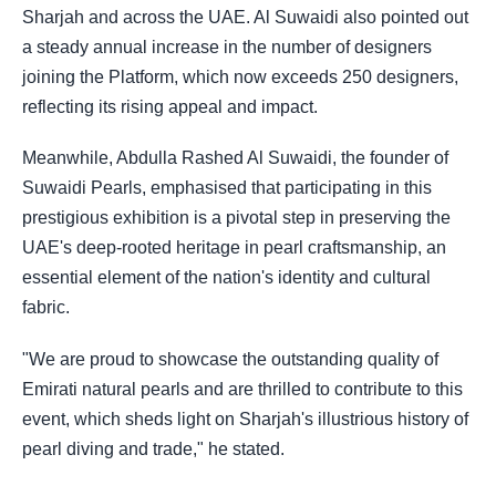
Sharjah and across the UAE. Al Suwaidi also pointed out
a steady annual increase in the number of designers
joining the Platform, which now exceeds 250 designers,
reflecting its rising appeal and impact.
Meanwhile, Abdulla Rashed Al Suwaidi, the founder of
Suwaidi Pearls, emphasised that participating in this
prestigious exhibition is a pivotal step in preserving the
UAE's deep-rooted heritage in pearl craftsmanship, an
essential element of the nation's identity and cultural
fabric.
"We are proud to showcase the outstanding quality of
Emirati natural pearls and are thrilled to contribute to this
event, which sheds light on Sharjah's illustrious history of
pearl diving and trade," he stated.