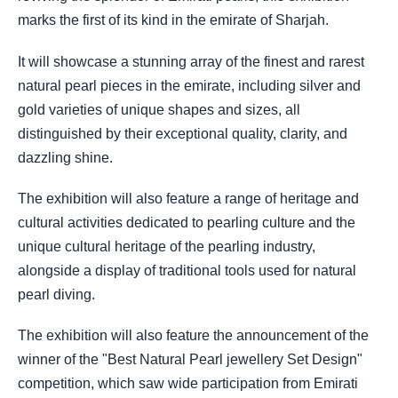
marks the first of its kind in the emirate of Sharjah.
It will showcase a stunning array of the finest and rarest
natural pearl pieces in the emirate, including silver and
gold varieties of unique shapes and sizes, all
distinguished by their exceptional quality, clarity, and
dazzling shine.
The exhibition will also feature a range of heritage and
cultural activities dedicated to pearling culture and the
unique cultural heritage of the pearling industry,
alongside a display of traditional tools used for natural
pearl diving.
The exhibition will also feature the announcement of the
winner of the "Best Natural Pearl jewellery Set Design"
competition, which saw wide participation from Emirati