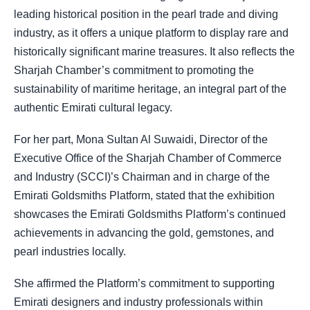
leading historical position in the pearl trade and diving
industry, as it offers a unique platform to display rare and
historically significant marine treasures. It also reflects the
Sharjah Chamber’s commitment to promoting the
sustainability of maritime heritage, an integral part of the
authentic Emirati cultural legacy.
For her part, Mona Sultan Al Suwaidi, Director of the
Executive Office of the Sharjah Chamber of Commerce
and Industry (SCCI)’s Chairman and in charge of the
Emirati Goldsmiths Platform, stated that the exhibition
showcases the Emirati Goldsmiths Platform’s continued
achievements in advancing the gold, gemstones, and
pearl industries locally.
She affirmed the Platform’s commitment to supporting
Emirati designers and industry professionals within