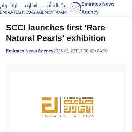
Emirates News
Agency
SCCI launches first 'Rare
Natural Pearls' exhibition
Emirates News Agency
2025-01-26T17:08:42+04:00