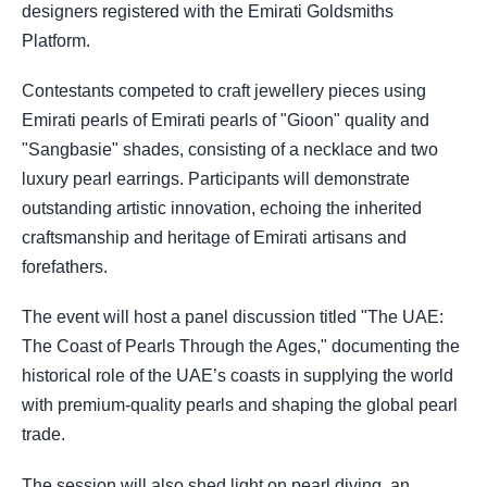
designers registered with the Emirati Goldsmiths
Platform.
Contestants competed to craft jewellery pieces using
Emirati pearls of Emirati pearls of "Gioon" quality and
"Sangbasie" shades, consisting of a necklace and two
luxury pearl earrings. Participants will demonstrate
outstanding artistic innovation, echoing the inherited
craftsmanship and heritage of Emirati artisans and
forefathers.
The event will host a panel discussion titled "The UAE:
The Coast of Pearls Through the Ages," documenting the
historical role of the UAE’s coasts in supplying the world
with premium-quality pearls and shaping the global pearl
trade.
The session will also shed light on pearl diving, an