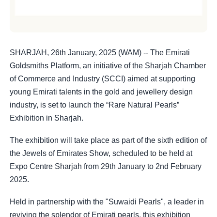
SHARJAH, 26th January, 2025 (WAM) -- The Emirati
Goldsmiths Platform, an initiative of the Sharjah Chamber
of Commerce and Industry (SCCI) aimed at supporting
young Emirati talents in the gold and jewellery design
industry, is set to launch the “Rare Natural Pearls”
Exhibition in Sharjah.
The exhibition will take place as part of the sixth edition of
the Jewels of Emirates Show, scheduled to be held at
Expo Centre Sharjah from 29th January to 2nd February
2025.
Held in partnership with the "Suwaidi Pearls", a leader in
reviving the splendor of Emirati pearls, this exhibition