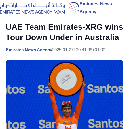
Emirates News
Agency
UAE Team Emirates-XRG wins
Tour Down Under in Australia
Emirates News Agency
2025-01-27T20:41:38+04:00