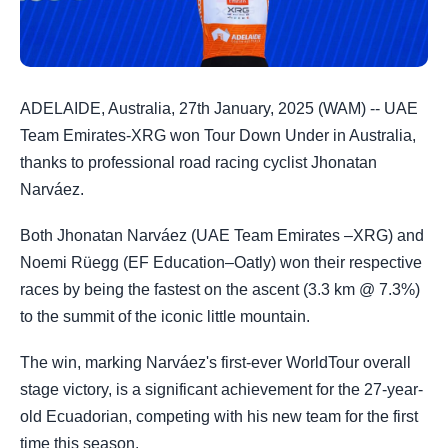
ADELAIDE, Australia, 27th January, 2025 (WAM) -- UAE
Team Emirates-XRG won Tour Down Under in Australia,
thanks to professional road racing cyclist Jhonatan
Narváez.
Both Jhonatan Narváez (UAE Team Emirates –XRG) and
Noemi Rüegg (EF Education–Oatly) won their respective
races by being the fastest on the ascent (3.3 km @ 7.3%)
to the summit of the iconic little mountain.
The win, marking Narváez's first-ever WorldTour overall
stage victory, is a significant achievement for the 27-year-
old Ecuadorian, competing with his new team for the first
time this season.