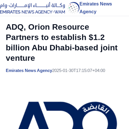
Emirates News
Agency
ADQ, Orion Resource
Partners to establish $1.2
billion Abu Dhabi-based joint
venture
Emirates News Agency
2025-01-30T17:15:07+04:00