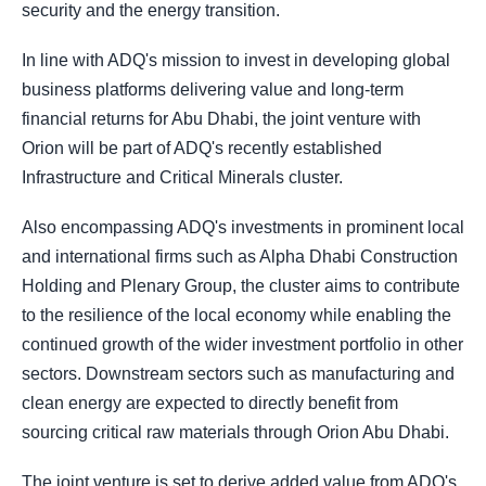
security and the energy transition.
In line with ADQ's mission to invest in developing global
business platforms delivering value and long-term
financial returns for Abu Dhabi, the joint venture with
Orion will be part of ADQ's recently established
Infrastructure and Critical Minerals cluster.
Also encompassing ADQ's investments in prominent local
and international firms such as Alpha Dhabi Construction
Holding and Plenary Group, the cluster aims to contribute
to the resilience of the local economy while enabling the
continued growth of the wider investment portfolio in other
sectors. Downstream sectors such as manufacturing and
clean energy are expected to directly benefit from
sourcing critical raw materials through Orion Abu Dhabi.
The joint venture is set to derive added value from ADQ's