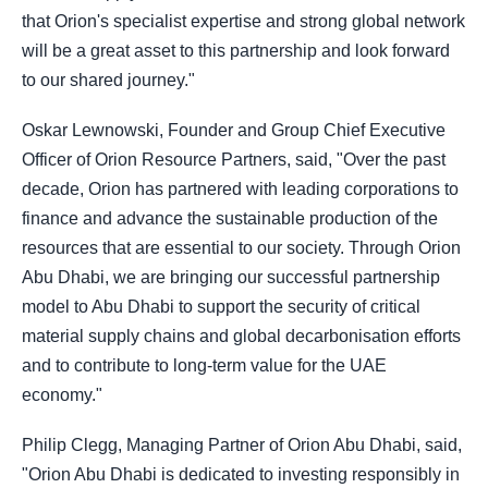
that Orion's specialist expertise and strong global network
will be a great asset to this partnership and look forward
to our shared journey."
Oskar Lewnowski, Founder and Group Chief Executive
Officer of Orion Resource Partners, said, "Over the past
decade, Orion has partnered with leading corporations to
finance and advance the sustainable production of the
resources that are essential to our society. Through Orion
Abu Dhabi, we are bringing our successful partnership
model to Abu Dhabi to support the security of critical
material supply chains and global decarbonisation efforts
and to contribute to long-term value for the UAE
economy."
Philip Clegg, Managing Partner of Orion Abu Dhabi, said,
"Orion Abu Dhabi is dedicated to investing responsibly in