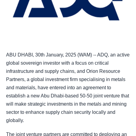
ABU DHABI, 30th January, 2025 (WAM) -- ADQ, an active
global sovereign investor with a focus on critical
infrastructure and supply chains, and Orion Resource
Partners, a global investment firm specialising in metals
and materials, have entered into an agreement to
establish a new Abu Dhabi-based 50-50 joint venture that
will make strategic investments in the metals and mining
sector to enhance supply chain security locally and
globally.
The joint venture partners are committed to deploying an