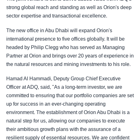
strong global reach and standing as well as Orion's deep
sector expertise and transactional excellence.
The new office in Abu Dhabi will expand Orion's
international presence to five offices globally. It will be
headed by Philip Clegg who has served as Managing
Partner at Orion and brings over 20 years of experience in
the natural resources and mining investments to his role.
Hamad Al Hammadi, Deputy Group Chief Executive
Officer at ADQ, said, "As a long-term investor, we are
committed to ensuring that our portfolio companies are set
up for success in an ever-changing operating
environment. The establishment of Orion Abu Dhabi is a
natural step for us, allowing our companies to execute
their ambitious growth plans with the assurance of a
resilient supply of essential resources. We are confident