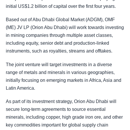
initial US$1.2 billion of capital over the first four years.
Based out of Abu Dhabi Global Market (ADGM), OMF
(ME) JV LP (Orion Abu Dhabi) will work towards investing
in mining companies through multiple asset classes,
including equity, senior debt and production-linked
instruments, such as royalties, streams and offtakes.
The joint venture will target investments in a diverse
range of metals and minerals in various geographies,
initially focusing on emerging markets in Africa, Asia and
Latin America.
As part of its investment strategy, Orion Abu Dhabi will
secure long-term agreements to source essential
minerals, including copper, high grade iron ore, and other
key commodities important for global supply chain