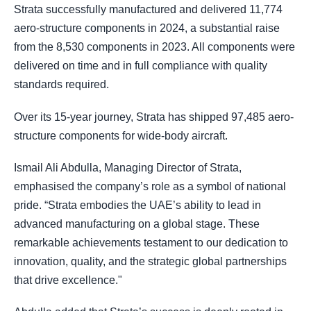
Strata successfully manufactured and delivered 11,774
aero-structure components in 2024, a substantial raise
from the 8,530 components in 2023. All components were
delivered on time and in full compliance with quality
standards required.
Over its 15-year journey, Strata has shipped 97,485 aero-
structure components for wide-body aircraft.
Ismail Ali Abdulla, Managing Director of Strata,
emphasised the company’s role as a symbol of national
pride. “Strata embodies the UAE’s ability to lead in
advanced manufacturing on a global stage. These
remarkable achievements testament to our dedication to
innovation, quality, and the strategic global partnerships
that drive excellence."