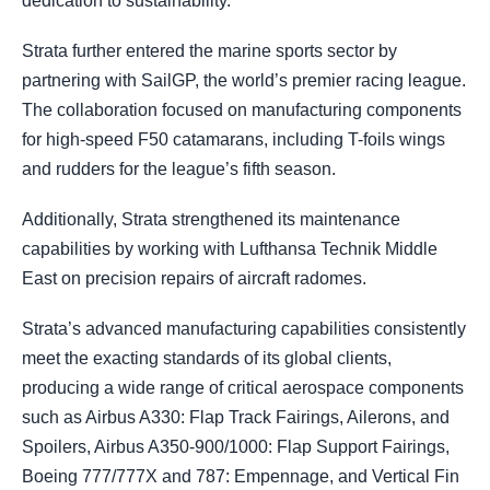
dedication to sustainability.
Strata further entered the marine sports sector by
partnering with SailGP, the world’s premier racing league.
The collaboration focused on manufacturing components
for high-speed F50 catamarans, including T-foils wings
and rudders for the league’s fifth season.
Additionally, Strata strengthened its maintenance
capabilities by working with Lufthansa Technik Middle
East on precision repairs of aircraft radomes.
Strata’s advanced manufacturing capabilities consistently
meet the exacting standards of its global clients,
producing a wide range of critical aerospace components
such as Airbus A330: Flap Track Fairings, Ailerons, and
Spoilers, Airbus A350-900/1000: Flap Support Fairings,
Boeing 777/777X and 787: Empennage, and Vertical Fin