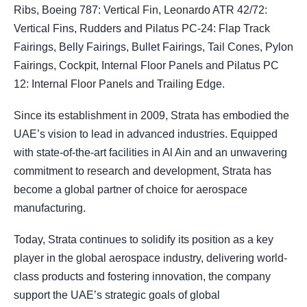
Ribs, Boeing 787: Vertical Fin, Leonardo ATR 42/72:
Vertical Fins, Rudders and Pilatus PC-24: Flap Track
Fairings, Belly Fairings, Bullet Fairings, Tail Cones, Pylon
Fairings, Cockpit, Internal Floor Panels and Pilatus PC
12: Internal Floor Panels and Trailing Edge.
Since its establishment in 2009, Strata has embodied the
UAE’s vision to lead in advanced industries. Equipped
with state-of-the-art facilities in Al Ain and an unwavering
commitment to research and development, Strata has
become a global partner of choice for aerospace
manufacturing.
Today, Strata continues to solidify its position as a key
player in the global aerospace industry, delivering world-
class products and fostering innovation, the company
support the UAE’s strategic goals of global