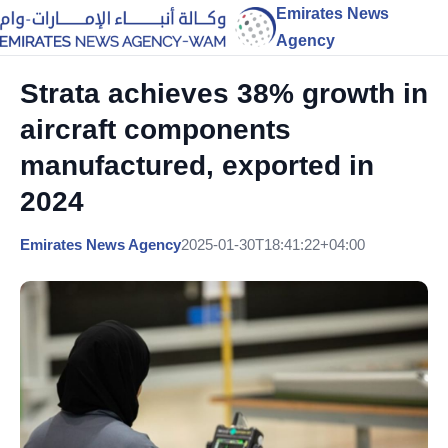
Emirates News
Agency
Strata achieves 38% growth in
aircraft components
manufactured, exported in
2024
Emirates News Agency
2025-01-30T18:41:22+04:00