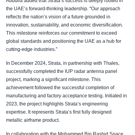
Abdulla added that Strata’s success is deeply rooted in
the UAE’s forward-thinking leadership. “Our approach
reflects the nation’s vision of a future grounded in
innovation, sustainability, and economic diversification.
This milestone reinforces our commitment to exceed
global standards and positioning the UAE as a hub for
cutting-edge industries.”
In December 2024, Strata, in partnership with Thales,
successfully completed the IUP radar antenna panel
project, marking a significant milestone. This
achievement followed the successful completion of
manufacturing and factory acceptance testing. Initiated in
2023, the project highlights Strata’s engineering
expertise. It represents Strata’s first fully designed
metallic airframe product.
In collaboration with the Mohammed Bin Rashid Space