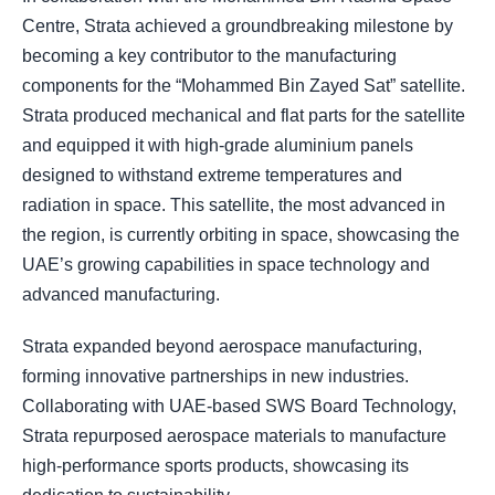
Centre, Strata achieved a groundbreaking milestone by
becoming a key contributor to the manufacturing
components for the “Mohammed Bin Zayed Sat” satellite.
Strata produced mechanical and flat parts for the satellite
and equipped it with high-grade aluminium panels
designed to withstand extreme temperatures and
radiation in space. This satellite, the most advanced in
the region, is currently orbiting in space, showcasing the
UAE’s growing capabilities in space technology and
advanced manufacturing.
Strata expanded beyond aerospace manufacturing,
forming innovative partnerships in new industries.
Collaborating with UAE-based SWS Board Technology,
Strata repurposed aerospace materials to manufacture
high-performance sports products, showcasing its