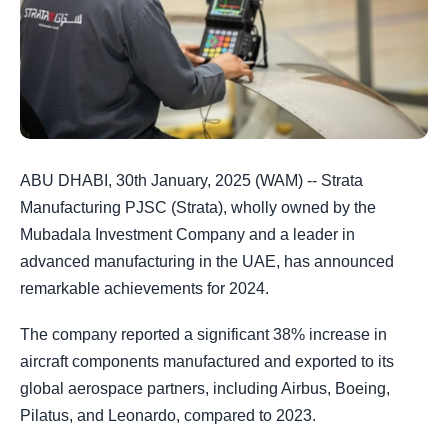
ABU DHABI, 30th January, 2025 (WAM) -- Strata
Manufacturing PJSC (Strata), wholly owned by the
Mubadala Investment Company and a leader in
advanced manufacturing in the UAE, has announced
remarkable achievements for 2024.
The company reported a significant 38% increase in
aircraft components manufactured and exported to its
global aerospace partners, including Airbus, Boeing,
Pilatus, and Leonardo, compared to 2023.