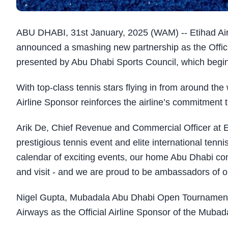
ABU DHABI, 31st January, 2025 (WAM) -- Etihad Airwa
announced a smashing new partnership as the Offic
presented by Abu Dhabi Sports Council, which begi
With top-class tennis stars flying in from around the 
Airline Sponsor reinforces the airline’s commitment
Arik De, Chief Revenue and Commercial Officer at Et
prestigious tennis event and elite international tenn
calendar of exciting events, our home Abu Dhabi cont
and visit - and we are proud to be ambassadors of ou
Nigel Gupta, Mubadala Abu Dhabi Open Tournament 
Airways as the Official Airline Sponsor of the Muba