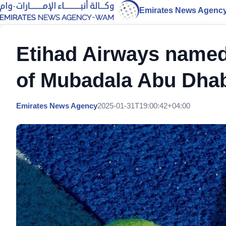
Emirates News Agenc
Etihad Airways named 
of Mubadala Abu Dha
Emirates News Agency
2025-01-31T19:00:42+04:00