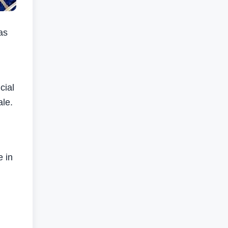
as
cial
ale.
e in