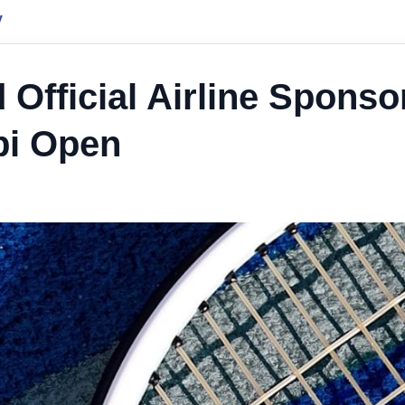
y
Official Airline Sponso
bi Open