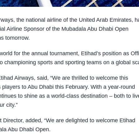
ys, the national airline of the United Arab Emirates, h
ial Airline Sponsor of the Mubadala Abu Dhabi Open
ns tomorrow.
world for the annual tournament, Etihad’s position as Offi
 to championing sports and sporting teams on a global sc
ihad Airways, said, “We are thrilled to welcome this
is players to Abu Dhabi this February. With a year-round
inues to shine as a world-class destination – both to liv
r city.”
Director, added, “We are delighted to welcome Etihad
dala Abu Dhabi Open.