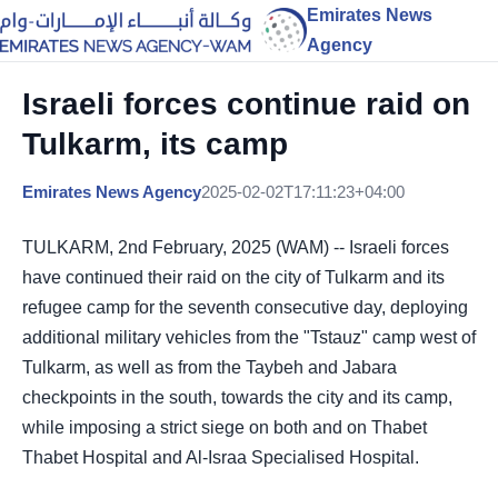
Emirates News
Agency
Israeli forces continue raid on
Tulkarm, its camp
Emirates News Agency
2025-02-02T17:11:23+04:00
TULKARM, 2nd February, 2025 (WAM) -- Israeli forces
have continued their raid on the city of Tulkarm and its
refugee camp for the seventh consecutive day, deploying
additional military vehicles from the "Tstauz" camp west of
Tulkarm, as well as from the Taybeh and Jabara
checkpoints in the south, towards the city and its camp,
while imposing a strict siege on both and on Thabet
Thabet Hospital and Al-Israa Specialised Hospital.