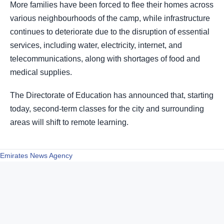
More families have been forced to flee their homes across
various neighbourhoods of the camp, while infrastructure
continues to deteriorate due to the disruption of essential
services, including water, electricity, internet, and
telecommunications, along with shortages of food and
medical supplies.
The Directorate of Education has announced that, starting
today, second-term classes for the city and surrounding
areas will shift to remote learning.
Emirates News Agency