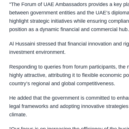
"The Forum of UAE Ambassadors provides a key plat
between government entities and the UAE’s diplomati
highlight strategic initiatives while ensuring complia
position as a dynamic financial and commercial hub
Al Hussaini stressed that financial innovation and ri
investment environment.
Responding to queries from forum participants, the 
highly attractive, attributing it to flexible economic 
country’s regional and global competitiveness.
He added that the government is committed to enha
legal frameworks and adopting innovative strategies 
climate.
“Our focus is on increasing the efficiency of the bu