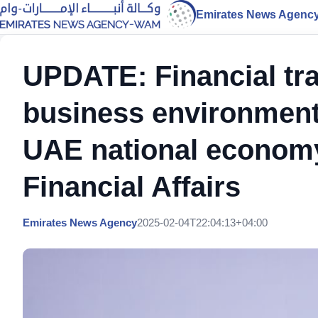
Emirates News Agenc
UPDATE: Financial tra
business environment 
UAE national economy:
Financial Affairs
Emirates News Agency
2025-02-04T22:04:13+04:00