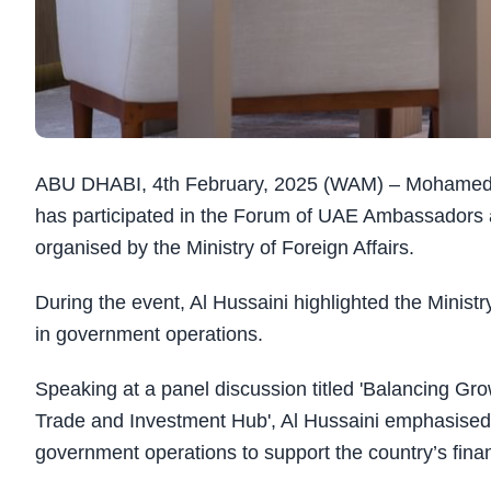
ABU DHABI, 4th February, 2025 (WAM) – Mohamed bin 
has participated in the Forum of UAE Ambassadors 
organised by the Ministry of Foreign Affairs.
During the event, Al Hussaini highlighted the Minist
in government operations.
Speaking at a panel discussion titled 'Balancing Gr
Trade and Investment Hub', Al Hussaini emphasised 
government operations to support the country’s fina