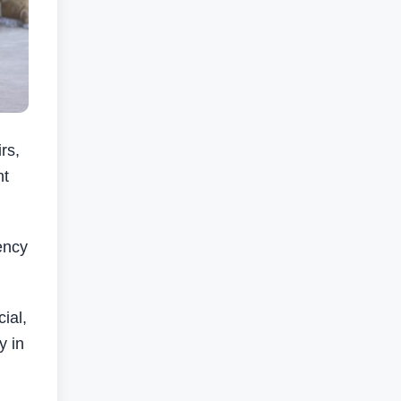
rs,
nt
ency
ial,
y in