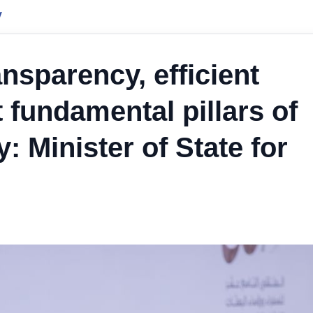
y
nsparency, efficient
fundamental pillars of
 Minister of State for