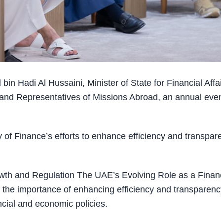
Hadi Al Hussaini, Minister of State for Financial Affai
and Representatives of Missions Abroad, an annual eve
ry of Finance’s efforts to enhance efficiency and transpar
owth and Regulation The UAE’s Evolving Role as a Financ
the importance of enhancing efficiency and transparenc
ncial and economic policies.