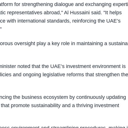
form for strengthening dialogue and exchanging expert
c representatives abroad," Al Hussaini said. "It helps
nce with international standards, reinforcing the UAE’s
.”
gorous oversight play a key role in maintaining a sustaina
minister noted that the UAE’s investment environment is
policies and ongoing legislative reforms that strengthen th
ncing the business ecosystem by continuously updating
that promote sustainability and a thriving investment
siness environment and streamlining procedures, making i