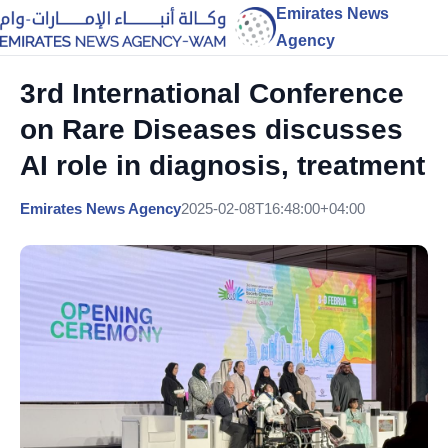
Emirates News
Agency
3rd International Conference
on Rare Diseases discusses
AI role in diagnosis, treatment
Emirates News Agency
2025-02-08T16:48:00+04:00