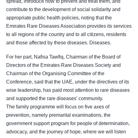
spread, introduce how to prevent and treat them, and
contribute to the development of social solidarity and
appropriate public health policies, noting that the
Emirates Rare Diseases Association provides its services
to all regions of the country and to all citizens, residents
and those affected by these diseases. Diseases.
For her part, Nafisa Tawfiq, Chairman of the Board of
Directors of the Emirates Rare Diseases Society and
Chairman of the Organising Committee of the
Conference, said that the UAE, under the directives of its
wise leadership, has paid most attention to rare diseases
and supported the rare diseases' community.
The family programme will focus on five axes of
prevention, namely premarital examinations, the
government support program for people of determination,
advocacy, and the journey of hope, where we will listen