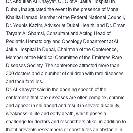
Dr. Abdullah Al Khayyat, CEO of Al Jalila Hospital in
Dubai, inaugurated the event in the presence of Mona
Khalifa Hamad, Member of the Federal National Council,
Dr. Younis Kazim, Advisor at Dubai Health, and Dr. Eman
Taryam Al Shamsi, Consultant and Acting Head of
Pediatric Hematology and Oncology Department at Al
Jalila Hospital in Dubai, Chairman of the Conference,
Member of the Medical Committee of the Emirates Rare
Diseases Society. The conference attracted more than
300 doctors and a number of children with rare diseases
and their families.
Dr. Al Khayyat said in the opening speech of the
conference that rare diseases are often complex, chronic
and appear in childhood and result in severe disability,
weakness in life and early death, which poses a
challenge for doctors and researchers alike, in addition to
that it prevents researchers or constitutes an obstacle in