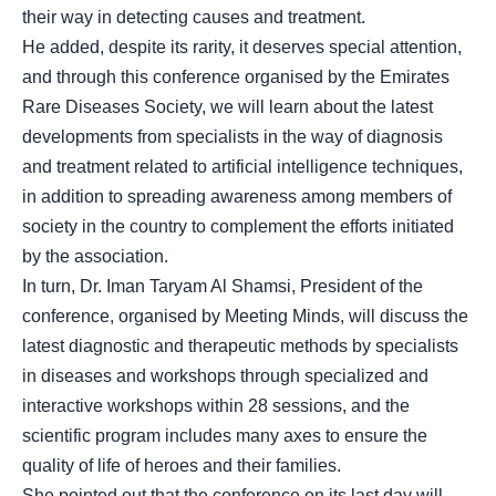
their way in detecting causes and treatment.
He added, despite its rarity, it deserves special attention,
and through this conference organised by the Emirates
Rare Diseases Society, we will learn about the latest
developments from specialists in the way of diagnosis
and treatment related to artificial intelligence techniques,
in addition to spreading awareness among members of
society in the country to complement the efforts initiated
by the association.
In turn, Dr. Iman Taryam Al Shamsi, President of the
conference, organised by Meeting Minds, will discuss the
latest diagnostic and therapeutic methods by specialists
in diseases and workshops through specialized and
interactive workshops within 28 sessions, and the
scientific program includes many axes to ensure the
quality of life of heroes and their families.
She pointed out that the conference on its last day will