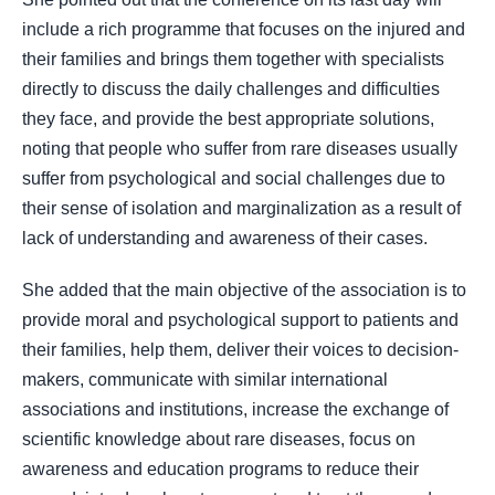
include a rich programme that focuses on the injured and
their families and brings them together with specialists
directly to discuss the daily challenges and difficulties
they face, and provide the best appropriate solutions,
noting that people who suffer from rare diseases usually
suffer from psychological and social challenges due to
their sense of isolation and marginalization as a result of
lack of understanding and awareness of their cases.
She added that the main objective of the association is to
provide moral and psychological support to patients and
their families, help them, deliver their voices to decision-
makers, communicate with similar international
associations and institutions, increase the exchange of
scientific knowledge about rare diseases, focus on
awareness and education programs to reduce their