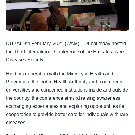
DUBAI, 8th February, 2025 (WAM) – Dubai today hosted
the Third International Conference of the Emirates Rare
Diseases Society.
Held in cooperation with the Ministry of Health and
Prevention, the Dubai Health Authority and a number of
universities and concerned institutions inside and outside
the country, the conference aims at raising awareness,
exchanging experiences and exploring opportunities for
cooperation to provide better care for individuals with rare
diseases.