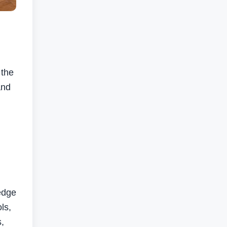
 the
and
edge
ls,
s,