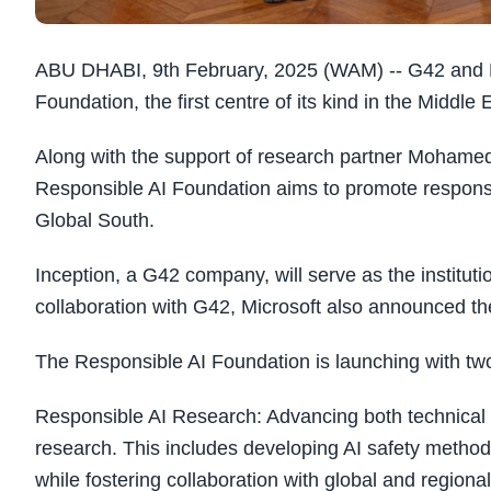
ABU DHABI, 9th February, 2025 (WAM) -- G42 and Mi
Foundation, the first centre of its kind in the Middle 
Along with the support of research partner Mohamed b
Responsible AI Foundation aims to promote responsi
Global South.
Inception, a G42 company, will serve as the institut
collaboration with G42, Microsoft also announced th
The Responsible AI Foundation is launching with tw
Responsible AI Research: Advancing both technical 
research. This includes developing AI safety methodol
while fostering collaboration with global and regional