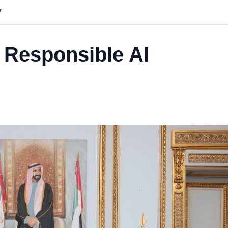
y
 Responsible AI