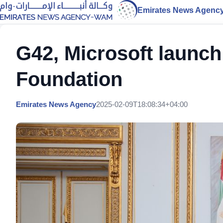
Emirates News Agenc
G42, Microsoft launch
Foundation
Emirates News Agency
2025-02-09T18:08:34+04:00