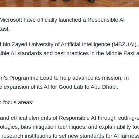
crosoft have officially launched a Responsible AI
East.
in Zayed University of Artificial Intelligence (MBZUAI),
ble AI standards and best practices in the Middle East 
ion’s Programme Lead to help advance its mission. In
e expansion of its AI for Good Lab to Abu Dhabi.
o focus areas:
and ethical elements of Responsible AI through cutting-
ogies, bias mitigation techniques, and explainability too
 research institutions to set new standards for AI fairnes