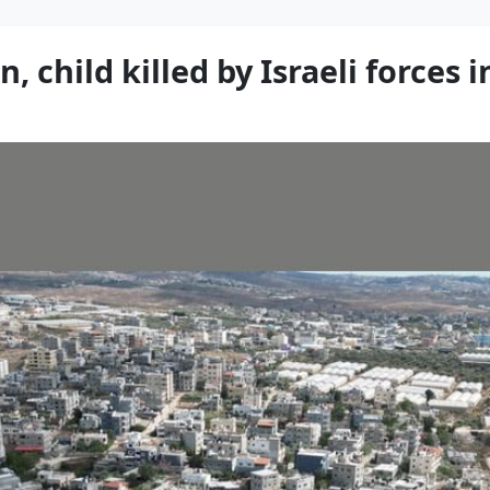
 child killed by Israeli forces 