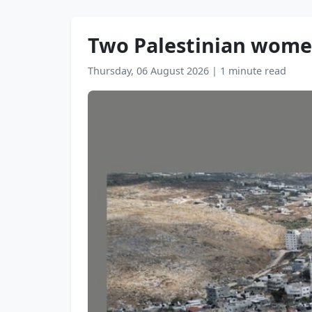
Two Palestinian women,
Thursday, 06 August 2026
|
1 minute read