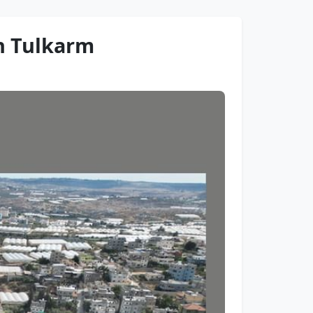
in Tulkarm