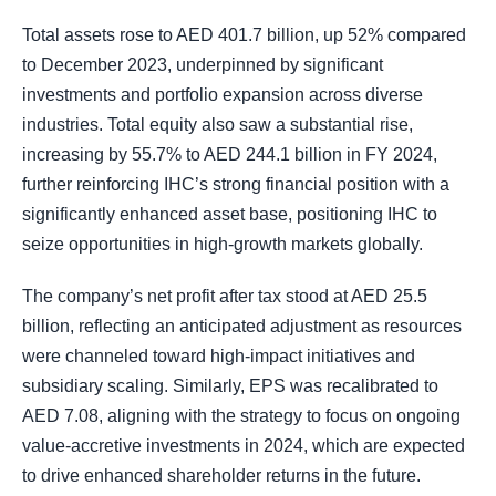
Total assets rose to AED 401.7 billion, up 52% compared
to December 2023, underpinned by significant
investments and portfolio expansion across diverse
industries. Total equity also saw a substantial rise,
increasing by 55.7% to AED 244.1 billion in FY 2024,
further reinforcing IHC’s strong financial position with a
significantly enhanced asset base, positioning IHC to
seize opportunities in high-growth markets globally.
The company’s net profit after tax stood at AED 25.5
billion, reflecting an anticipated adjustment as resources
were channeled toward high-impact initiatives and
subsidiary scaling. Similarly, EPS was recalibrated to
AED 7.08, aligning with the strategy to focus on ongoing
value-accretive investments in 2024, which are expected
to drive enhanced shareholder returns in the future.