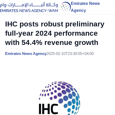
Emirates News
Agency
IHC posts robust preliminary
full-year 2024 performance
with 54.4% revenue growth
Emirates News Agency
2025-02-10T23:30:55+04:00