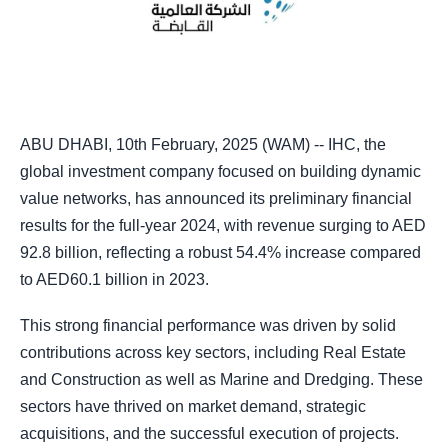
ABU DHABI, 10th February, 2025 (WAM) -- IHC, the
global investment company focused on building dynamic
value networks, has announced its preliminary financial
results for the full-year 2024, with revenue surging to AED
92.8 billion, reflecting a robust 54.4% increase compared
to AED60.1 billion in 2023.
This strong financial performance was driven by solid
contributions across key sectors, including Real Estate
and Construction as well as Marine and Dredging. These
sectors have thrived on market demand, strategic
acquisitions, and the successful execution of projects.