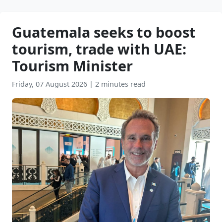
Guatemala seeks to boost
tourism, trade with UAE:
Tourism Minister
Friday, 07 August 2026
|
2 minutes read