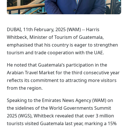
DUBAI, 11th February, 2025 (WAM) -- Harris
Whitbeck, Minister of Tourism of Guatemala,
emphasised that his country is eager to strengthen
tourism and trade cooperation with the UAE.
He noted that Guatemala’s participation in the
Arabian Travel Market for the third consecutive year
reflects its commitment to attracting more visitors
from the region.
Speaking to the Emirates News Agency (WAM) on
the sidelines of the World Governments Summit
2025 (WGS), Whitbeck revealed that over 3 million
tourists visited Guatemala last year, marking a 15%