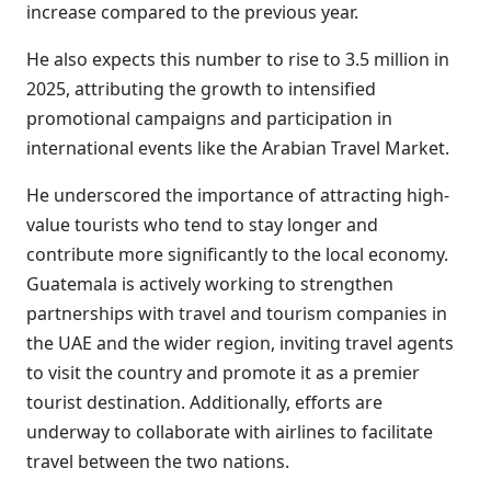
increase compared to the previous year.
He also expects this number to rise to 3.5 million in
2025, attributing the growth to intensified
promotional campaigns and participation in
international events like the Arabian Travel Market.
He underscored the importance of attracting high-
value tourists who tend to stay longer and
contribute more significantly to the local economy.
Guatemala is actively working to strengthen
partnerships with travel and tourism companies in
the UAE and the wider region, inviting travel agents
to visit the country and promote it as a premier
tourist destination. Additionally, efforts are
underway to collaborate with airlines to facilitate
travel between the two nations.