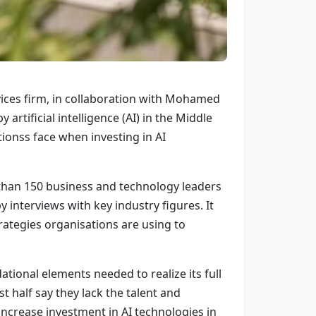
vices firm, in collaboration with Mohamed
artificial intelligence (AI) in the Middle
tionss face when investing in AI
 than 150 business and technology leaders
interviews with key industry figures. It
rategies organisations are using to
tional elements needed to realize its full
 half say they lack the talent and
 increase investment in AI technologies in