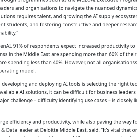
aders and organisations to navigate the nuanced dynamics
ions requires talent, and growing the AI supply ecosystem i
ent students, and fostering constructive and deeper resear
ability.”
GenAI, 91% of respondents expect increased productivity to
onss in the Middle East are spending more than 60% of thei
re spending less than 40%. However, not all organisationss v
operating model.
 developing and deploying AI tools is selecting the right te
ailable AI solutions, it can be difficult for business leader
jor challenge – difficulty identifying use cases – is closely
ge efficiency and productivity, while also paving the way fo
 Data leader at Deloitte Middle East, said. “It’s vital that 