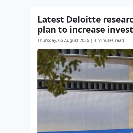
Latest Deloitte resear
plan to increase inves
Thursday, 06 August 2026
|
4 minutes read