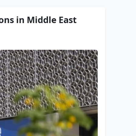
ons in Middle East