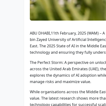
ABU DHABI,11th February, 2025 (WAM) – A n
bin Zayed University of Artificial Intellige
East. The 2025 State of AI in the Middle Ea
technology and ensuring they fully understa
The Perfect Storm: A perspective on unloc
across the United Arab Emirates (UAE), the
explores the dynamics of AI adoption while
manage risks and maximize value.
While organisations across the Middle East
value. The latest research shows more than
technology capabilities for successful scal