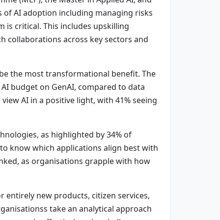
 of AI adoption including managing risks
s critical. This includes upskilling
ch collaborations across key sectors and
 be the most transformational benefit. The
r AI budget on GenAI, compared to data
iew AI in a positive light, with 41% seeing
chnologies, as highlighted by 34% of
s to know which applications align best with
 linked, as organisations grapple with how
r entirely new products, citizen services,
organisationss take an analytical approach