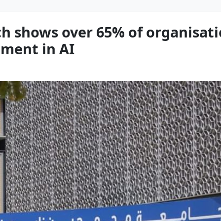
ch shows over 65% of organisati
tment in AI