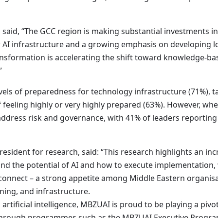
 said, “The GCC region is making substantial investments i
I infrastructure and a growing emphasis on developing local
transformation is accelerating the shift toward knowledge-
”
els of preparedness for technology infrastructure (71%), ta
 feeling highly or very highly prepared (63%). However, whe
ddress risk and governance, with 41% of leaders reporting t
sident for research, said: “This research highlights an inc
and the potential of AI and how to execute implementation,
disconnect – a strong appetite among Middle Eastern organisa
nning, and infrastructure.
o artificial intelligence, MBZUAI is proud to be playing a pivo
r through programmes such as the MBZUAI Executive Program