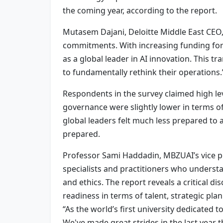
the coming year, according to the report.
Mutasem Dajani, Deloitte Middle East CEO,
commitments. With increasing funding for A
as a global leader in AI innovation. This 
to fundamentally rethink their operations.
Respondents in the survey claimed high lev
governance were slightly lower in terms of
global leaders felt much less prepared to a
prepared.
Professor Sami Haddadin, MBZUAI’s vice pre
specialists and practitioners who underst
and ethics. The report reveals a critical 
readiness in terms of talent, strategic pla
“As the world’s first university dedicated t
We've made great strides in the last yea