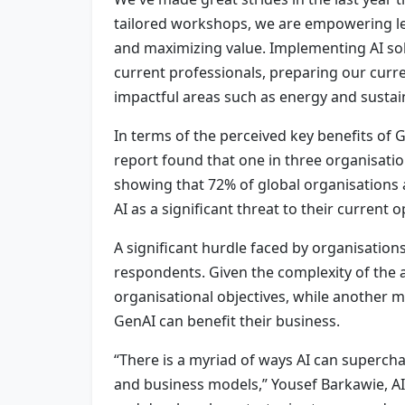
tailored workshops, we are empowering le
and maximizing value. Implementing AI solut
current professionals, preparing our curr
impactful areas such as energy and sustain
In terms of the perceived key benefits of 
report found that one in three organisati
showing that 72% of global organisations a
AI as a significant threat to their current 
A significant hurdle faced by organisations
respondents. Given the complexity of the av
organisational objectives, while another ma
GenAI can benefit their business.
“There is a myriad of ways AI can superchar
and business models,” Yousef Barkawie, AI &