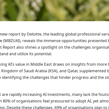
ew report by Deloitte, the leading global professional ser
nce (MBZUAI), reveals the immense opportunities presented by 
st Report also shines a spotlight on the challenges organisa
nd and utilize its potential.
king AI’s value in Middle East draws on insights from more
 Kingdom of Saudi Arabia (KSA), and Qatar, supplemented by 
 identifying the challenges that hinder progress and the st
 are rapidly increasing AI investments, many lack the founda
 80% of organisations feel pressured to adopt AI, yet almost
ing. Despite these challenges, 69% of organisations plan to