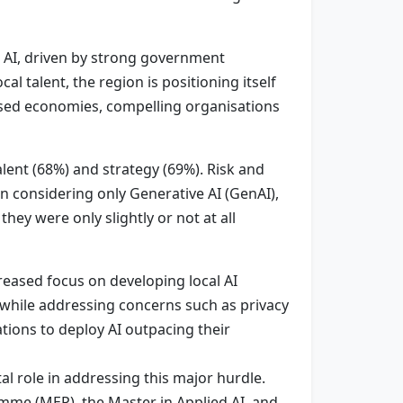
n AI, driven by strong government
 talent, the region is positioning itself
based economies, compelling organisations
lent (68%) and strategy (69%). Risk and
n considering only Generative AI (GenAI),
hey were only slightly or not at all
reased focus on developing local AI
 while addressing concerns such as privacy
tions to deploy AI outpacing their
tal role in addressing this major hurdle.
me (MEP), the Master in Applied AI, and