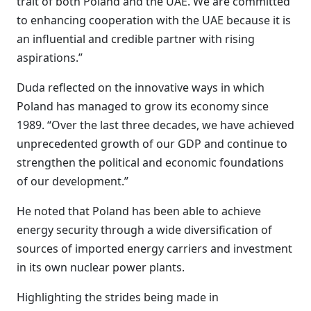
trait of both Poland and the UAE. We are committed
to enhancing cooperation with the UAE because it is
an influential and credible partner with rising
aspirations.”
Duda reflected on the innovative ways in which
Poland has managed to grow its economy since
1989. “Over the last three decades, we have achieved
unprecedented growth of our GDP and continue to
strengthen the political and economic foundations
of our development.”
He noted that Poland has been able to achieve
energy security through a wide diversification of
sources of imported energy carriers and investment
in its own nuclear power plants.
Highlighting the strides being made in