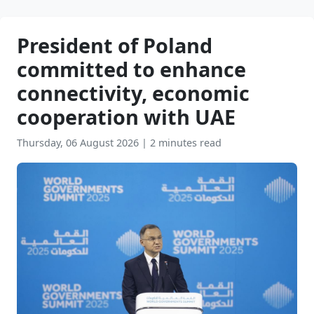
President of Poland
committed to enhance
connectivity, economic
cooperation with UAE
Thursday, 06 August 2026
|
2 minutes read