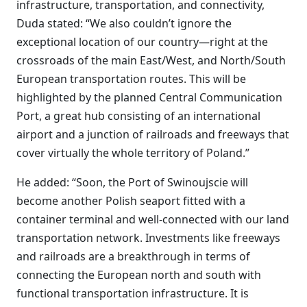
infrastructure, transportation, and connectivity,
Duda stated: “We also couldn’t ignore the
exceptional location of our country—right at the
crossroads of the main East/West, and North/South
European transportation routes. This will be
highlighted by the planned Central Communication
Port, a great hub consisting of an international
airport and a junction of railroads and freeways that
cover virtually the whole territory of Poland.”
He added: “Soon, the Port of Swinoujscie will
become another Polish seaport fitted with a
container terminal and well-connected with our land
transportation network. Investments like freeways
and railroads are a breakthrough in terms of
connecting the European north and south with
functional transportation infrastructure. It is