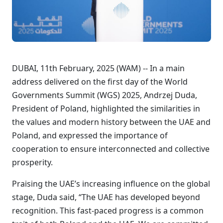
DUBAI, 11th February, 2025 (WAM) -- In a main
address delivered on the first day of the World
Governments Summit (WGS) 2025, Andrzej Duda,
President of Poland, highlighted the similarities in
the values and modern history between the UAE and
Poland, and expressed the importance of
cooperation to ensure interconnected and collective
prosperity.
Praising the UAE’s increasing influence on the global
stage, Duda said, “The UAE has developed beyond
recognition. This fast-paced progress is a common