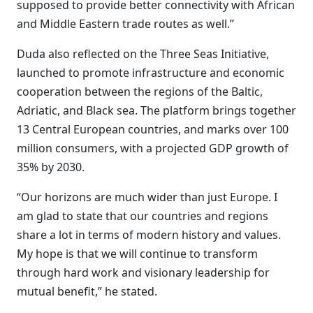
supposed to provide better connectivity with African
and Middle Eastern trade routes as well.”
Duda also reflected on the Three Seas Initiative,
launched to promote infrastructure and economic
cooperation between the regions of the Baltic,
Adriatic, and Black sea. The platform brings together
13 Central European countries, and marks over 100
million consumers, with a projected GDP growth of
35% by 2030.
“Our horizons are much wider than just Europe. I
am glad to state that our countries and regions
share a lot in terms of modern history and values.
My hope is that we will continue to transform
through hard work and visionary leadership for
mutual benefit,” he stated.