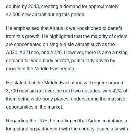
double by 2043, creating a demand for approximately
42,000 new aircraft during this period.
He emphasised that Airbus is well-positioned to benefit
from this growth. He highlighted that the majority of orders
are concentrated on single-aisle aircraft such as the
A320, A321neo, and A220. However, there is also a rising
demand for wide-body aircraft, particularly driven by
growth in the Middle East region.
He stated that the Middle East alone will require around
3,700 new aircraft over the next two decades, with 42% of
them being wide-body planes, underscoring the massive
opportunities in the market.
Regarding the UAE, he reaffirmed that Airbus maintains a
long-standing partnership with the country, especially with