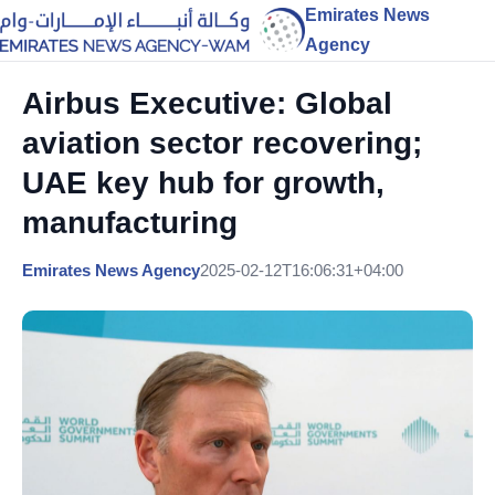
Emirates News
Agency
Airbus Executive: Global
aviation sector recovering;
UAE key hub for growth,
manufacturing
Emirates News Agency
2025-02-12T16:06:31+04:00