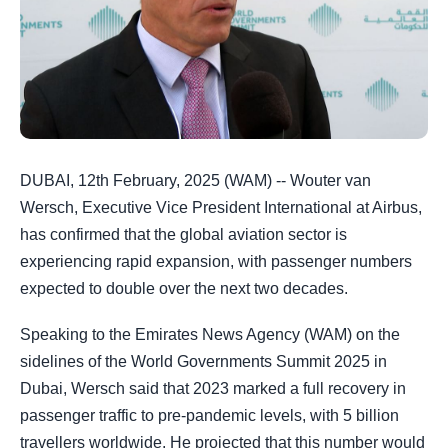
DUBAI, 12th February, 2025 (WAM) -- Wouter van
Wersch, Executive Vice President International at Airbus,
has confirmed that the global aviation sector is
experiencing rapid expansion, with passenger numbers
expected to double over the next two decades.
Speaking to the Emirates News Agency (WAM) on the
sidelines of the World Governments Summit 2025 in
Dubai, Wersch said that 2023 marked a full recovery in
passenger traffic to pre-pandemic levels, with 5 billion
travellers worldwide. He projected that this number would