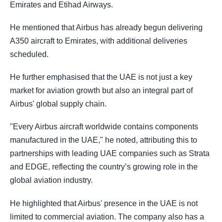
Emirates and Etihad Airways.
He mentioned that Airbus has already begun delivering
A350 aircraft to Emirates, with additional deliveries
scheduled.
He further emphasised that the UAE is not just a key
market for aviation growth but also an integral part of
Airbus' global supply chain.
"Every Airbus aircraft worldwide contains components
manufactured in the UAE," he noted, attributing this to
partnerships with leading UAE companies such as Strata
and EDGE, reflecting the country’s growing role in the
global aviation industry.
He highlighted that Airbus' presence in the UAE is not
limited to commercial aviation. The company also has a