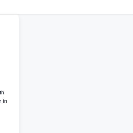
th
m in