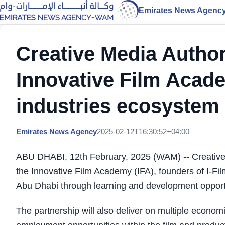
Emirates News Agenc
Creative Media Author
Innovative Film Acade
industries ecosystem
Emirates News Agency
2025-02-12T16:30:52+04:00
ABU DHABI, 12th February, 2025 (WAM) -- Creative M
the Innovative Film Academy (IFA), founders of I-Film
Abu Dhabi through learning and development opportun
The partnership will also deliver on multiple economic