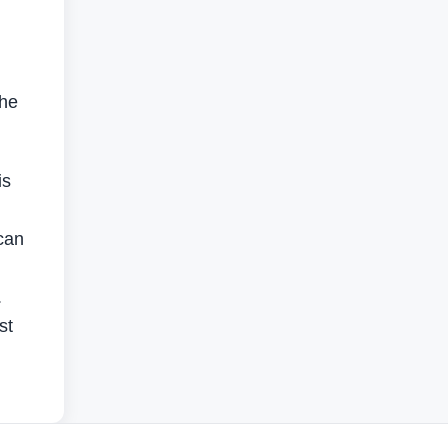
the
is
can
.
st