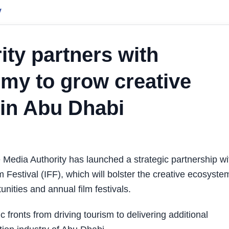
y
ity partners with
my to grow creative
 in Abu Dhabi
edia Authority has launched a strategic partnership wi
 Festival (IFF), which will bolster the creative ecosyste
ities and annual film festivals.
 fronts from driving tourism to delivering additional