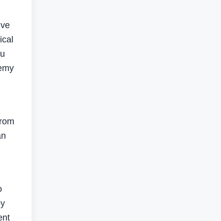
ive
ical
bu
demy
from
an
o
by
ent