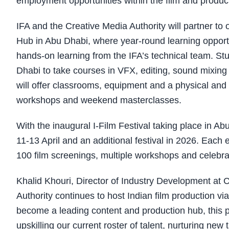
employment opportunities within the film and produc
IFA and the Creative Media Authority will partner to 
Hub in Abu Dhabi, where year-round learning opportuni
hands-on learning from the IFA’s technical team. Stu
Dhabi to take courses in VFX, editing, sound mixin
will offer classrooms, equipment and a physical and 
workshops and weekend masterclasses.
With the inaugural I-Film Festival taking place in Ab
11-13 April and an additional festival in 2026. Each 
100 film screenings, multiple workshops and celebra
Khalid Khouri, Director of Industry Development at C
Authority continues to host Indian film production vi
become a leading content and production hub, this pa
upskilling our current roster of talent, nurturing new