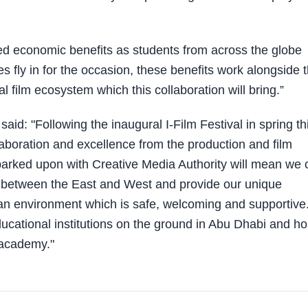
ded economic benefits as students from across the globe
es fly in for the occasion, these benefits work alongside 
 film ecosystem which this collaboration will bring.”
id: "Following the inaugural I-Film Festival in spring th
ollaboration and excellence from the production and film
arked upon with Creative Media Authority will mean we 
on between the East and West and provide our unique
n an environment which is safe, welcoming and supportive
ducational institutions on the ground in Abu Dhabi and ho
t academy."