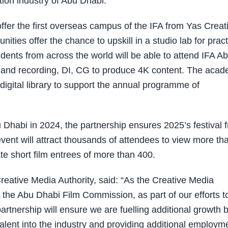
tion industry of Abu Dhabi.
offer the first overseas campus of the IFA from Yas Creat
ties offer the chance to upskill in a studio lab for pract
dents from across the world will be able to attend IFA A
g and recording, DI, CG to produce 4K content. The aca
digital library to support the annual programme of
u Dhabi in 2024, the partnership ensures 2025’s festival 
event will attract thousands of attendees to view more th
te short film entrees of more than 400.
reative Media Authority, said: “As the Creative Media
a the Abu Dhabi Film Commission, as part of our efforts t
rtnership will ensure we are fuelling additional growth 
 talent into the industry and providing additional employm