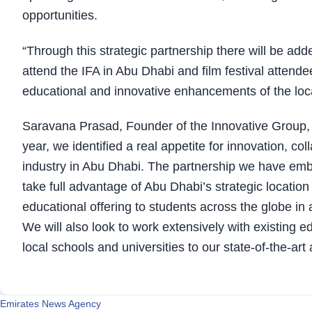
opportunities.
“Through this strategic partnership there will be ad
attend the IFA in Abu Dhabi and film festival attende
educational and innovative enhancements of the local
Saravana Prasad, Founder of the Innovative Group, sa
year, we identified a real appetite for innovation, c
industry in Abu Dhabi. The partnership we have emb
take full advantage of Abu Dhabi’s strategic locati
educational offering to students across the globe i
We will also look to work extensively with existing e
local schools and universities to our state-of-the-ar
Emirates News Agency