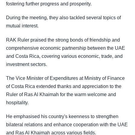
fostering further progress and prosperity.
During the meeting, they also tackled several topics of
mutual interest.
RAK Ruler praised the strong bonds of friendship and
comprehensive economic partnership between the UAE
and Costa Rica, covering various economic, trade, and
investment sectors.
The Vice Minister of Expenditures at Ministry of Finance
of Costa Rica extended thanks and appreciation to the
Ruler of Ras Al Khaimah for the warm welcome and
hospitality.
He emphasised his country's keenness to strengthen
bilateral relations and enhance cooperation with the UAE
and Ras Al Khaimah across various fields.