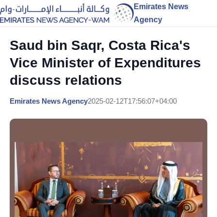
Emirates News
Agency
Saud bin Saqr, Costa Rica's
Vice Minister of Expenditures
discuss relations
Emirates News Agency
2025-02-12T17:56:07+04:00