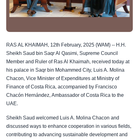
RAS AL KHAIMAH, 12th February, 2025 (WAM) -- H.H.
Sheikh Saud bin Saqr Al Qasimi, Supreme Council
Member and Ruler of Ras Al Khaimah, received today at
his palace in Saqr bin Mohammed City, Luis A. Molina
Chacon, Vice Minister of Expenditures at Ministry of
Finance of Costa Rica, accompanied by Francisco
Chacón Hernández, Ambassador of Costa Rica to the
UAE.
Sheikh Saud welcomed Luis A. Molina Chacon and
discussed ways to enhance cooperation in various fields,
contributing to advancing sustainable development and