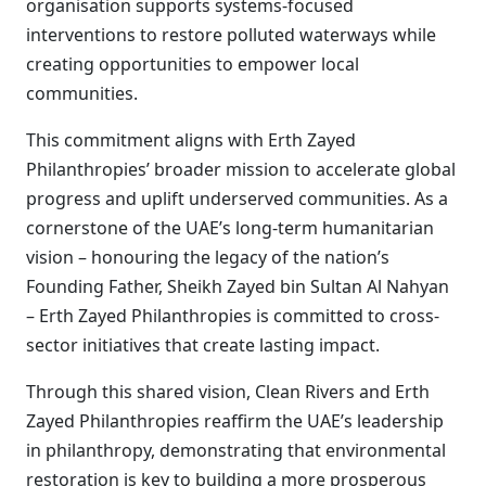
organisation supports systems-focused
interventions to restore polluted waterways while
creating opportunities to empower local
communities.
This commitment aligns with Erth Zayed
Philanthropies’ broader mission to accelerate global
progress and uplift underserved communities. As a
cornerstone of the UAE’s long-term humanitarian
vision – honouring the legacy of the nation’s
Founding Father, Sheikh Zayed bin Sultan Al Nahyan
– Erth Zayed Philanthropies is committed to cross-
sector initiatives that create lasting impact.
Through this shared vision, Clean Rivers and Erth
Zayed Philanthropies reaffirm the UAE’s leadership
in philanthropy, demonstrating that environmental
restoration is key to building a more prosperous