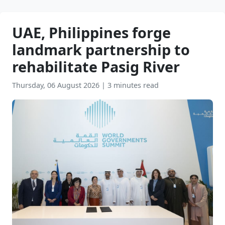
UAE, Philippines forge
landmark partnership to
rehabilitate Pasig River
Thursday, 06 August 2026
|
3 minutes read