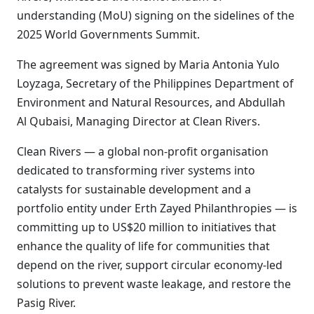
understanding (MoU) signing on the sidelines of the
2025 World Governments Summit.
The agreement was signed by Maria Antonia Yulo
Loyzaga, Secretary of the Philippines Department of
Environment and Natural Resources, and Abdullah
Al Qubaisi, Managing Director at Clean Rivers.
Clean Rivers — a global non-profit organisation
dedicated to transforming river systems into
catalysts for sustainable development and a
portfolio entity under Erth Zayed Philanthropies — is
committing up to US$20 million to initiatives that
enhance the quality of life for communities that
depend on the river, support circular economy-led
solutions to prevent waste leakage, and restore the
Pasig River.