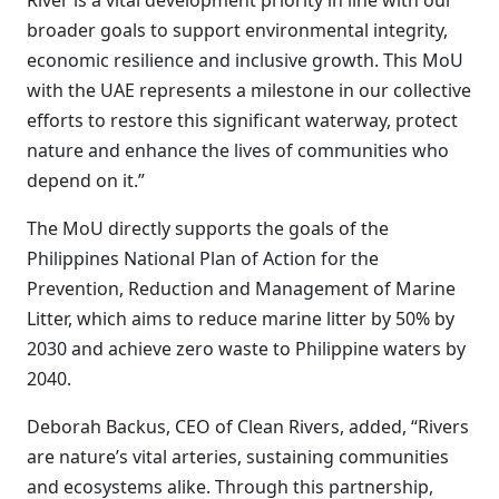
River is a vital development priority in line with our
broader goals to support environmental integrity,
economic resilience and inclusive growth. This MoU
with the UAE represents a milestone in our collective
efforts to restore this significant waterway, protect
nature and enhance the lives of communities who
depend on it.”
The MoU directly supports the goals of the
Philippines National Plan of Action for the
Prevention, Reduction and Management of Marine
Litter, which aims to reduce marine litter by 50% by
2030 and achieve zero waste to Philippine waters by
2040.
Deborah Backus, CEO of Clean Rivers, added, “Rivers
are nature’s vital arteries, sustaining communities
and ecosystems alike. Through this partnership,