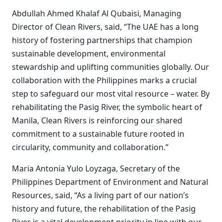
Abdullah Ahmed Khalaf Al Qubaisi, Managing
Director of Clean Rivers, said, “The UAE has a long
history of fostering partnerships that champion
sustainable development, environmental
stewardship and uplifting communities globally. Our
collaboration with the Philippines marks a crucial
step to safeguard our most vital resource – water. By
rehabilitating the Pasig River, the symbolic heart of
Manila, Clean Rivers is reinforcing our shared
commitment to a sustainable future rooted in
circularity, community and collaboration.”
Maria Antonia Yulo Loyzaga, Secretary of the
Philippines Department of Environment and Natural
Resources, said, “As a living part of our nation’s
history and future, the rehabilitation of the Pasig