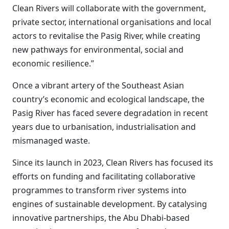
Clean Rivers will collaborate with the government,
private sector, international organisations and local
actors to revitalise the Pasig River, while creating
new pathways for environmental, social and
economic resilience.”
Once a vibrant artery of the Southeast Asian
country’s economic and ecological landscape, the
Pasig River has faced severe degradation in recent
years due to urbanisation, industrialisation and
mismanaged waste.
Since its launch in 2023, Clean Rivers has focused its
efforts on funding and facilitating collaborative
programmes to transform river systems into
engines of sustainable development. By catalysing
innovative partnerships, the Abu Dhabi-based