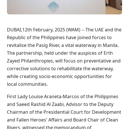
DUBAI,12th February, 2025 (WAM) -- The UAE and the
Republic of the Philippines have joined forces to
revitalise the Pasig River, a vital waterway in Manila.
The partnership, held under the auspices of Erth
Zayed Philanthropies, will focus on preventative and
corrective solutions to rehabilitate the waterway,
while creating socio-economic opportunities for
local communities.
First Lady Louise Araneta-Marcos of the Philippines
and Saeed Rashid Al Zaabi, Advisor to the Deputy
Chairman of the Presidential Court for Development
and Fallen Heroes' Affairs and Board Chair of Clean
Rivers, witnessed the memorandum of