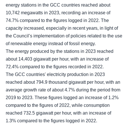
energy stations in the GCC countries reached about
10,742 megawatts in 2023, recording an increase of
74.7% compared to the figures logged in 2022. The
capacity increased, especially in recent years, in light of
the Council’s implementation of policies related to the use
of renewable energy instead of fossil energy.
The energy produced by the stations in 2023 reached
about 14,403 gigawatt per hour, with an increase of
72.4% compared to the figures recorded in 2022.
The GCC countries' electricity production in 2023
reached about 794.9 thousand gigawatt per hour, with an
average growth rate of about 4.7% during the period from
2019 to 2023. These figures logged an increase of 1.2%
compared to the figures of 2022, while consumption
reached 732.5 gigawatt per hour, with an increase of
1.3% compared to the figures logged in 2022.