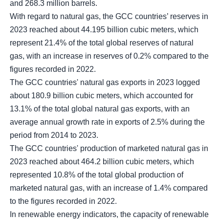
and 268.3 million barrels.
With regard to natural gas, the GCC countries’ reserves in
2023 reached about 44.195 billion cubic meters, which
represent 21.4% of the total global reserves of natural
gas, with an increase in reserves of 0.2% compared to the
figures recorded in 2022.
The GCC countries' natural gas exports in 2023 logged
about 180.9 billion cubic meters, which accounted for
13.1% of the total global natural gas exports, with an
average annual growth rate in exports of 2.5% during the
period from 2014 to 2023.
The GCC countries' production of marketed natural gas in
2023 reached about 464.2 billion cubic meters, which
represented 10.8% of the total global production of
marketed natural gas, with an increase of 1.4% compared
to the figures recorded in 2022.
In renewable energy indicators, the capacity of renewable