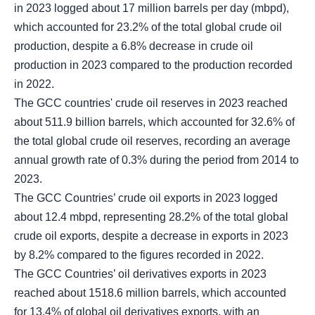
in 2023 logged about 17 million barrels per day (mbpd),
which accounted for 23.2% of the total global crude oil
production, despite a 6.8% decrease in crude oil
production in 2023 compared to the production recorded
in 2022.
The GCC countries' crude oil reserves in 2023 reached
about 511.9 billion barrels, which accounted for 32.6% of
the total global crude oil reserves, recording an average
annual growth rate of 0.3% during the period from 2014 to
2023.
The GCC Countries’ crude oil exports in 2023 logged
about 12.4 mbpd, representing 28.2% of the total global
crude oil exports, despite a decrease in exports in 2023
by 8.2% compared to the figures recorded in 2022.
The GCC Countries’ oil derivatives exports in 2023
reached about 1518.6 million barrels, which accounted
for 13.4% of global oil derivatives exports, with an