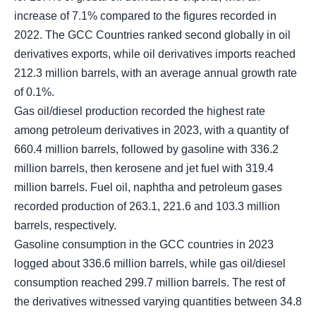
increase of 7.1% compared to the figures recorded in
2022. The GCC Countries ranked second globally in oil
derivatives exports, while oil derivatives imports reached
212.3 million barrels, with an average annual growth rate
of 0.1%.
Gas oil/diesel production recorded the highest rate
among petroleum derivatives in 2023, with a quantity of
660.4 million barrels, followed by gasoline with 336.2
million barrels, then kerosene and jet fuel with 319.4
million barrels. Fuel oil, naphtha and petroleum gases
recorded production of 263.1, 221.6 and 103.3 million
barrels, respectively.
Gasoline consumption in the GCC countries in 2023
logged about 336.6 million barrels, while gas oil/diesel
consumption reached 299.7 million barrels. The rest of
the derivatives witnessed varying quantities between 34.8