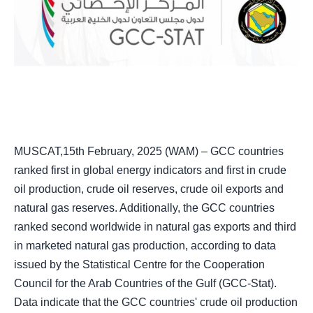
MUSCAT,15th February, 2025 (WAM) – GCC countries
ranked first in global energy indicators and first in crude
oil production, crude oil reserves, crude oil exports and
natural gas reserves. Additionally, the GCC countries
ranked second worldwide in natural gas exports and third
in marketed natural gas production, according to data
issued by the Statistical Centre for the Cooperation
Council for the Arab Countries of the Gulf (GCC-Stat).
Data indicate that the GCC countries' crude oil production