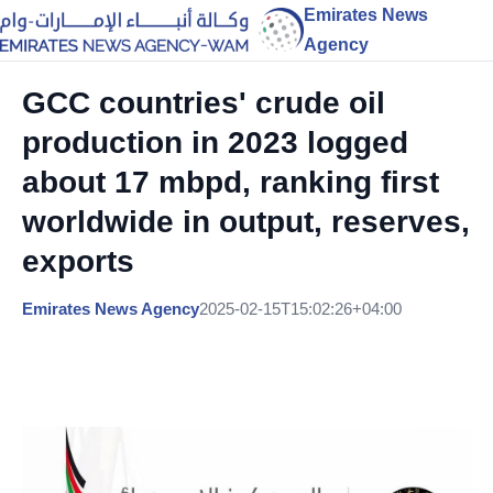
Emirates News
Agency
GCC countries' crude oil
production in 2023 logged
about 17 mbpd, ranking first
worldwide in output, reserves,
exports
Emirates News Agency
2025-02-15T15:02:26+04:00